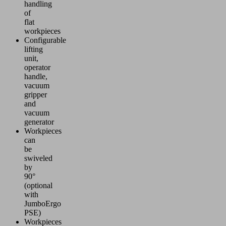
handling
of
flat
workpieces
Configurable
lifting
unit,
operator
handle,
vacuum
gripper
and
vacuum
generator
Workpieces
can
be
swiveled
by
90°
(optional
with
JumboErgo
PSE)
Workpieces