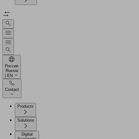
Россия
Russia
| EN
Contact
Products
Solutions
Digital
Assistants