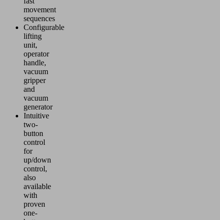
fast
movement
sequences
Configurable
lifting
unit,
operator
handle,
vacuum
gripper
and
vacuum
generator
Intuitive
two-
button
control
for
up/down
control,
also
available
with
proven
one-