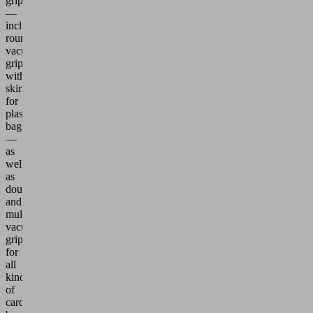
grippers
—
including
round
vacuum
grippers
with
skirts
for
plastic
bags
—
as
well
as
double
and
multiple
vacuum
grippers
for
all
kinds
of
cardboard