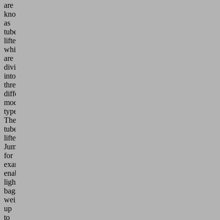
are
known
as
tube
lifters,
which
are
divided
into
three
different
model
types:
The
tube
lifter
JumboFlex,
for
example,
enables
lighter
bags
weighing
up
to