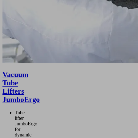
Vacuum
Tube
Lifters
JumboErgo
Tube
lifter
JumboErgo
for
dynamic