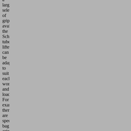
large
selection
of
grippers
available,
the
Schmalz
tube
lifters
can
be
adapted
to
suit
each
workpiece
and
load:
For
example,
there
are
special
bag