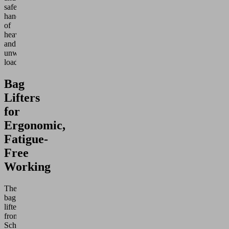
safe
handling
of
heavy
and
unwieldy
loads.
Bag
Lifters
for
Ergonomic,
Fatigue-
Free
Working
The
bag
lifters
from
Schmalz