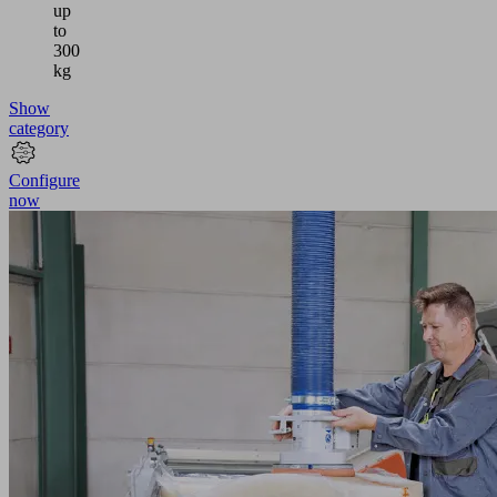
up
to
300
kg
Show
category
Configure
now