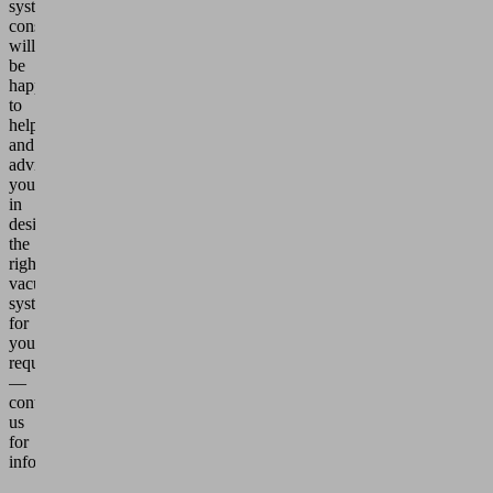
system
consultants
will
be
happy
to
help
and
advise
you
in
designing
the
right
vacuum
system
for
your
requirements
—
contact
us
for
information!