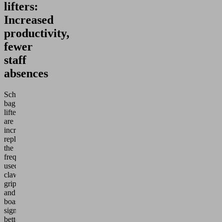
lifters:
Increased
productivity,
fewer
staff
absences
Schmalz
bag
lifters
are
increasingly
replacing
the
frequently
used
claw
grippers
and
boast
significantly
better