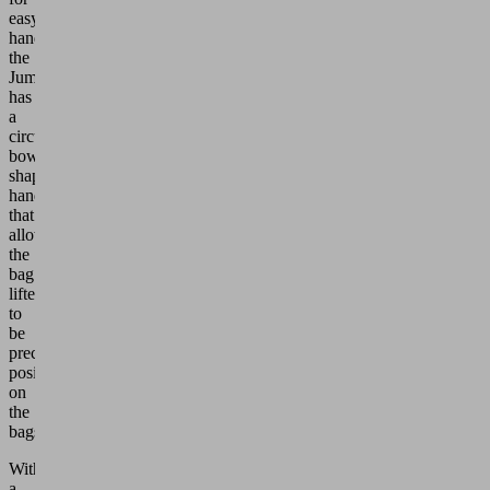
easy
handling,
the
JumboSprint
has
a
circumferential
bow-
shaped
handle
that
allows
the
bag
lifter
to
be
precisely
positioned
on
the
bags.
With
a