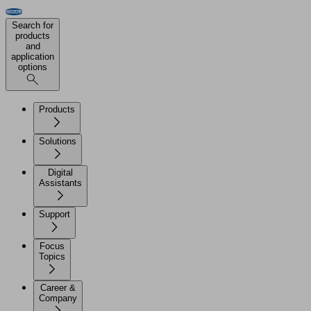
Search for
products
and
application
options
Products
Solutions
Digital
Assistants
Support
Focus
Topics
Career &
Company