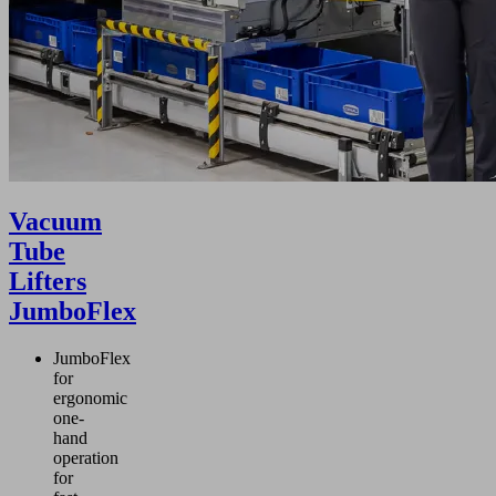
Vacuum
Tube
Lifters
JumboFlex
JumboFlex
for
ergonomic
one-
hand
operation
for