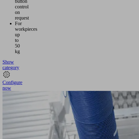
button
control
on
request
For
workpieces
up
to
50
kg
Show
category
Configure
now