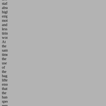
staff
absences,
higher
employee
motivation
and
less
tiring
work.
At
the
same
time,
the
use
of
the
bag
lifters
ensures
that
the
handling
speed
remains