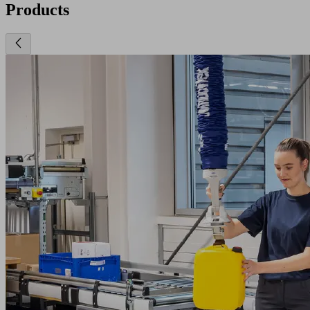
Products