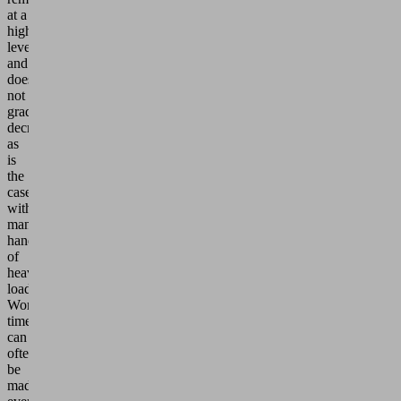
at a
high
level
and
does
not
gradually
decrease,
as
is
the
case
with
manual
handling
of
heavy
loads.
Working
times
can
often
be
made