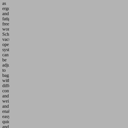
as
ergonomic
and
fatigue-
free
working.
Schmalz
vacuum-
operated
systems
can
be
adjusted
to
bags
with
different
contents
and
weights
and
enable
easy,
quick
and