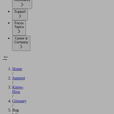
Support
Focus
Topics
Career &
Company
Home
/
Support
/
Know-
How
/
Glossary
/
Bag