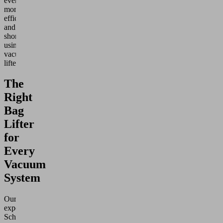
even
more
efficient
and
shortened
using
vacuum
lifters.
The
Right
Bag
Lifter
for
Every
Vacuum
System
Our
experienced
Schmalz