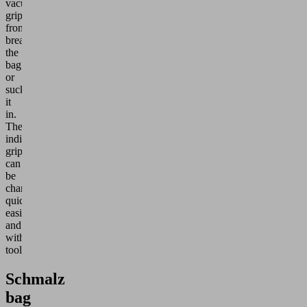
vacuum
grippers
from
breaking
the
bag
or
sucking
it
in.
The
individual
grippers
can
be
changed
quickly,
easily
and
without
tools.
Schmalz
bag