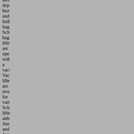
deposit
heavy
and
bulky
bags.
Schmalz
bag
lifters
are
operated
with
a
vacuum.
Vacuum
lifters
are
available
for
various
Schmalz
lifting
aids: JumboFlex,
JumboErgo
and