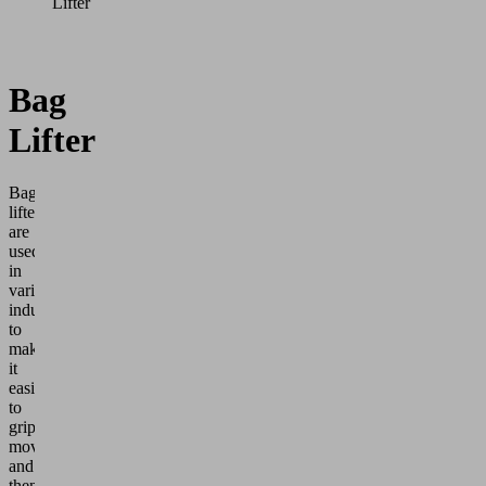
Lifter
Bag
Lifter
Bag
lifters
are
used
in
various
industries
to
make
it
easier
to
grip,
move
and
then