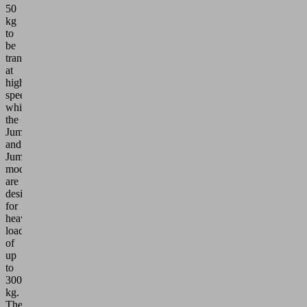
50
kg
to
be
transported
at
high
speeds,
while
the
JumboSprint
and
JumboErgo
models
are
designed
for
heavy
loads
of
up
to
300
kg.
These