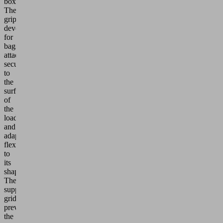
boxes.
The
grippers
developed
for
bags
attach
securely
to
the
surface
of
the
load
and
adapt
flexibly
to
its
shape.
The
support
grid
prevents
the