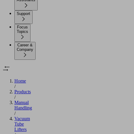
Support
Focus
Topics
Career &
Company
Home
/
Products
/
Manual
Handling
/
Vacuum
Tube
Lifters