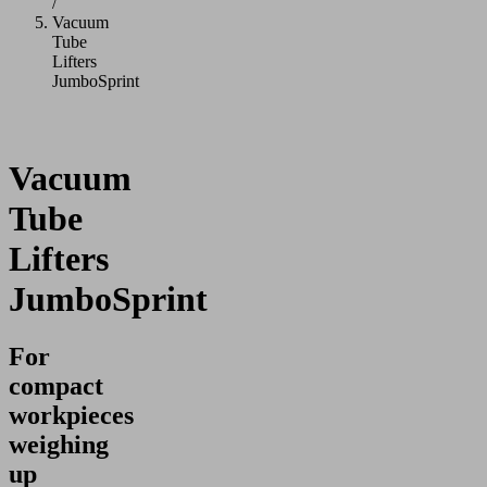
/
Vacuum
Tube
Lifters
JumboSprint
Vacuum
Tube
Lifters
JumboSprint
For
compact
workpieces
weighing
up