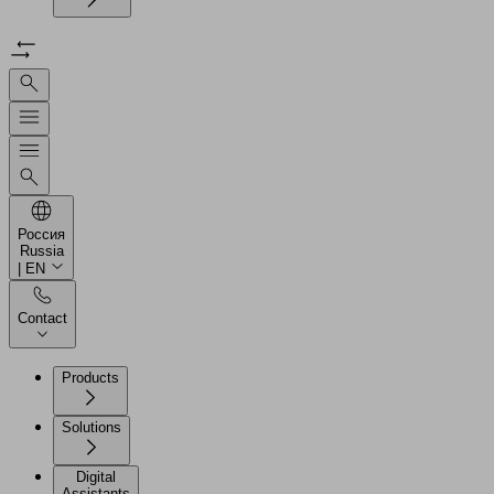
Россия
Russia
| EN
Contact
Products
Solutions
Digital
Assistants