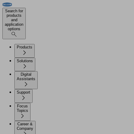
Search for
products
and
application
options
Products
Solutions
Digital
Assistants
Support
Focus
Topics
Career &
Company