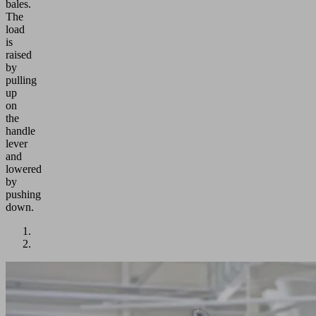
bales.
The
load
is
raised
by
pulling
up
on
the
handle
lever
and
lowered
by
pushing
down.