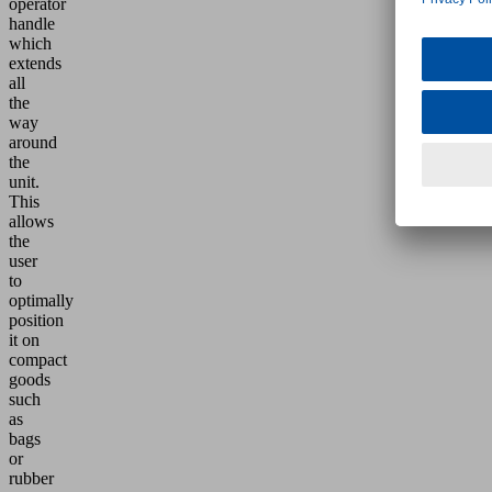
operator
handle
which
extends
all
the
way
around
the
unit.
This
allows
the
user
to
optimally
position
it on
compact
goods
such
as
bags
or
rubber