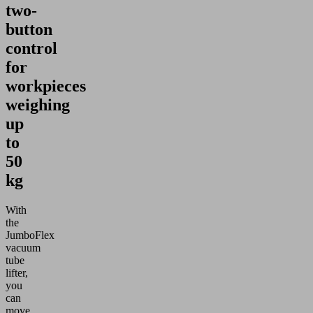
two-
button
control
for
workpieces
weighing
up
to
50
kg
With
the
JumboFlex
vacuum
tube
lifter,
you
can
move