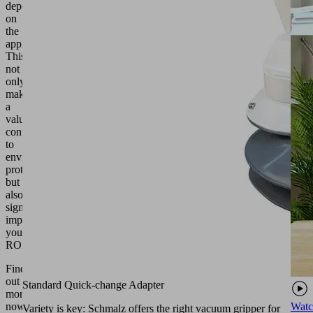
depending
on
the
application.
This
not
only
makes
a
valuable
contribution
to
environmental
protection,
but
also
significantly
improves
your
ROI.
Find
out
Standard Quick-change Adapter
more
Watc
now
Variety is key: Schmalz offers the right vacuum gripper for