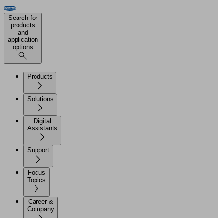
Search for
products
and
application
options
Products
Solutions
Digital
Assistants
Support
Focus
Topics
Career &
Company