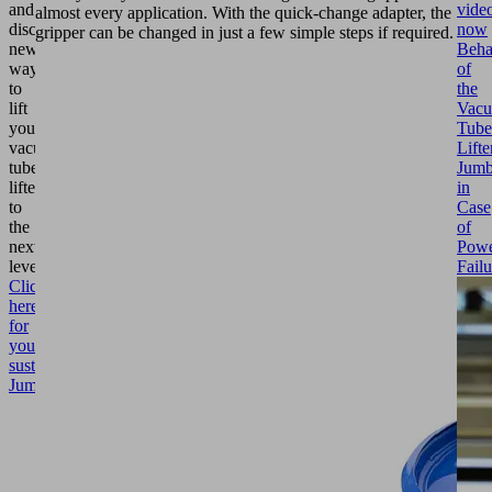
vide
and
almost every application. With the quick-change adapter, the
now
discover
gripper can be changed in just a few simple steps if required.
Beha
new
of
ways
the
to
Vac
lift
Tube
your
Lifte
vacuum
Jumb
tube
in
lifter
Case
to
of
the
Pow
next
Failu
level.
Click
here
for
your
sustainable
Jumbo