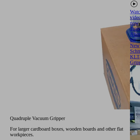
Watc
vide
now
Teas
Abou
the
New
Schm
KLT
Grip
Quadruple Vacuum Gripper
For larger cardboard boxes, wooden boards and other flat
workpieces.