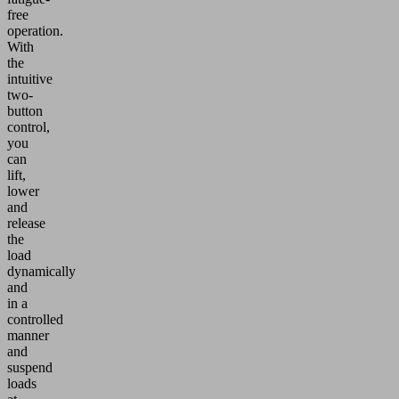
free
operation.
With
the
intuitive
two-
button
control,
you
can
lift,
lower
and
release
the
load
dynamically
and
in a
controlled
manner
and
suspend
loads