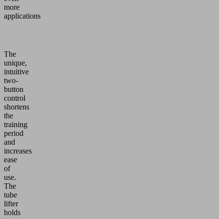
more
applications
The
unique,
intuitive
two-
button
control
shortens
the
training
period
and
increases
ease
of
use.
The
tube
lifter
holds