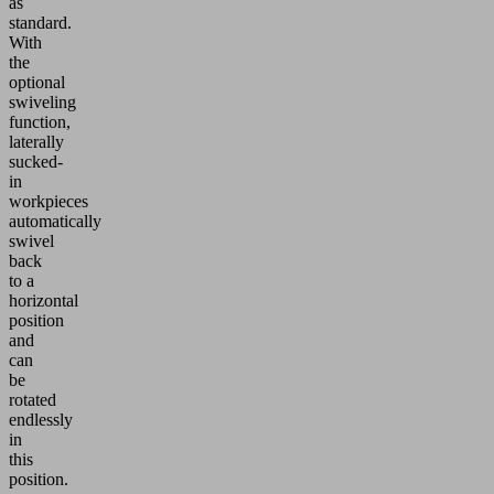
as
standard.
With
the
optional
swiveling
function,
laterally
sucked-
in
workpieces
automatically
swivel
back
to a
horizontal
position
and
can
be
rotated
endlessly
in
this
position.