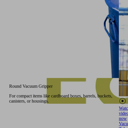
Round Vacuum Gripper
For compact items like cardboard boxes, barrels, buckets,
canisters, or housings.
Watc
vide
now
Vac