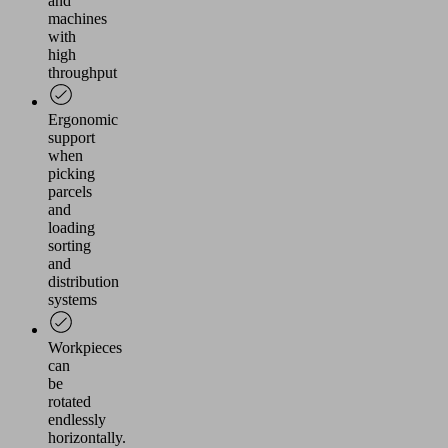
and
machines
with
high
throughput
Ergonomic
support
when
picking
parcels
and
loading
sorting
and
distribution
systems
Workpieces
can
be
rotated
endlessly
horizontally.