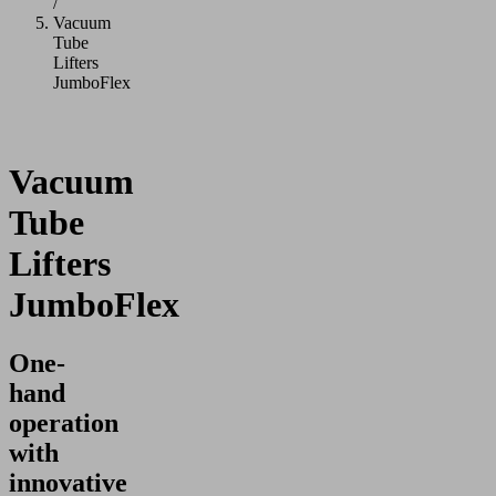
/
Vacuum
Tube
Lifters
JumboFlex
Vacuum
Tube
Lifters
JumboFlex
One-
hand
operation
with
innovative