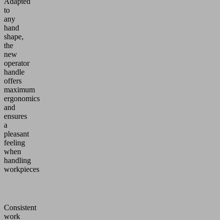
Adapted
to
any
hand
shape,
the
new
operator
handle
offers
maximum
ergonomics
and
ensures
a
pleasant
feeling
when
handling
workpieces
Consistent
work