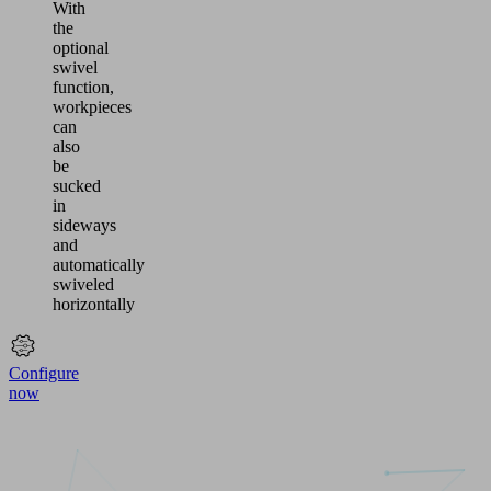
With
the
optional
swivel
function,
workpieces
can
also
be
sucked
in
sideways
and
automatically
swiveled
horizontally
Configure
now