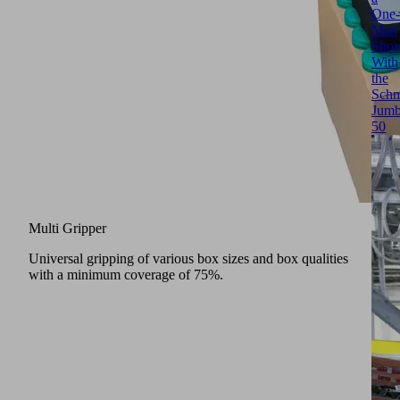
One-
Man
Sho
With
the
Schm
Jumb
50
Multi Gripper
Universal gripping of various box sizes and box qualities
with a minimum coverage of 75%.