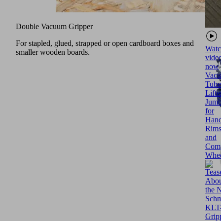
Double Vacuum Gripper
For stapled, glued, strapped or open cardboard boxes and
Watc
smaller wooden boards.
vide
now
Vac
Tube
Lifte
Jumb
for
Hand
Rim
and
Comp
Whee