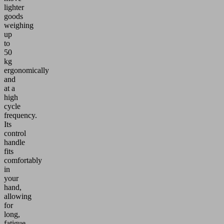
lighter
goods
weighing
up
to
50
kg
ergonomically
and
at a
high
cycle
frequency.
Its
control
handle
fits
comfortably
in
your
hand,
allowing
for
long,
fatigue-