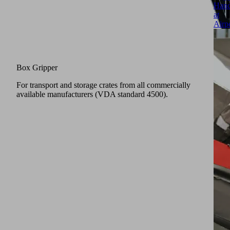
Hand
at
Airp
Box Gripper
For transport and storage crates from all commercially
available manufacturers (VDA standard 4500).