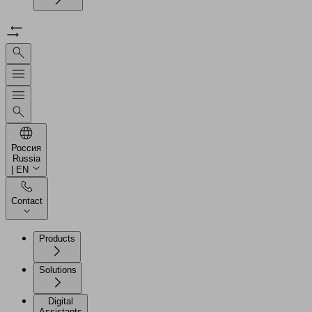
Россия
Russia
| EN
Contact
Products
Solutions
Digital
Assistants