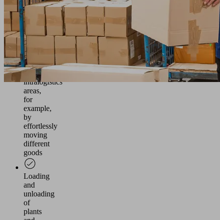
frequencies
Ensuring
an
efficient
material
flow
in
intralogistics
areas,
for
example,
by
effortlessly
moving
different
goods
Loading
and
unloading
of
plants