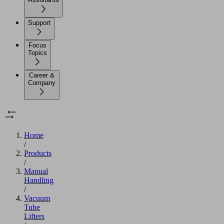
Support
Focus
Topics
Career &
Company
Home
/
Products
/
Manual
Handling
/
Vacuum
Tube
Lifters