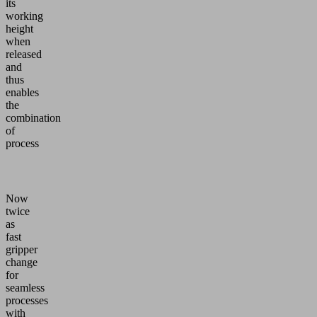
its
working
height
when
released
and
thus
enables
the
combination
of
process
Now
twice
as
fast
gripper
change
for
seamless
processes
with