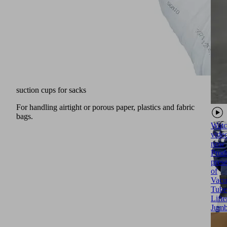
suction cups for sacks
For handling airtight or porous paper, plastics and fabric
bags.
Watc
vide
now
Prod
prese
of
Vac
Tube
Lifte
Jum