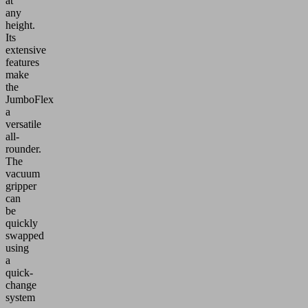
at
any
height.
Its
extensive
features
make
the
JumboFlex
a
versatile
all-
rounder.
The
vacuum
gripper
can
be
quickly
swapped
using
a
quick-
change
system