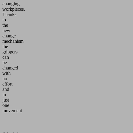
changing
workpieces.
Thanks
to
the
new
change
mechanism,
the
grippers
can
be
changed
with
no
effort
and
in
just
one
movement