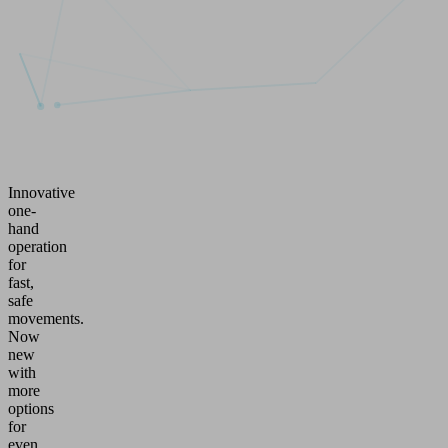
Innovative
one-
hand
operation
for
fast,
safe
movements.
Now
new
with
more
options
for
even