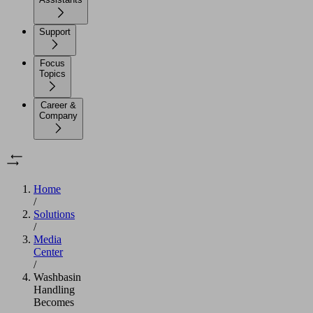
Support
Focus
Topics
Career &
Company
Home
/
Solutions
/
Media
Center
/
Washbasin
Handling
Becomes