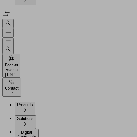
Россия
Russia
| EN
Contact
Products
Solutions
Digital
Assistants