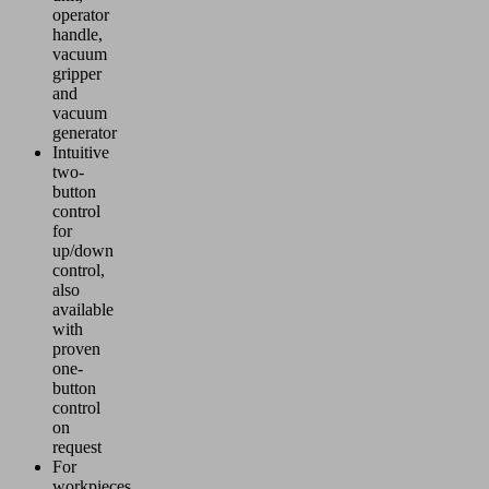
operator
handle,
vacuum
gripper
and
vacuum
generator
Intuitive
two-
button
control
for
up/down
control,
also
available
with
proven
one-
button
control
on
request
For
workpieces