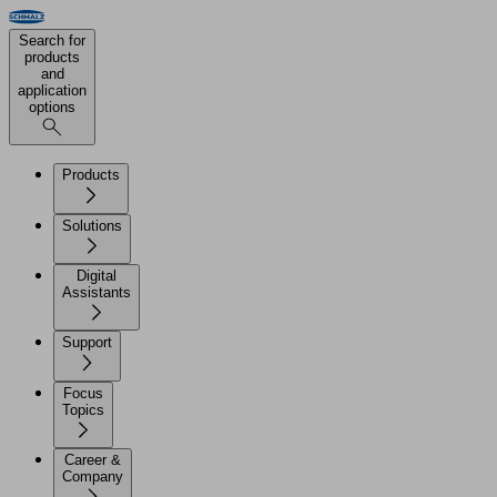
Search for
products
and
application
options
Products
Solutions
Digital
Assistants
Support
Focus
Topics
Career &
Company