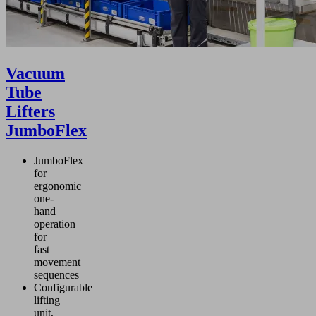
Vacuum
Tube
Lifters
JumboFlex
JumboFlex
for
ergonomic
one-
hand
operation
for
fast
movement
sequences
Configurable
lifting
unit,