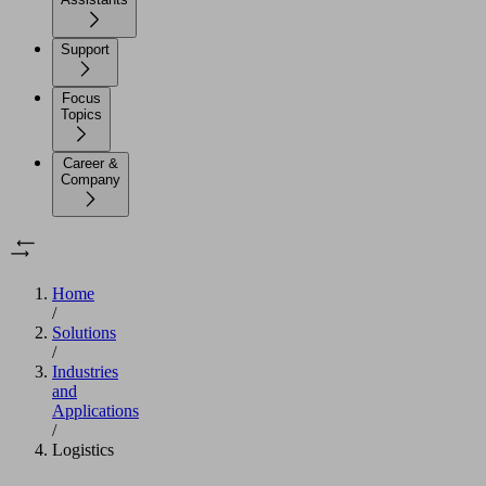
Support
Focus
Topics
Career &
Company
Home
/
Solutions
/
Industries
and
Applications
/
Logistics