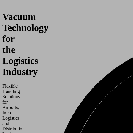
Vacuum
Technology
for
the
Logistics
Industry
Flexible
Handling
Solutions
for
Airports,
Intra
Logistics
and
Distribution