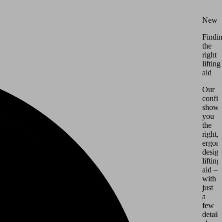
New
Findi
the
right
lifting
aid
Our
config
shows
you
the
right,
ergon
desig
lifting
aid –
with
just
a
few
details