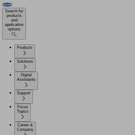
Search for
products
and
application
options
Products
Solutions
Digital
Assistants
Support
Focus
Topics
Career &
Company