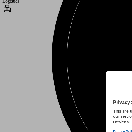
Logistics