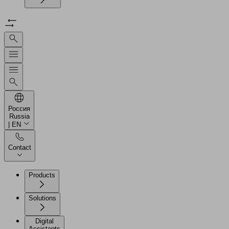
Россия
Russia
| EN
Contact
Products
Solutions
Digital
Assistants