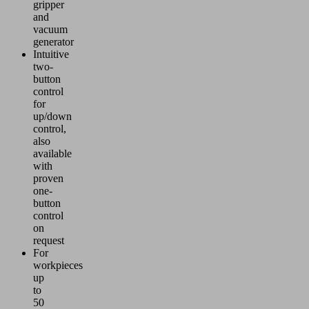
gripper
and
vacuum
generator
Intuitive
two-
button
control
for
up/down
control,
also
available
with
proven
one-
button
control
on
request
For
workpieces
up
to
50