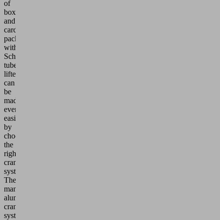
of
boxes
and
cardboard
packaging
with
Schmalz
tube
lifters
can
be
made
even
easier
by
choosing
the
right
crane
system.
The
maneuverable
aluminum
crane
systems