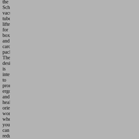
the
Schmalz
vacuum
tube
lifters
for
boxes
and
cardboard
packaging.
The
design
is
intended
to
promote
ergonomic
and
health-
oriented
workplaces,
where
you
can
reduce