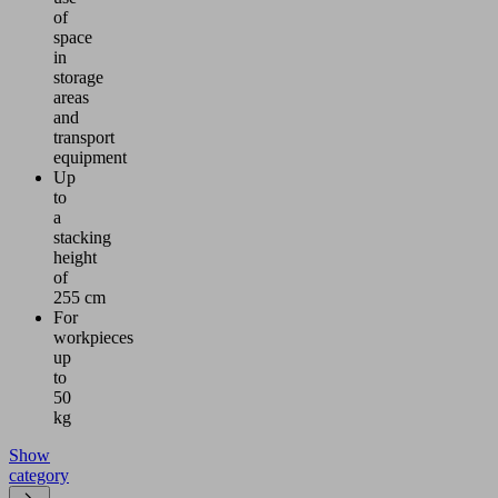
of
space
in
storage
areas
and
transport
equipment
Up
to
a
stacking
height
of
255 cm
For
workpieces
up
to
50
kg
Show
category