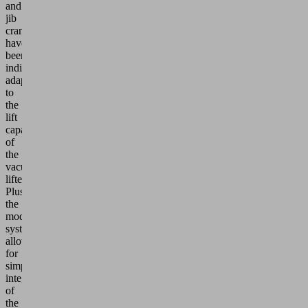
and
jib
cranes
have
been
individually
adapted
to
the
lift
capacities
of
the
vacuum
lifters.
Plus,
the
modular
system
allows
for
simple
integration
of
the