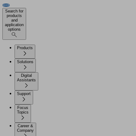
Search for
products
and
application
options
Products
Solutions
Digital
Assistants
Support
Focus
Topics
Career &
Company