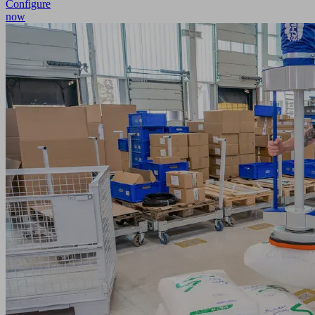
Configure
now