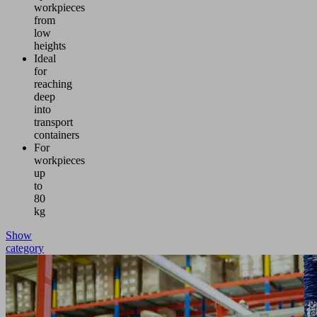
workpieces
from
low
heights
Ideal
for
reaching
deep
into
transport
containers
For
workpieces
up
to
80
kg
Show
category