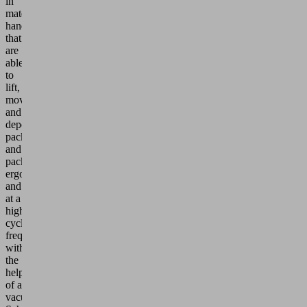
in
materials
handling
that
are
able
to
lift,
move
and
deposit
packaging
and
packages
ergonomically
and
at a
high
cycle
frequency
with
the
help
of a
vacuum.