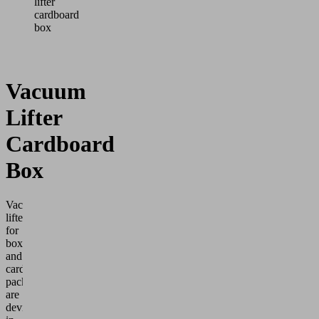
lifter
cardboard
box
Vacuum
Lifter
Cardboard
Box
Vacuum
lifters
for
boxes
and
cardboard
packaging
are
devices