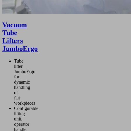
Vacuum
Tube
Lifters
JumboErgo
Tube
lifter
JumboErgo
for
dynamic
handling
of
flat
workpieces
Configurable
lifting
unit,
operator
handle,