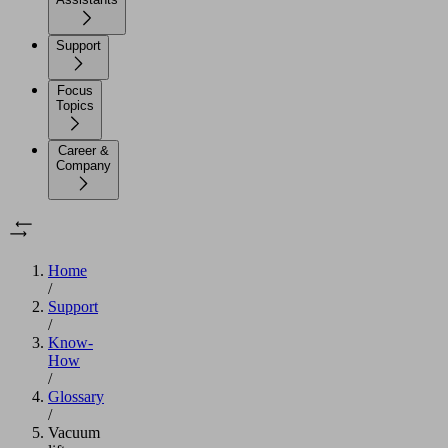
Support
Focus
Topics
Career &
Company
Home
/
Support
/
Know-
How
/
Glossary
/
Vacuum