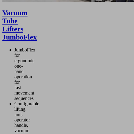
Vacuum
Tube
Lifters
JumboFlex
JumboFlex
for
ergonomic
one-
hand
operation
for
fast
movement
sequences
Configurable
lifting
unit,
operator
handle,
vacuum