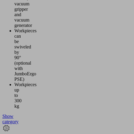
vacuum
gripper
and
vacuum
generator
Workpieces
can
be
swiveled
by
90°
(optional
with
JumboErgo
PSE)
Workpieces
up
to
300
kg
Show
category