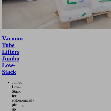
Vacuum
Tube
Lifters
Jumbo
Low-
Stack
Jumbo
Low-
Stack
for
ergonomically
picking
up