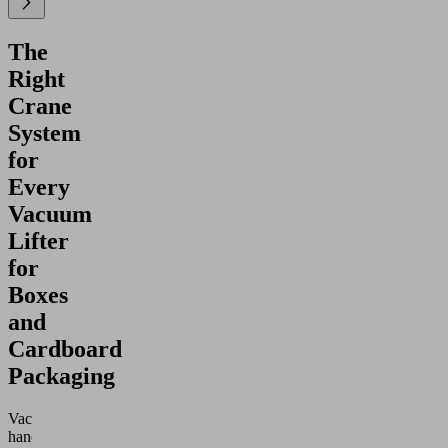
The
Right
Crane
System
for
Every
Vacuum
Lifter
for
Boxes
and
Cardboard
Packaging
Vacuum
handling