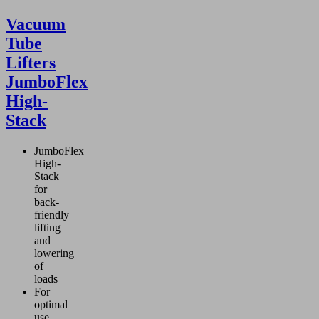
Vacuum
Tube
Lifters
JumboFlex
High-
Stack
JumboFlex
High-
Stack
for
back-
friendly
lifting
and
lowering
of
loads
For
optimal
use