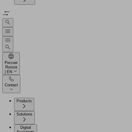
Россия
Russia
| EN
Contact
Products
Solutions
Digital
Assistants