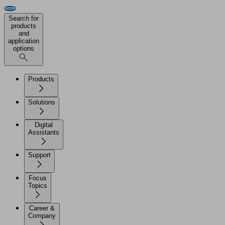
Search for
products
and
application
options
Products
Solutions
Digital
Assistants
Support
Focus
Topics
Career &
Company