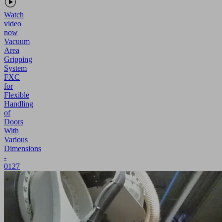
Watch
video
now
Vacuum
Area
Gripping
System
FXC
for
Flexible
Handling
of
Doors
With
Various
Dimensions
-
0127