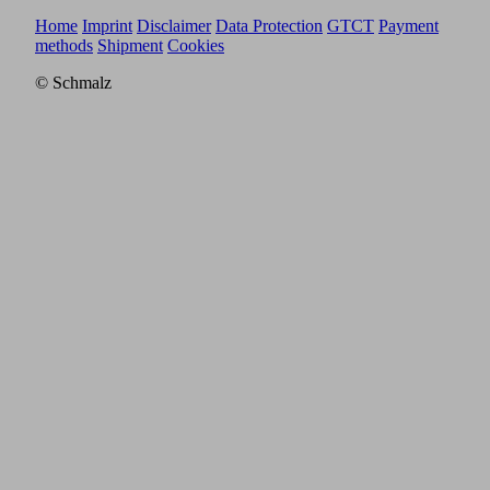
Home
Imprint
Disclaimer
Data Protection
GTCT
Payment
methods
Shipment
Cookies
© Schmalz