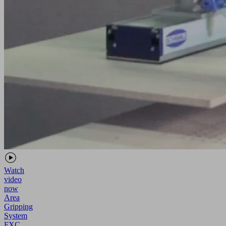
Watch
video
now
Area
Gripping
System
FXC