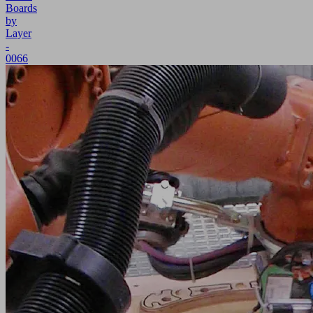
Boards
by
Layer
-
0066