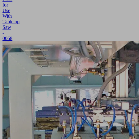
for
Use
With
Tabletop
Saw
-
0068