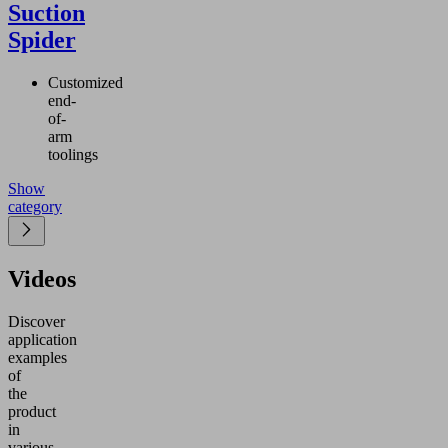
Suction
Spider
Customized
end-
of-
arm
toolings
Show
category
Videos
Discover
application
examples
of
the
product
in
various