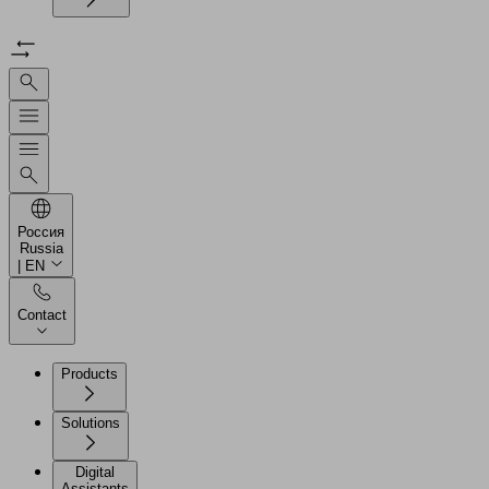
Россия
Russia
| EN
Contact
Products
Solutions
Digital
Assistants