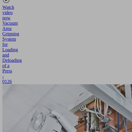
Watch
video
now
Vacuum
Area
Gripping
System
for
Loading
and
Deloading
of a
Press
-
0126