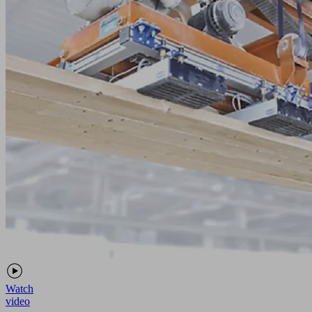
Watch
video