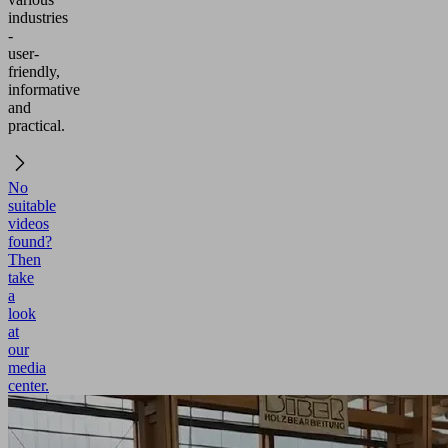
industries
-
user-
friendly,
informative
and
practical.
No
suitable
videos
found?
Then
take
a
look
at
our
media
center.