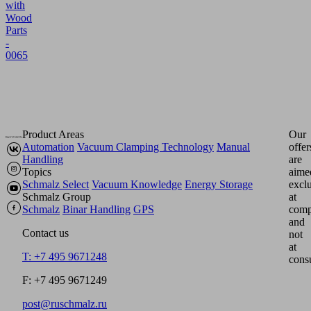
with
Wood
Parts
-
0065
Product Areas
Our
Automation
Vacuum Clamping Technology
Manual
offer
Handling
are
Topics
aime
Schmalz Select
Vacuum Knowledge
Energy Storage
excl
Schmalz Group
at
Schmalz
Binar Handling
GPS
comp
and
Contact us
not
at
T: +7 495 9671248
cons
F: +7 495 9671249
post@ruschmalz.ru