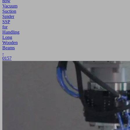
now
Vacuum
Suction
Spider
SSP
for
Handling
Long
Wooden
Beams
-
0157