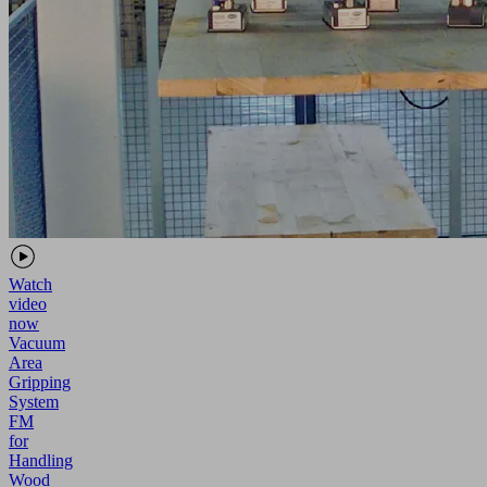
Watch
video
now
Vacuum
Area
Gripping
System
FM
for
Handling
Wood