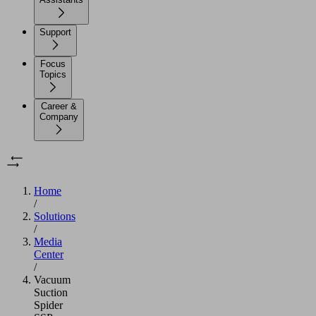
Support
Focus
Topics
Career &
Company
Home
/
Solutions
/
Media
Center
/
Vacuum
Suction
Spider