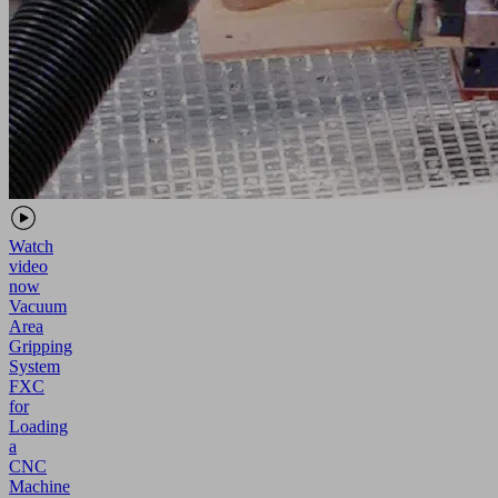
Watch
video
now
Vacuum
Area
Gripping
System
FXC
for
Loading
a
CNC
Machine