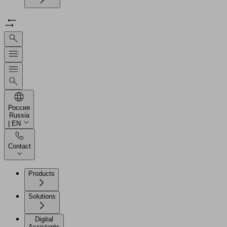
Россия
Russia
| EN
Contact
Products
Solutions
Digital
Assistants