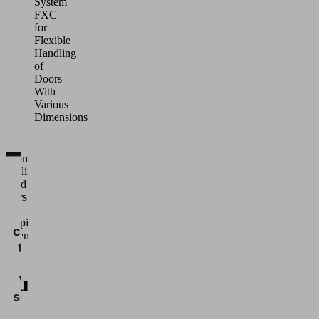
System
FXC
for
Flexible
Handling
of
Doors
With
Various
Dimensions
Automated
handling •
We
Wood •
need
Doors •
Area
your
Gripping
consent
Systems
to load
FXP
the
cuum
Vimeo
service!
ea