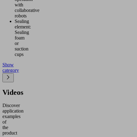
with
collaborative
robots
Sealing
element:
Sealing
foam
or
suction
cups
Show
category
Videos
Discover
application
examples
of
the
product