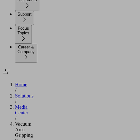
Support
Focus
Topics
Career &
Company
Home
/
Solutions
/
Media
Center
/
Vacuum
Area
Gripping