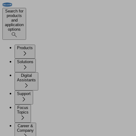
Search for
products
and
application
options
Products
Solutions
Digital
Assistants
Support
Focus
Topics
Career &
Company