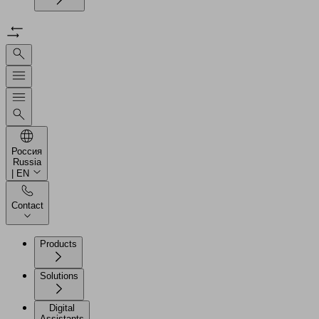
Россия
Russia
| EN
Contact
Products
Solutions
Digital
Assistants