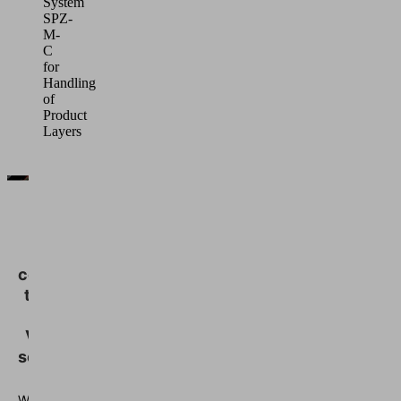
System
SPZ-
M-
C
for
Handling
of
Product
Layers
We
need
your
consent
to load
the
Vimeo
service!
We