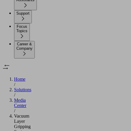
Support
Focus
Topics
Career &
Company
Home
/
Solutions
/
Media
Center
/
Vacuum
Layer
Gripping