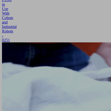
in
Use
With
Cobots
and
Industrial
Robots
-
0251