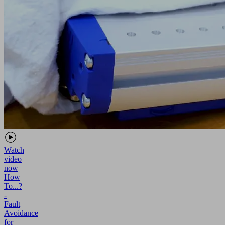
Watch
video
now
How
To...?
-
Fault
Avoidance
for