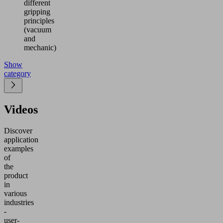
different
gripping
principles
(vacuum
and
mechanic)
Show
category
Videos
Discover
application
examples
of
the
product
in
various
industries
-
user-