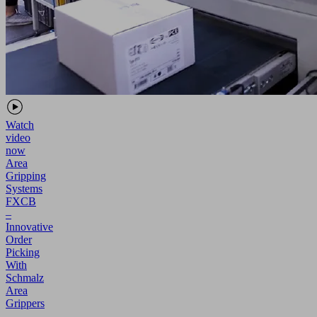
Watch
video
now
Area
Gripping
Systems
FXCB
–
Innovative
Order
Picking
With
Schmalz
Area
Grippers
-