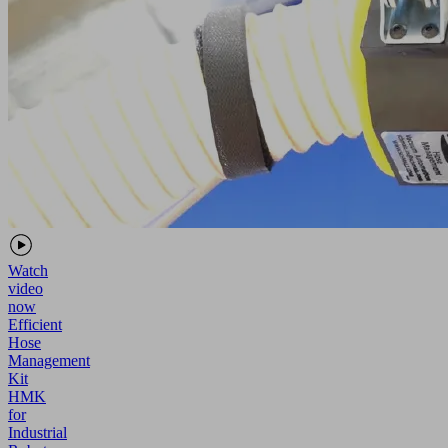
Watch
video
now
Efficient
Hose
Management
Kit
HMK
for
Industrial