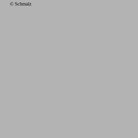
© Schmalz