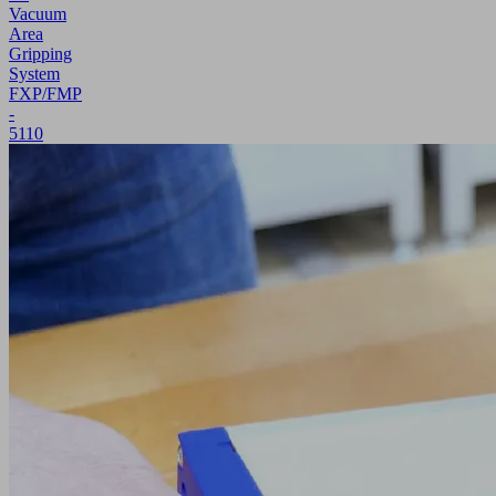
Vacuum
Area
Gripping
System
FXP/FMP
-
5110