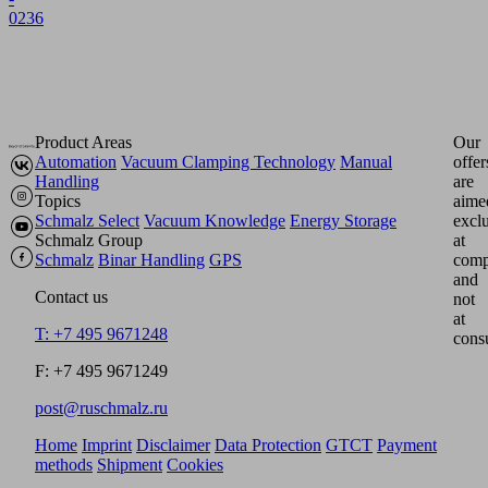
0236
Product Areas
Our
Automation
Vacuum Clamping Technology
Manual
offer
Handling
are
Topics
aime
Schmalz Select
Vacuum Knowledge
Energy Storage
excl
Schmalz Group
at
Schmalz
Binar Handling
GPS
comp
and
Contact us
not
at
T: +7 495 9671248
cons
F: +7 495 9671249
post@ruschmalz.ru
Home
Imprint
Disclaimer
Data Protection
GTCT
Payment
methods
Shipment
Cookies