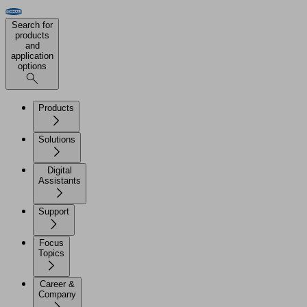
Search for
products
and
application
options
Products
Solutions
Digital
Assistants
Support
Focus
Topics
Career &
Company