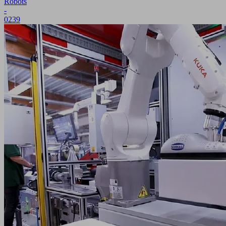
Robots
-
0239