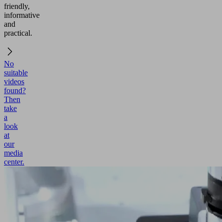
friendly,
informative
and
practical.
No
suitable
videos
found?
Then
take
a
look
at
our
media
center.