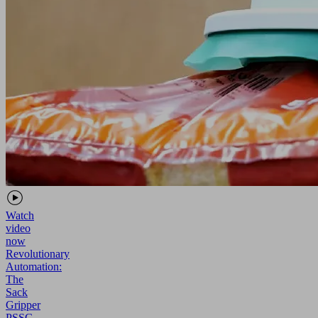
Watch
video
now
Revolutionary
Automation:
The
Sack
Gripper
PSSG