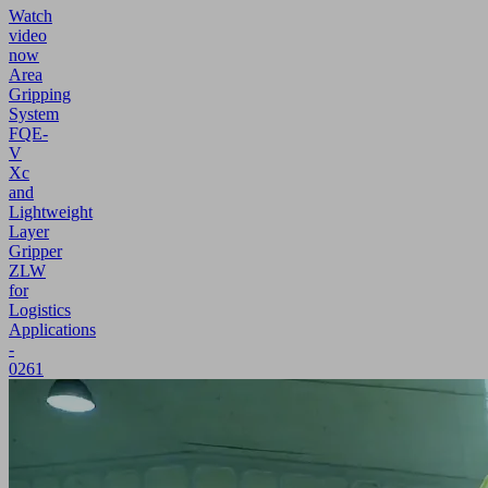
Watch
video
now
Area
Gripping
System
FQE-
V
Xc
and
Lightweight
Layer
Gripper
ZLW
for
Logistics
Applications
-
0261