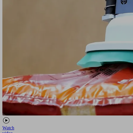
Watch