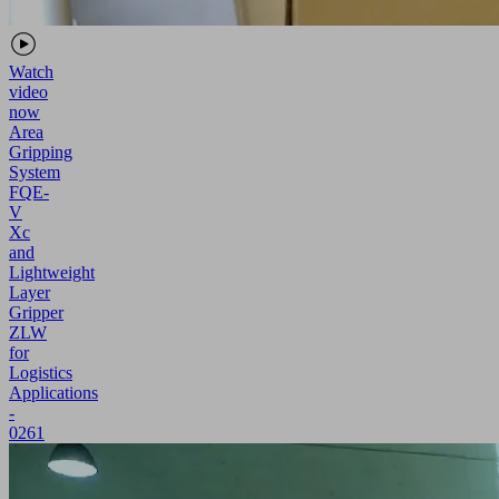
Watch
video
now
Area
Gripping
System
FQE-
V
Xc
and
Lightweight
Layer
Gripper
ZLW
for
Logistics
Applications
-
0261