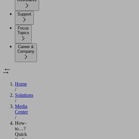
Support
Focus
Topics
Career &
Company
Home
/
Solutions
/
Media
Center
/
How-
to…?
Quick