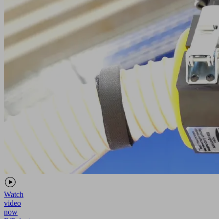
Watch
video
now