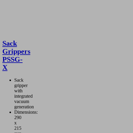
Sack
Grippers
PSSG-
X
Sack
gripper
with
integrated
vacuum
generation
Dimensions:
290
x
215