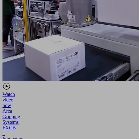
Watch
video
now
Area
Gripping
Systems
FXCB
–
Innovative