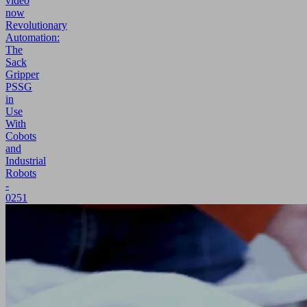
video
now
Revolutionary
Automation:
The
Sack
Gripper
PSSG
in
Use
With
Cobots
and
Industrial
Robots
-
0251