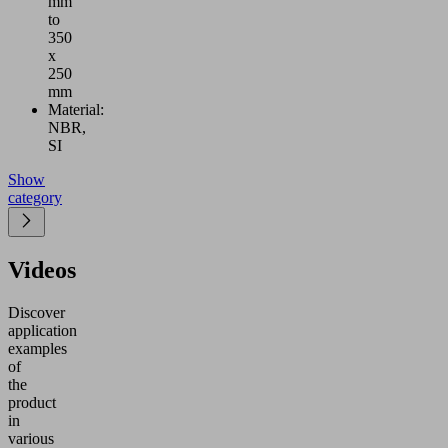
mm
to
350
x
250
mm
Material:
NBR,
SI
Show
category
Videos
Discover
application
examples
of
the
product
in
various