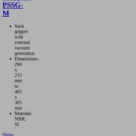
PSSG-
M
Sack
gripper
with
external
vacuum
generation
Dimensions:
290
x
215
mm
to
405
x
305
mm
Material:
NBR,
SI
Show