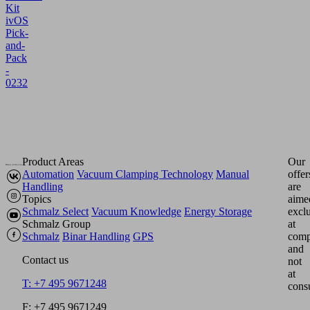
Kit
ivOS
Pick-
and-
Pack
-
0232
Product Areas
Our
Automation
Vacuum Clamping Technology
Manual
offer
Handling
are
Topics
aime
Schmalz Select
Vacuum Knowledge
Energy Storage
excl
Schmalz Group
at
Schmalz
Binar Handling
GPS
comp
and
Contact us
not
at
T: +7 495 9671248
cons
F: +7 495 9671249