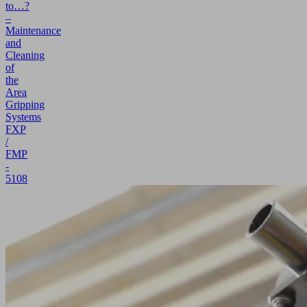
to…?
–
Maintenance
and
Cleaning
of
the
Area
Gripping
Systems
FXP
/
FMP
-
5108