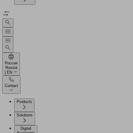
Россия
Russia
| EN
Contact
Products
Solutions
Digital
Assistants