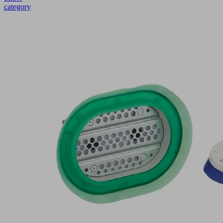
category