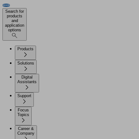
Search for
products
and
application
options
Products
Solutions
Digital
Assistants
Support
Focus
Topics
Career &
Company