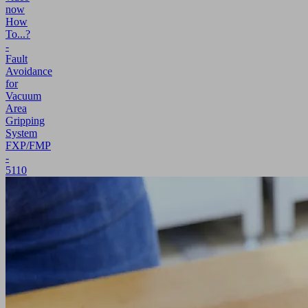
now
How
To...?
-
Fault
Avoidance
for
Vacuum
Area
Gripping
System
FXP/FMP
-
5110