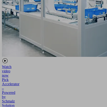
Watch
video
now
Pick
Accelerator
–
Powered
by
Schmalz
Solution