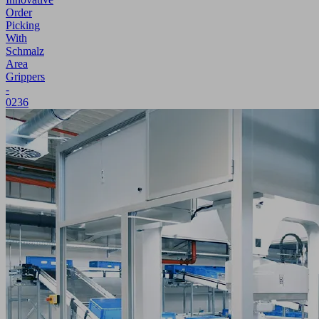
Order
Picking
With
Schmalz
Area
Grippers
-
0236