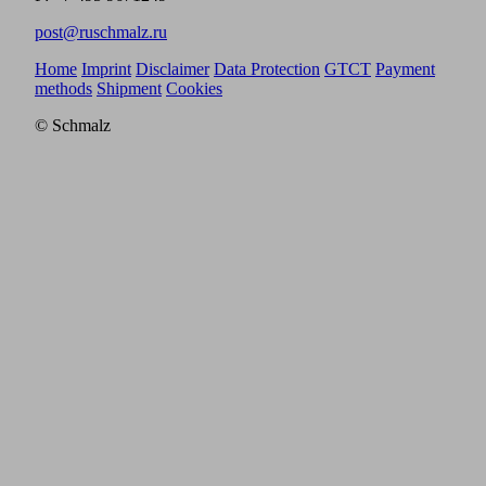
post@ruschmalz.ru
Home
Imprint
Disclaimer
Data Protection
GTCT
Payment
methods
Shipment
Cookies
© Schmalz