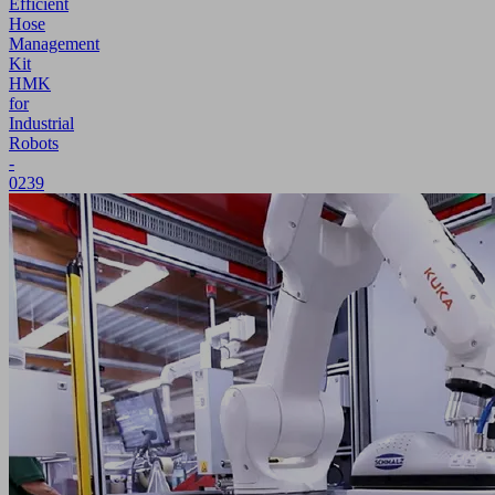
Efficient
Hose
Management
Kit
HMK
for
Industrial
Robots
-
0239