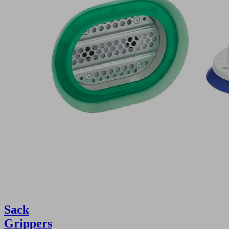
Sack
Grippers