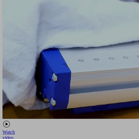
Watch
video