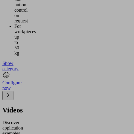
button
control
on
request
For
workpieces
up
to
50
kg
Show
category
Configure
now
Videos
Discover
application
examples