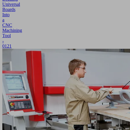
Universal
Boards
Into
a
CNC
Machining
Tool
-
0121