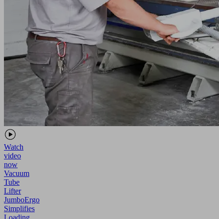
Watch
video
now
Vacuum
Tube
Lifter
JumboErgo
Simplifies
Loading