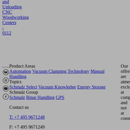
and
Unloading
CNC
Woodworking
Centers
-
0112
Product Areas
Our
Automation
Vacuum Clamping Technology
Manual
offer
Handling
are
Topics
aime
Schmalz Select
Vacuum Knowledge
Energy Storage
excl
Schmalz Group
at
Schmalz
Binar Handling
GPS
comp
and
Contact us
not
at
T: +7 495 9671248
cons
F: +7 495 9671249