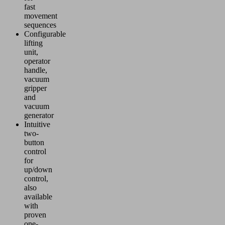
fast
movement
sequences
Configurable
lifting
unit,
operator
handle,
vacuum
gripper
and
vacuum
generator
Intuitive
two-
button
control
for
up/down
control,
also
available
with
proven
one-