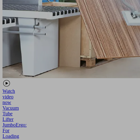
Watch
video
now
Vacuum
Tube
Lifter
JumboErgo:
For
Loading