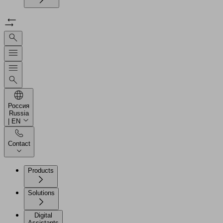
Россия
Russia
| EN
Contact
Products
Solutions
Digital
Assistants