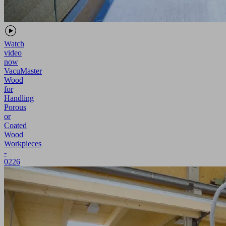
Watch
video
now
VacuMaster
Wood
for
Handling
Porous
or
Coated
Wood
Workpieces
-
0226