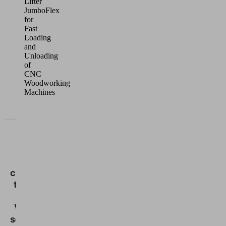
Lifter
JumboFlex
for
Fast
Loading
and
Unloading
of
CNC
Woodworking
Machines
We
need
your
consent
to load
the
Vimeo
service!