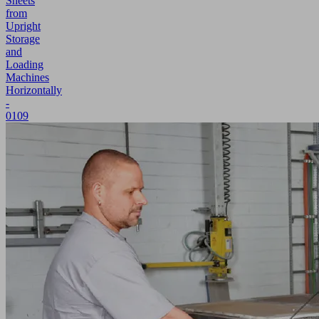
Sheets
from
Upright
Storage
and
Loading
Machines
Horizontally
-
0109