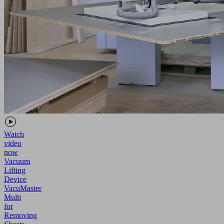
Watch
video
now
Vacuum
Lifting
Device
VacuMaster
Multi
for
Removing