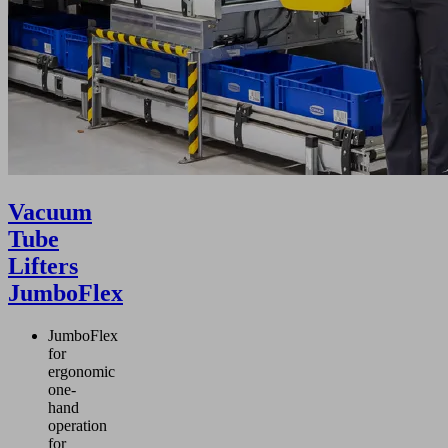
Vacuum
Tube
Lifters
JumboFlex
JumboFlex
for
ergonomic
one-
hand
operation
for