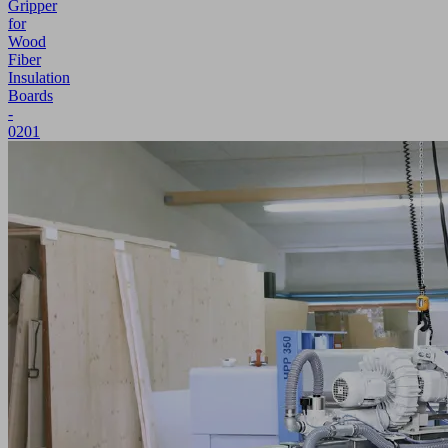
Gripper
for
Wood
Fiber
Insulation
Boards
-
0201