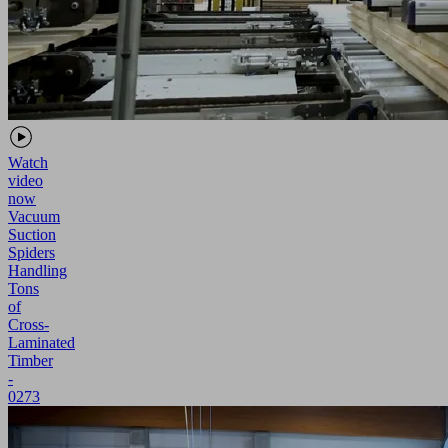
Watch
video
now
Vacuum
Suction
Spiders
Handling
Tons
of
Cross-
Laminated
Timber
-
0273