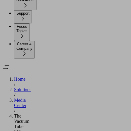
Support
Focus
Topics
Career &
Company
Home
/
Solutions
/
Media
Center
/
The
Vacuum
Tube