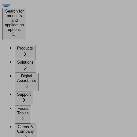
Search for
products
and
application
options
Products
Solutions
Digital
Assistants
Support
Focus
Topics
Career &
Company