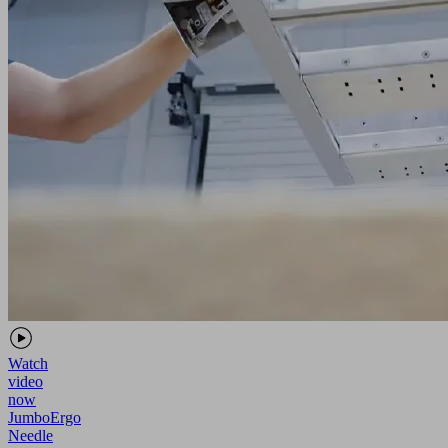
Watch
video
now
JumboErgo
Needle