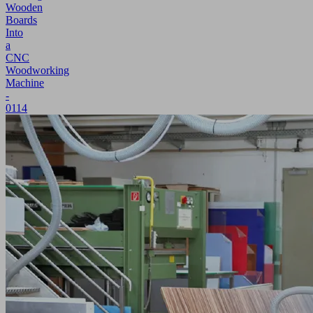
Wooden
Boards
Into
a
CNC
Woodworking
Machine
-
0114