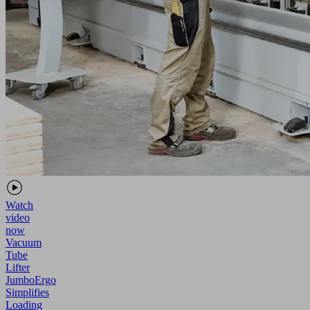
Watch
video
now
Vacuum
Tube
Lifter
JumboErgo
Simplifies
Loading