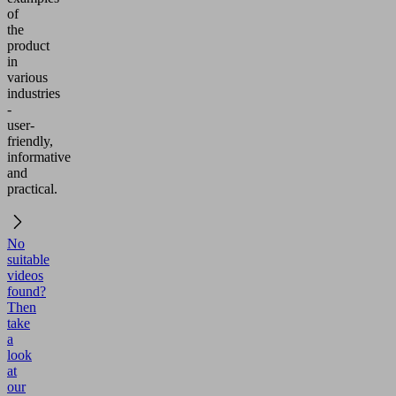
of
the
product
in
various
industries
-
user-
friendly,
informative
and
practical.
No
suitable
videos
found?
Then
take
a
look
at
our