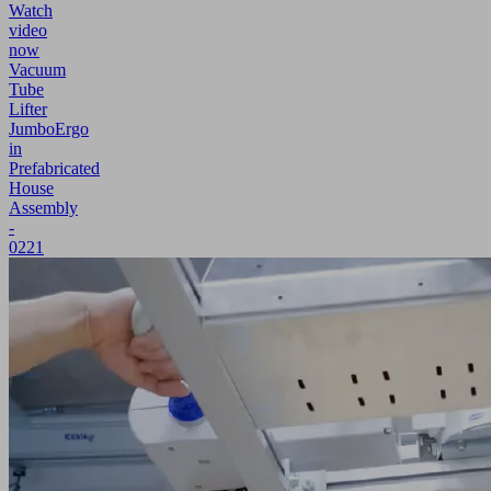
Watch
video
now
Vacuum
Tube
Lifter
JumboErgo
in
Prefabricated
House
Assembly
-
0221