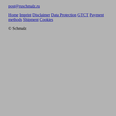
post@ruschmalz.ru
Home
Imprint
Disclaimer
Data Protection
GTCT
Payment
methods
Shipment
Cookies
© Schmalz