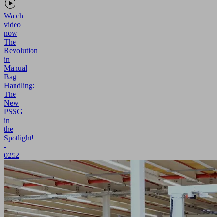
Watch
video
now
The
Revolution
in
Manual
Bag
Handling:
The
New
PSSG
in
the
Spotlight!
-
0252