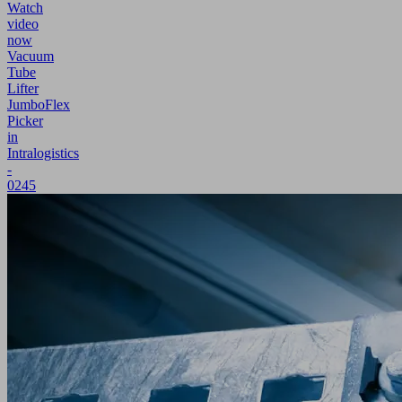
Watch
video
now
Vacuum
Tube
Lifter
JumboFlex
Picker
in
Intralogistics
-
0245