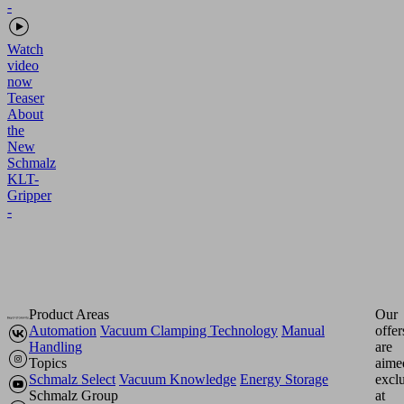
Watch
video
now
Teaser
About
the
New
Schmalz
KLT-
Gripper
-
Product Areas
Our
Automation
Vacuum Clamping Technology
Manual
offer
Handling
are
Topics
aime
Schmalz Select
Vacuum Knowledge
Energy Storage
excl
Schmalz Group
at