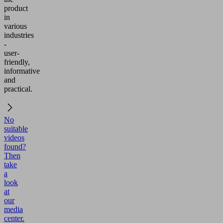
product
in
various
industries
-
user-
friendly,
informative
and
practical.
No
suitable
videos
found?
Then
take
a
look
at
our
media
center.