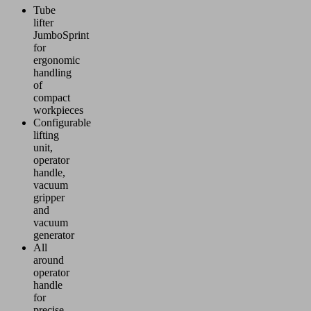
Tube
lifter
JumboSprint
for
ergonomic
handling
of
compact
workpieces
Configurable
lifting
unit,
operator
handle,
vacuum
gripper
and
vacuum
generator
All
around
operator
handle
for
precise