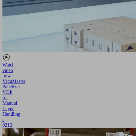
Watch
video
now
VacuMaster
Palletizer
VDP
for
Manual
Layer
Handling
-
0212