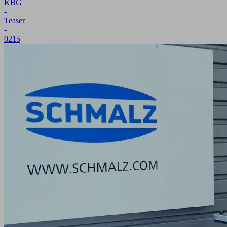
KBG
-
Teaser
-
0215