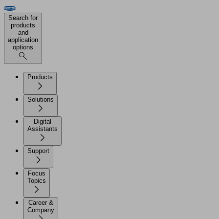
Search for
products
and
application
options
Products
Solutions
Digital
Assistants
Support
Focus
Topics
Career &
Company