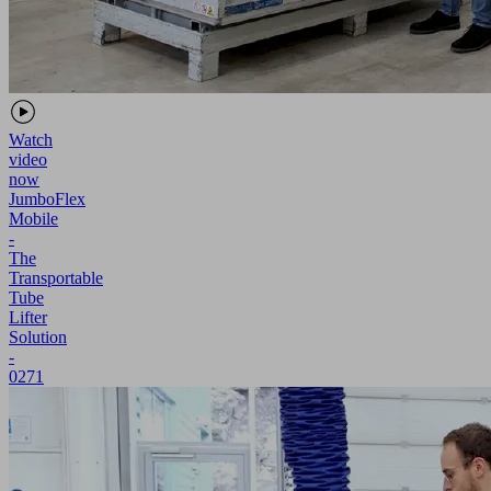
Watch
video
now
JumboFlex
Mobile
-
The
Transportable
Tube
Lifter
Solution
-
0271