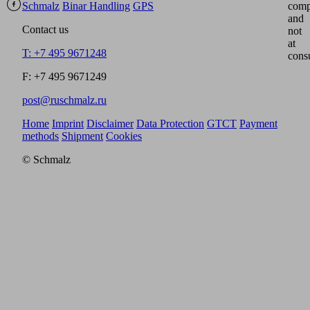
Schmalz
Binar Handling
GPS
comp
and
Contact us
not
at
T: +7 495 9671248
cons
F: +7 495 9671249
post@ruschmalz.ru
Home
Imprint
Disclaimer
Data Protection
GTCT
Payment
methods
Shipment
Cookies
© Schmalz