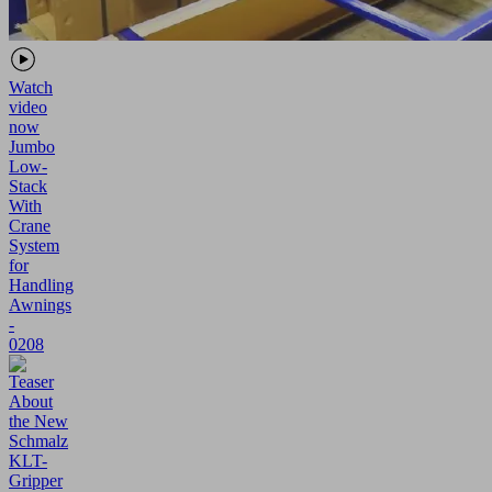
Watch
video
now
Jumbo
Low-
Stack
With
Crane
System
for
Handling
Awnings
-
0208