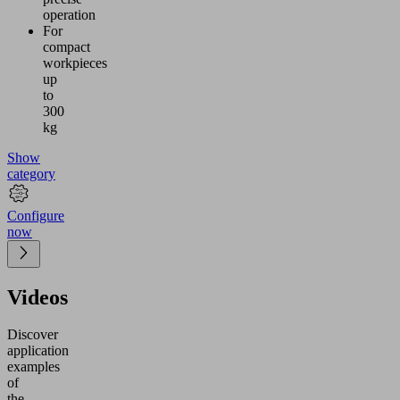
operation
For
compact
workpieces
up
to
300
kg
Show
category
Configure
now
Videos
Discover
application
examples
of
the