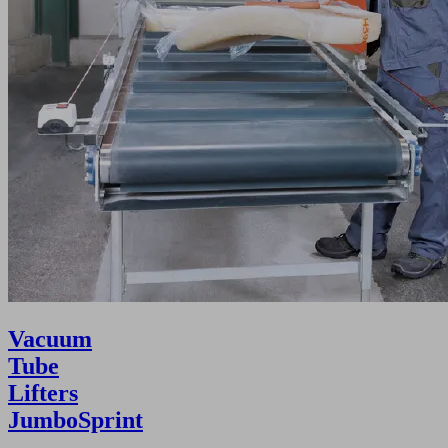
Vacuum
Tube
Lifters
JumboSprint