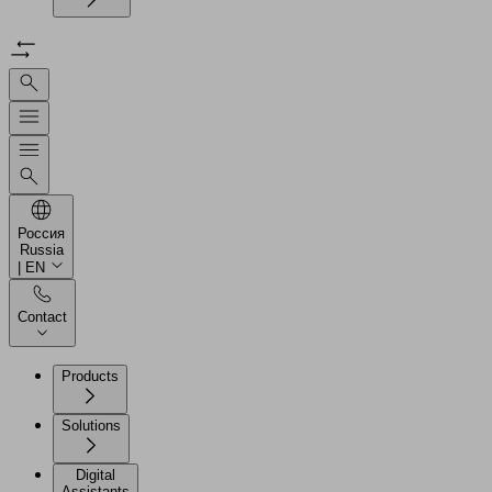
Россия
Russia
| EN
Contact
Products
Solutions
Digital
Assistants