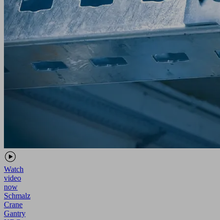
Watch
video
now
Schmalz
Crane
Gantry