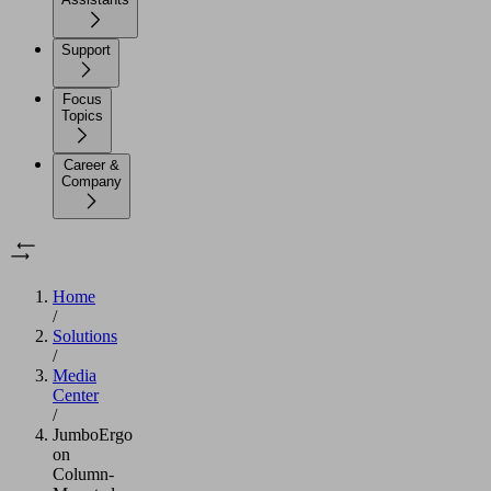
Support
Focus
Topics
Career &
Company
Home
/
Solutions
/
Media
Center
/
JumboErgo
on
Column-