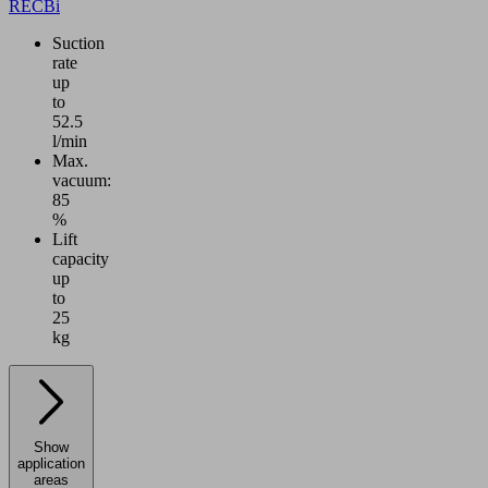
RECBi
Suction
rate
up
to
52.5
l/min
Max.
vacuum:
85
%
Lift
capacity
up
to
25
kg
Show
application
areas