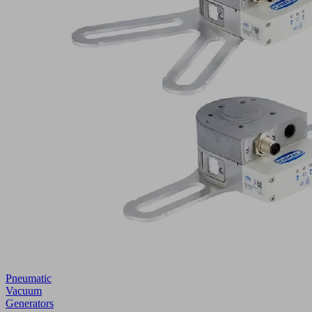
Pneumatic
Vacuum
Generators