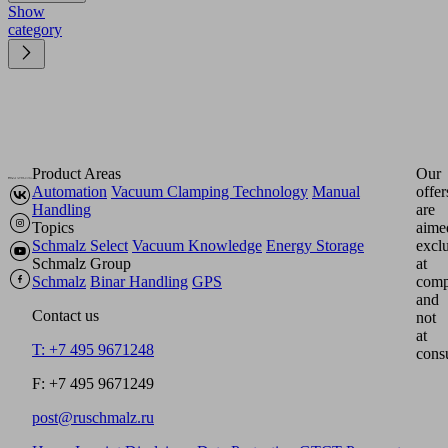
Show
category
Product Areas
Our
Automation
Vacuum Clamping Technology
Manual
offer
Handling
are
Topics
aime
Schmalz Select
Vacuum Knowledge
Energy Storage
excl
Schmalz Group
at
Schmalz
Binar Handling
GPS
comp
and
Contact us
not
at
T: +7 495 9671248
cons
F: +7 495 9671249
post@ruschmalz.ru