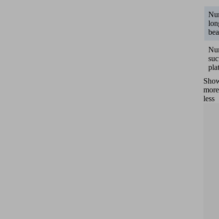
Nu
lon
be
Nu
suc
pla
Sho
more
less