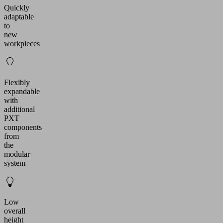
Quickly
adaptable
to
new
workpieces
Flexibly
expandable
with
additional
PXT
components
from
the
modular
system
Low
overall
height