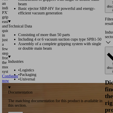
an
beam
dis
individual
Basic ejector SBP-HV for powerful and energy-
PXT
efficient vacuum generation
gripper
Filte
easily
resul
and
Technical Data
quickly
Indu
Consisting of more than 50 parts
in
secto
Including 4 or 6 vacuum suction cups type SPB1-50
just
Assembly of a complete gripping system with single
a
or double main beam
few
steps
from
Industries
the
modular
dis
•
Logistics
system.
•
Packaging
Configure
•
Universal
now
Di
fin
Documentation
the
The matching documentation for this product is available in
rig
this section.
pr