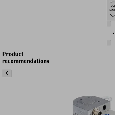
ite
pe
pag
Product
recommendations