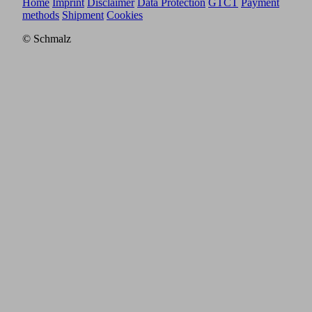
Home
Imprint
Disclaimer
Data Protection
GTCT
Payment
methods
Shipment
Cookies
© Schmalz