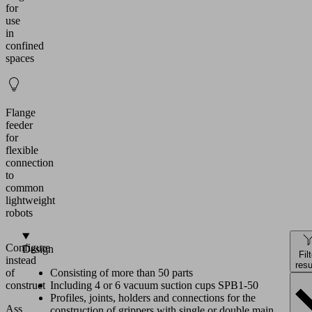
for
use
in
confined
spaces
Flange
feeder
for
flexible
connection
to
common
lightweight
robots
Configure
Design
Fil
instead
resu
of
Consisting of more than 50 parts
construct
Including 4 or 6 vacuum suction cups SPB1-50
Profiles, joints, holders and connections for the
Assemble
construction of grippers with single or double main