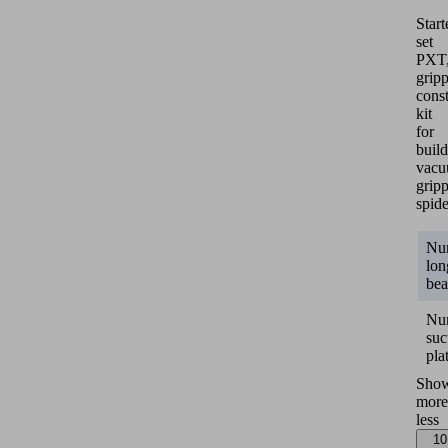
Start
set
PXT
grip
const
kit
for
buil
vac
grip
spide
Nu
lon
be
Nu
suc
pla
Sho
more
less
10