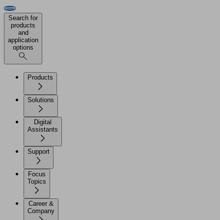
Search for
products
and
application
options
Products
Solutions
Digital
Assistants
Support
Focus
Topics
Career &
Company