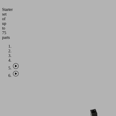
Starter
set
of
up
to
75
parts
Application