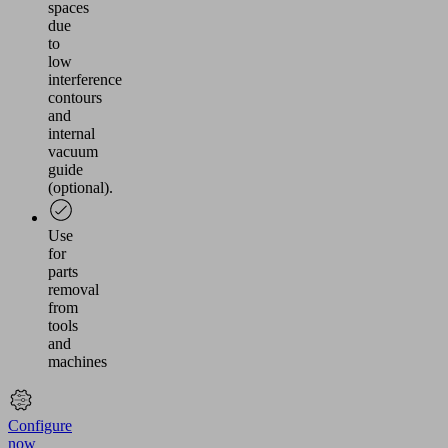
spaces
due
to
low
interference
contours
and
internal
vacuum
guide
(optional).
Use
for
parts
removal
from
tools
and
machines
Configure
now