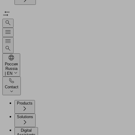
Россия
Russia
| EN
Contact
Products
Solutions
Digital
Assistants