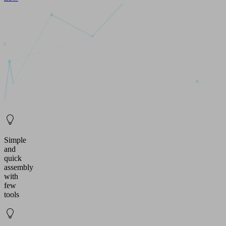
Simple
and
quick
assembly
with
few
tools