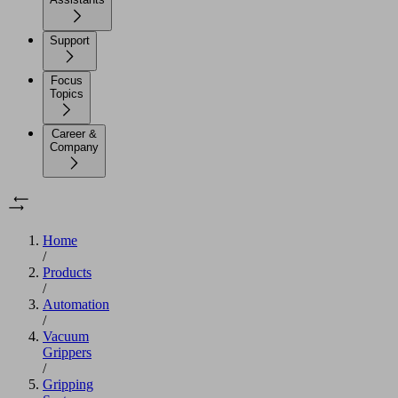
Support
Focus
Topics
Career &
Company
Home
/
Products
/
Automation
/
Vacuum
Grippers
/
Gripping