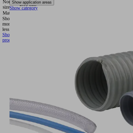
Nominal
Show application areas
2.00 mm
size
Show category
Material
Aluminum
Show
more
Show
less
Show
product