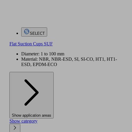
SELECT
Flat Suction Cups SUF
Diameter: 1 to 100 mm
Material: NBR, NBR-ESD, SI, SI-CO, HT1, HT1-
ESD, EPDM-ECO
Show application areas
Show category