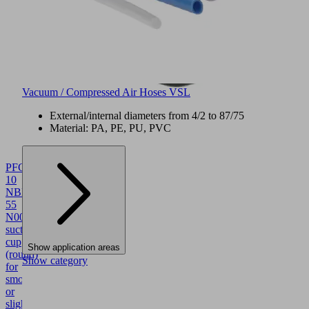
Vacuum / Compressed Air Hoses VSL
External/internal diameters from 4/2 to 87/75
Material: PA, PE, PU, PVC
PFG
10
NBR-
55
N004
10.01.01.00010
Flat
suction
cup
Show application areas
(round)
Show category
for
smooth
or
slightly