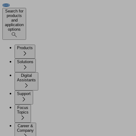
Search for
products
and
application
options
Products
Solutions
Digital
Assistants
Support
Focus
Topics
Career &
Company