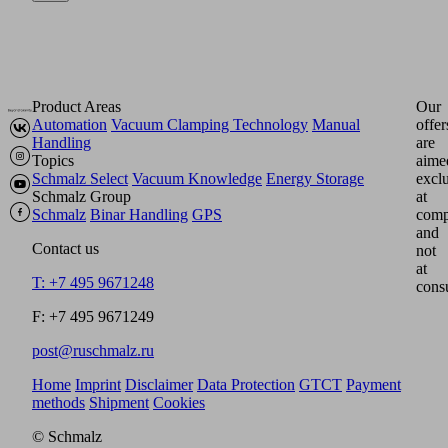
Product Areas
Our
Automation
Vacuum Clamping Technology
Manual
offer
Handling
are
Topics
aime
Schmalz Select
Vacuum Knowledge
Energy Storage
excl
Schmalz Group
at
Schmalz
Binar Handling
GPS
comp
and
Contact us
not
at
T: +7 495 9671248
cons
F: +7 495 9671249
post@ruschmalz.ru
Home
Imprint
Disclaimer
Data Protection
GTCT
Payment
methods
Shipment
Cookies
© Schmalz