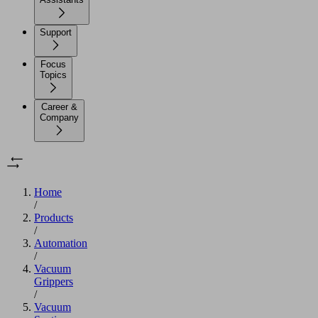
Support
Focus
Topics
Career &
Company
Home
/
Products
/
Automation
/
Vacuum
Grippers
/
Vacuum