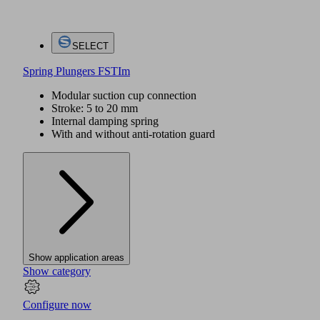
SELECT
Spring Plungers FSTIm
Modular suction cup connection
Stroke: 5 to 20 mm
Internal damping spring
With and without anti-rotation guard
Show application areas
Show category
Configure now