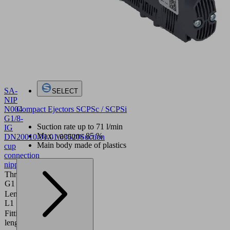
SA-
SELECT
NIP
Compact Ejectors SCPSc / SCPSi
N004
G1/8-
Suction rate up to 71 l/min
IG
Max. vacuum: 85 %
DN200
10.01.01.03520
Suction
Main body made of plastics
cup
connection
nipple
Thread
G1/8"-F
G1
Length
20 (mm)
L1
Fitting
16 (mm)
length