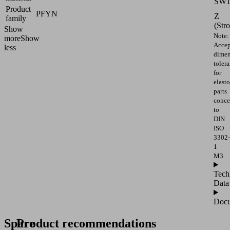
SW
Product
PFYN
Z
family
(Str
Show
Note:
more
Show
Accep
less
dimen
toler
for
elast
parts
conce
to
DIN
ISO
3302-
1
M3
Tech
Data
Docu
Spare
Product recommendations