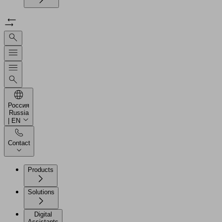
Россия
Russia
| EN
Contact
Products
Solutions
Digital
Assistants