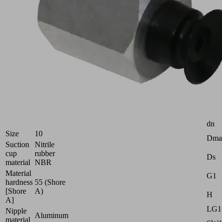
Flat
suction
cup
(round)
for
smooth
or
slightly
rough
surfaces
Industries:
Attr
Universal
dn
Size
10
Dma
Suction
Nitrile
cup
rubber
Ds
material
NBR
Material
G1
hardness
55 (Shore
[Shore
A)
H
A]
LG1
Nipple
Aluminum
material