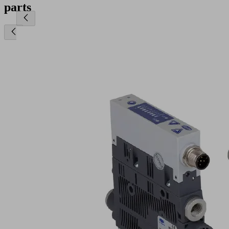
parts