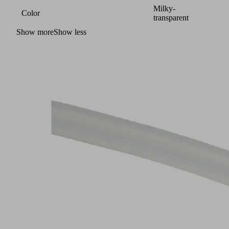
Milky-
Color
transparent
Show more
Show less