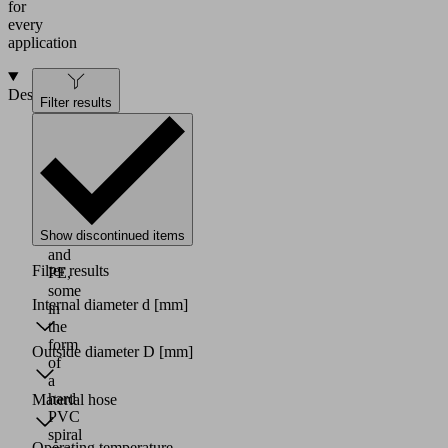
for
every
application
Design
Filter results
Vacuum
hoses
made
of
PVC,
PU,
Show discontinued items
PA
and
Filter results
PE,
some
Internal diameter d
[mm]
in
the
form
Outside diameter D
[mm]
of
a
hard
Material hose
PVC
spiral
Operating temperature