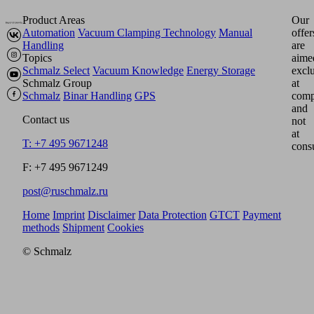
Product Areas
Our
Automation
Vacuum Clamping Technology
Manual
offer
Handling
are
Topics
aime
Schmalz Select
Vacuum Knowledge
Energy Storage
excl
Schmalz Group
at
Schmalz
Binar Handling
GPS
comp
and
Contact us
not
at
T: +7 495 9671248
cons
F: +7 495 9671249
post@ruschmalz.ru
Home
Imprint
Disclaimer
Data Protection
GTCT
Payment
methods
Shipment
Cookies
© Schmalz