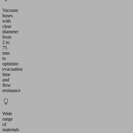
Vacuum
hoses
with
clear
diameter
from
2 to
75
mm
to
optimize
evacuation
time
and
flow
resistance
Wide
range
of
materials