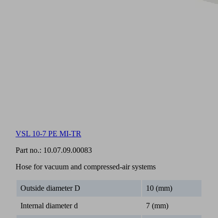
VSL 10-7 PE MI-TR
Part no.:
10.07.09.00083
Hose for vacuum and compressed-air systems
Outside diameter D
10 (mm)
Internal diameter d
7 (mm)