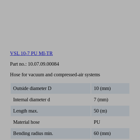
VSL 10-7 PU MI-TR
Part no.:
10.07.09.00084
Hose for vacuum and compressed-air systems
Outside diameter D
10 (mm)
Internal diameter d
7 (mm)
Length max.
50 (m)
Material hose
PU
Bending radius min.
60 (mm)