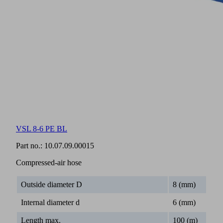
VSL 8-6 PE BL
Part no.:
10.07.09.00015
Compressed-air hose
Outside diameter D
8 (mm)
Internal diameter d
6 (mm)
Length max.
100 (m)