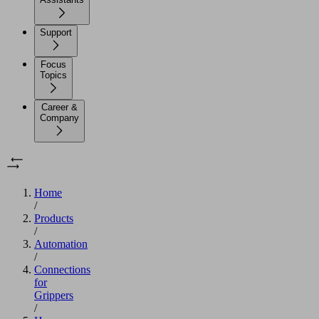
Support
Focus
Topics
Career &
Company
Home
/
Products
/
Automation
/
Connections
for
Grippers
/