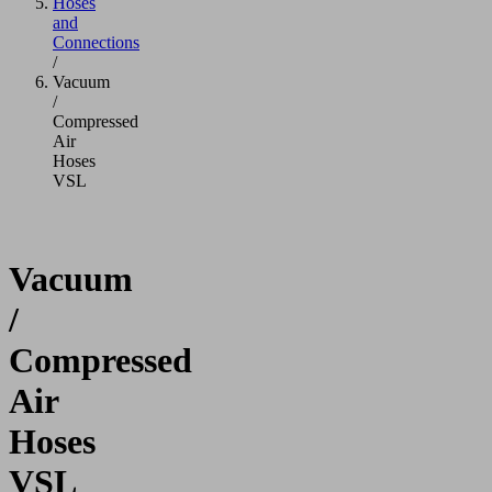
Hoses
and
Connections
/
Vacuum
/
Compressed
Air
Hoses
VSL
Vacuum
/
Compressed
Air
Hoses
VSL