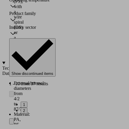
(PS),
with
a
Product family
wire
spiral
Industry sector
(DS)
or
a
textile
layer
(G)
Technical
Data
Show discontinued items
External/internal
1 - 10 from 37 results
diameters
from
4/2
to
1
87/75
2
Material:
PA,
PE,