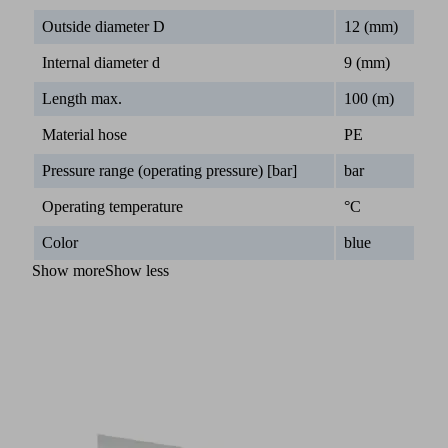
Outside diameter D
12 (mm)
Internal diameter d
9 (mm)
Length max.
100 (m)
Material hose
PE
Pressure range (operating pressure) [bar]
bar
Operating temperature
°C
Color
blue
Show more
Show less