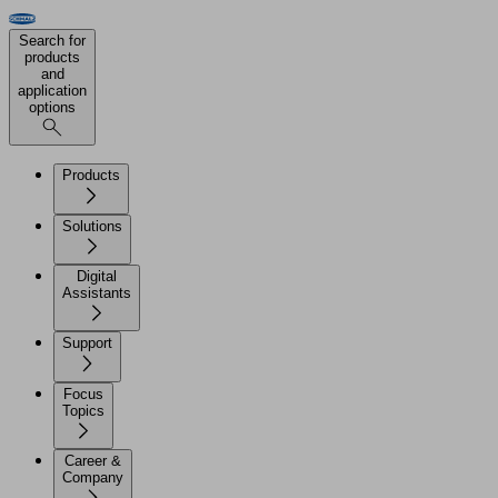
Search for
products
and
application
options
Products
Solutions
Digital
Assistants
Support
Focus
Topics
Career &
Company