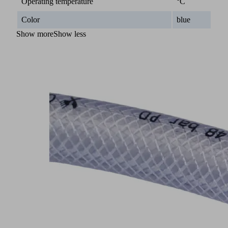
Operating temperature
°C
Color
blue
Show more
Show less