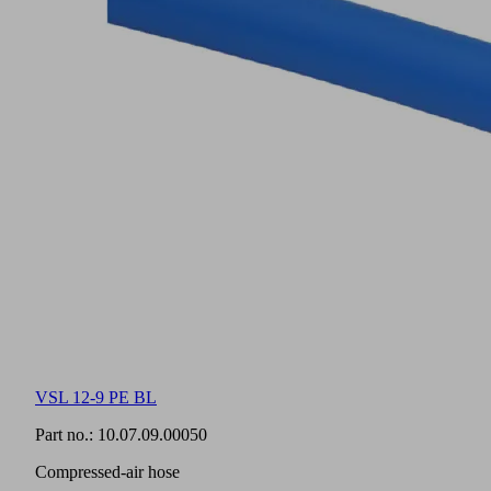
VSL 12-9 PE BL
Part no.:
10.07.09.00050
Compressed-air hose