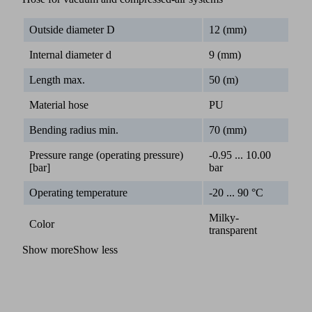
Outside diameter D
12 (mm)
Internal diameter d
9 (mm)
Length max.
50 (m)
Material hose
PU
Bending radius min.
70 (mm)
Pressure range (operating pressure)
-0.95 ... 10.00
[bar]
bar
Operating temperature
-20 ... 90 °C
Milky-
Color
transparent
Show more
Show less