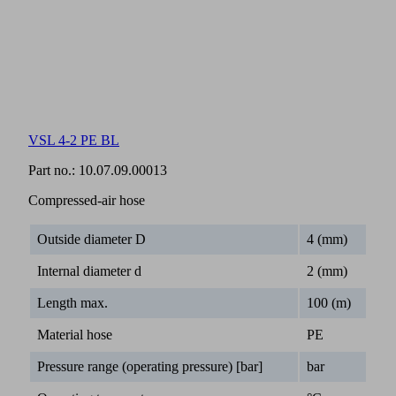
VSL 4-2 PE BL
Part no.:
10.07.09.00013
Compressed-air hose
Outside diameter D
4 (mm)
Internal diameter d
2 (mm)
Length max.
100 (m)
Material hose
PE
Pressure range (operating pressure) [bar]
bar