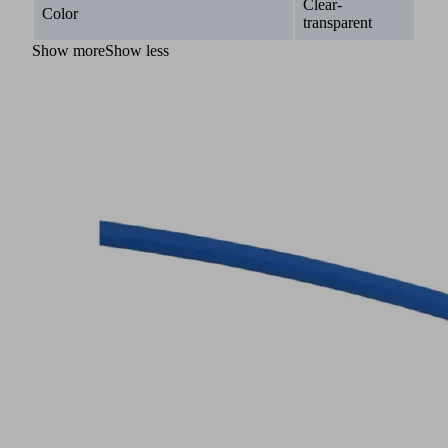
Clear-
Color
transparent
Show more
Show less