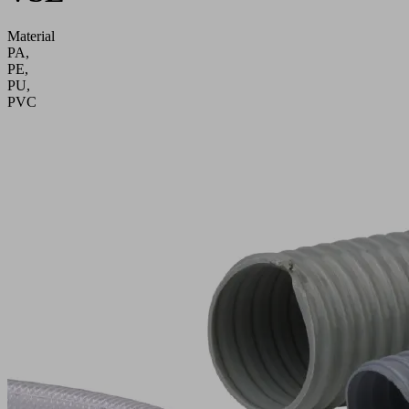
Material
PA,
PE,
PU,
PVC
Application
Hose
connections
in
vacuum
systems
Go
directly
to
the
products