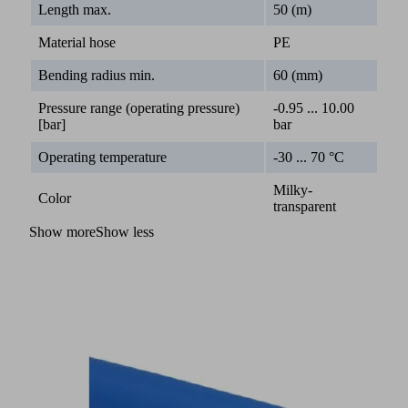
Length max.
50 (m)
Material hose
PE
Bending radius min.
60 (mm)
Pressure range (operating pressure)
-0.95 ... 10.00
[bar]
bar
Operating temperature
-30 ... 70 °C
Milky-
Color
transparent
Show more
Show less