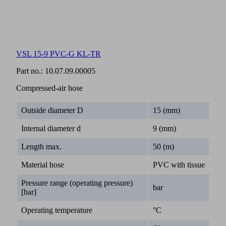
VSL 15-9 PVC-G KL-TR
Part no.:
10.07.09.00005
Compressed-air hose
Outside diameter D
15 (mm)
Internal diameter d
9 (mm)
Length max.
50 (m)
Material hose
PVC with tissue
Pressure range (operating pressure)
bar
[bar]
Operating temperature
°C