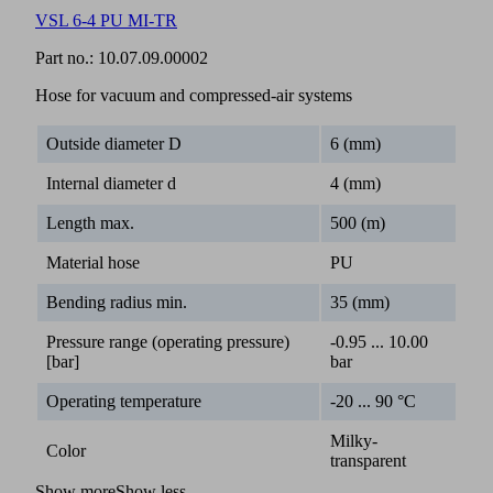
VSL 6-4 PU MI-TR
Part no.:
10.07.09.00002
Hose for vacuum and compressed-air systems
Outside diameter D
6 (mm)
Internal diameter d
4 (mm)
Length max.
500 (m)
Material hose
PU
Bending radius min.
35 (mm)
Pressure range (operating pressure)
-0.95 ... 10.00
[bar]
bar
Operating temperature
-20 ... 90 °C
Milky-
Color
transparent
Show more
Show less