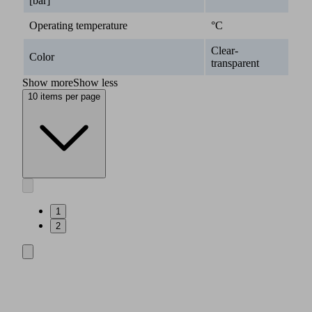
[bar]
Operating temperature
°C
Clear-
Color
transparent
Show more
Show less
10 items per page
1
2