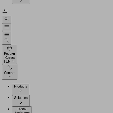
Россия
Russia
| EN
Contact
Products
Solutions
Digital
Assistants