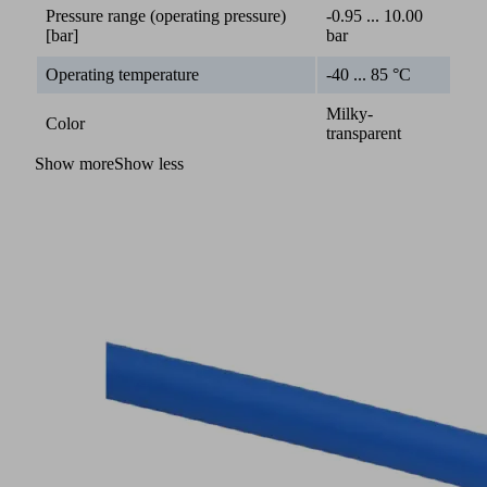
Pressure range (operating pressure)
-0.95 ... 10.00
[bar]
bar
Operating temperature
-40 ... 85 °C
Milky-
Color
transparent
Show more
Show less