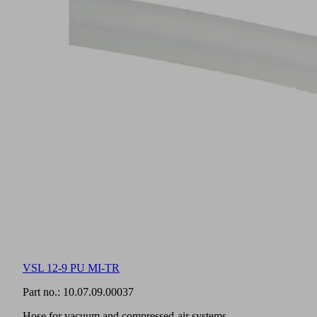
VSL 12-9 PU MI-TR
Part no.:
10.07.09.00037
Hose for vacuum and compressed-air systems