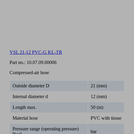
VSL 21-12 PVC-G KL-TR
Part no.:
10.07.09.00006
Compressed-air hose
Outside diameter D
21 (mm)
Internal diameter d
12 (mm)
Length max.
50 (m)
Material hose
PVC with tissue
Pressure range (operating pressure)
bar