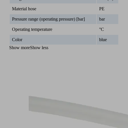
Material hose
PE
Pressure range (operating pressure) [bar]
bar
Operating temperature
°C
Color
blue
Show more
Show less