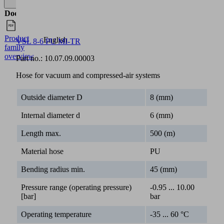
Documents
Language
Product
English
VSL 8-6 PU MI-TR
family
overview
Part no.:
10.07.09.00003
Hose for vacuum and compressed-air systems
Outside diameter D
8 (mm)
Internal diameter d
6 (mm)
Length max.
500 (m)
Material hose
PU
Bending radius min.
45 (mm)
Pressure range (operating pressure)
-0.95 ... 10.00
[bar]
bar
Operating temperature
-35 ... 60 °C