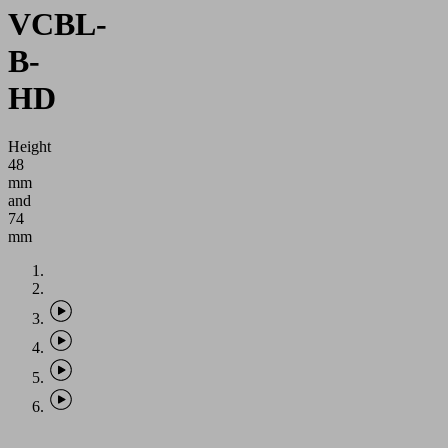
VCBL-
B-
HD
Height
48
mm
and
74
mm