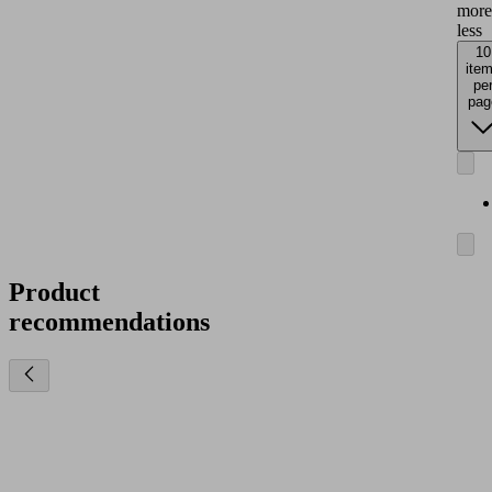
more
less
10
ite
pe
pag
Product
recommendations