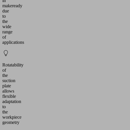
in
makeready
due
to
the
wide
range
of
applications
Rotatability
of
the
suction
plate
allows
flexible
adaptation
to
the
workpiece
geometry