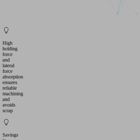
High
holding
force
and
lateral
force
absorption
ensures
reliable
machining
and
avoids
scrap
Savings