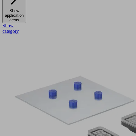
Show
application
areas
Show
category