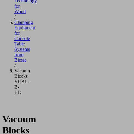
Technology
for
Wood
/
Clamping
Equipment
for
Console
Table
Systems
from
Biesse
/
Vacuum
Blocks
VCBL-
B-
HD
Vacuum
Blocks