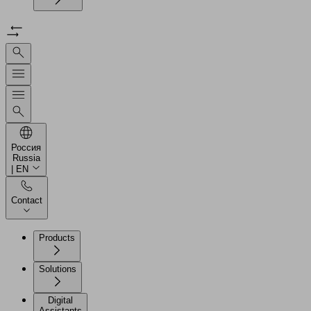
Россия
Russia
| EN
Contact
Products
Solutions
Digital
Assistants