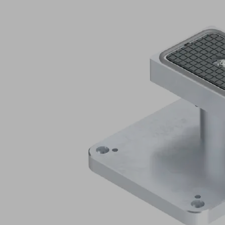
Application
Hose-
free
Schmalz
vacuum
clamping
system
for
Biesse
console
tables
with
matching
suction
cup
mounting