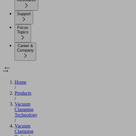
Support
Focus
Topics
Career &
Company
Home
/
Products
/
Vacuum
Clamping
Technology
/
Vacuum
Clamping