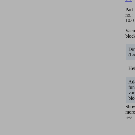
Part
no.:
10.0
Vac
bloc
Di
(L
He
Add
fun
va
blo
Sho
more
less