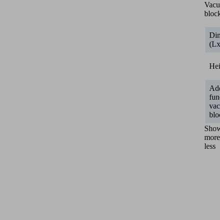
Vac
bloc
Di
(L
He
Add
fun
va
blo
Sho
more
less