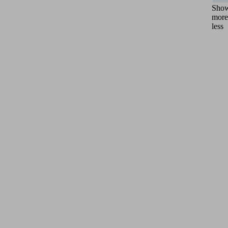
Sho
more
less