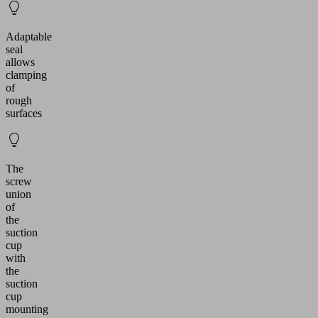
Adaptable
seal
allows
clamping
of
rough
surfaces
The
screw
union
of
the
suction
cup
with
the
suction
cup
mounting