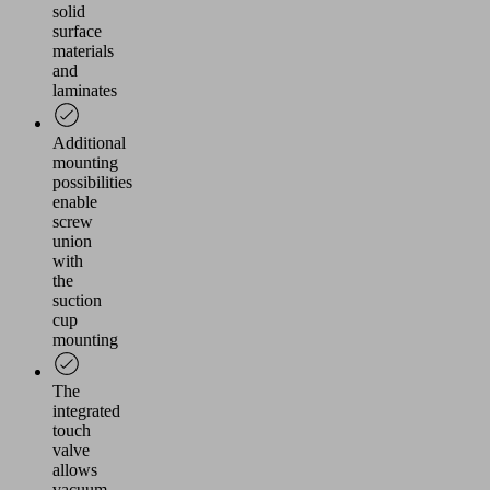
solid
surface
materials
and
laminates
Additional
mounting
possibilities
enable
screw
union
with
the
suction
cup
mounting
The
integrated
touch
valve
allows
vacuum