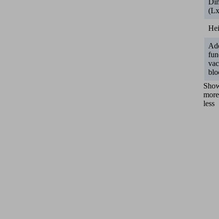
Di
(L
He
Add
fun
va
blo
Sho
more
less