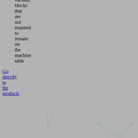
blocks
that
are
not
required
to
remain
on
the
machine
table
Go
directly
to
the
products