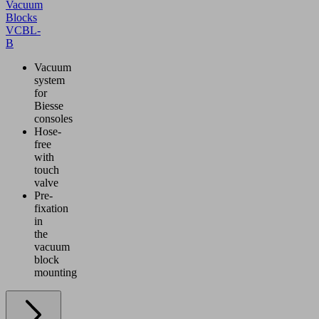
Vacuum
Blocks
VCBL-
B
Vacuum
system
for
Biesse
consoles
Hose-
free
with
touch
valve
Pre-
fixation
in
the
vacuum
block
mounting