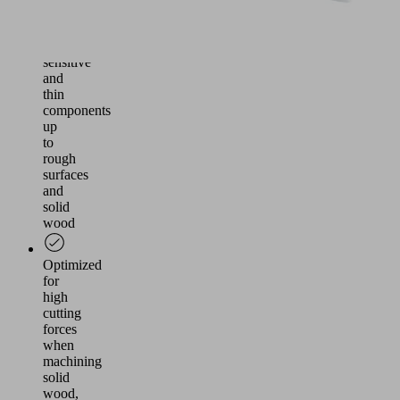
Flexible
use
for
sensitive
and
thin
components
up
to
rough
surfaces
and
solid
wood
Optimized
for
high
cutting
forces
when
machining
solid
wood,