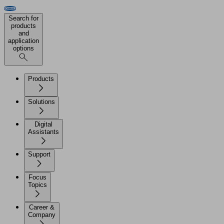
Search for
products
and
application
options
Products
Solutions
Digital
Assistants
Support
Focus
Topics
Career &
Company