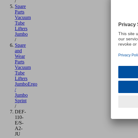
/
Spare
Parts
Vacuum
Tube
Lifters
Jumbo
/
Spare
and
Wear
Parts
Vacuum
Tube
Lifters
JumboErgo
/
Jumbo
Sprint
/
DEF-
110-
E/S-
A2-
JU