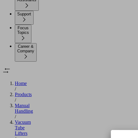
Support
Focus
Topics
Career &
Company
Home
/
Products
/
Manual
Handling
/
Vacuum
Tube
Lifters