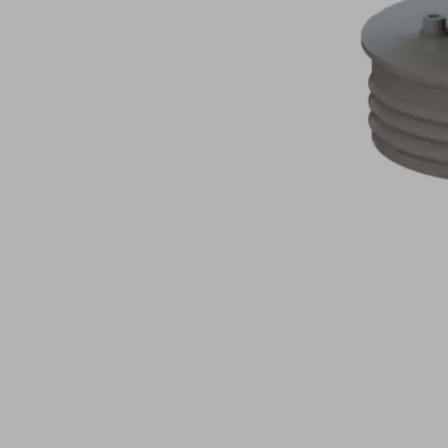
lifter
Jumbo