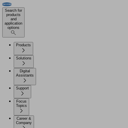
Search for
products
and
application
options
Products
Solutions
Digital
Assistants
Support
Focus
Topics
Career &
Company