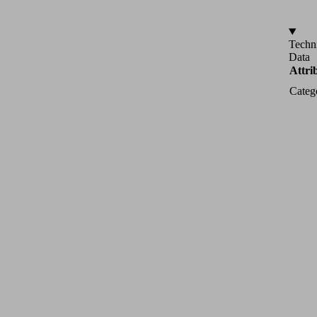
Techn
Data
Attri
Categ