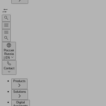
Россия
Russia
| EN
Contact
Products
Solutions
Digital
Assistants