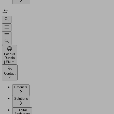
Россия
Russia
| EN
Contact
Products
Solutions
Digital
Assistants