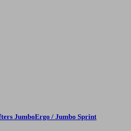
fters JumboErgo / Jumbo Sprint