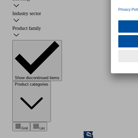
Industry sector
Product family
Show discontinued items
Product categories
Grid
List