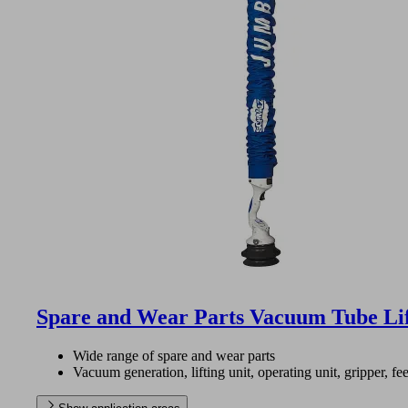
Spare and Wear Parts Vacuum Tube Li
Wide range of spare and wear parts
Vacuum generation, lifting unit, operating unit, gripper, fee