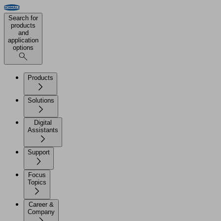
Search for
products
and
application
options
Products
Solutions
Digital
Assistants
Support
Focus
Topics
Career &
Company