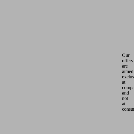
Our
offers
are
aimed
exclus
at
compa
and
not
at
consu