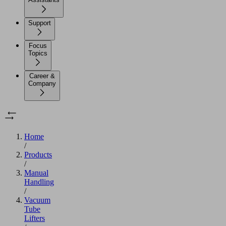
Support
Focus
Topics
Career &
Company
Home
/
Products
/
Manual
Handling
/
Vacuum
Tube
Lifters