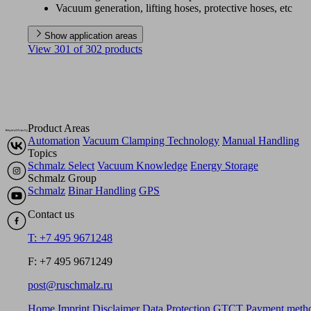
Vacuum generation, lifting hoses, protective hoses, etc
Show application areas
View 301 of 302 products
Product Areas
Automation
Vacuum Clamping Technology
Manual Handling
Topics
Schmalz Select
Vacuum Knowledge
Energy Storage
Schmalz Group
Schmalz
Binar Handling
GPS
Contact us
T: +7 495 9671248
F: +7 495 9671249
post@ruschmalz.ru
Home
Imprint
Disclaimer
Data Protection
GTCT
Payment meth