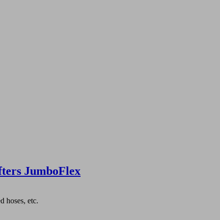
fters JumboFlex
d hoses, etc.