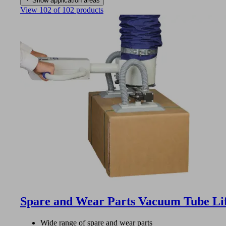
Show application areas
View 102 of 102 products
Spare and Wear Parts Vacuum Tube Li
Wide range of spare and wear parts