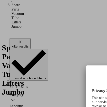
/
Spare
Parts
Vacuum
Tube
Lifters
Jumbo
Spare
Filter results
Parts
Vacuum
Tube
Show discontinued items
Lifters
Filter results
Jumbo
Category
Labeling