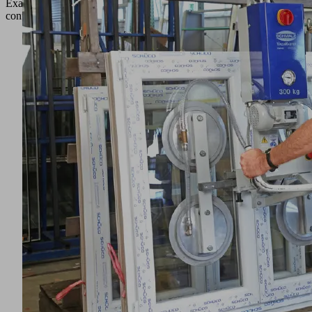
Example
configurations