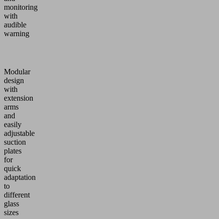
monitoring
with
audible
warning
Modular
design
with
extension
arms
and
easily
adjustable
suction
plates
for
quick
adaptation
to
different
glass
sizes