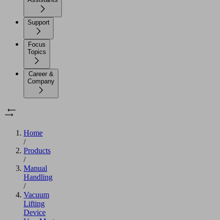
Support
Focus
Topics
Career &
Company
Home
/
Products
/
Manual
Handling
/
Vacuum
Lifting
Device