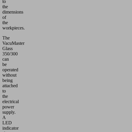
to
the
dimensions
of
the
workpieces.
The
VacuMaster
Glass
350/300
can
be
operated
without
being
attached
to
the
electrical
power
supply.
A
LED
indicator