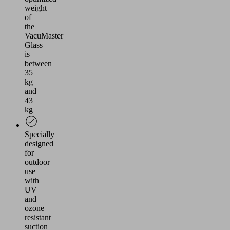
weight
of
the
VacuMaster
Glass
is
between
35
kg
and
43
kg
Specially
designed
for
outdoor
use
with
UV
and
ozone
resistant
suction