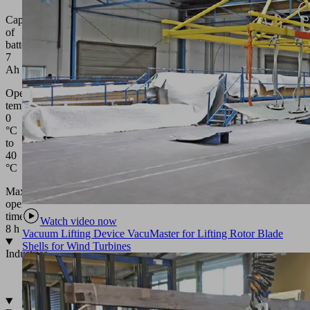
Capacity
of
battery:
7
Ah
Operating
temperature:
0
°C
to
40
°C
Max.
operating
time:
Watch video now
8 h
Vacuum Lifting Device VacuMaster for Lifting Rotor Blade
Shells for Wind Turbines
Industries
•
Glass