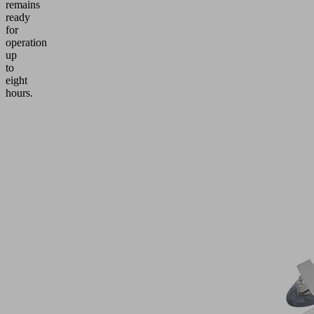
remains
ready
for
operation
up
to
eight
hours.
Application
Handling
of
windows,
glass
sheets
and
facade
elements
up
to