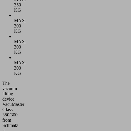
350
KG
MAX.
300
KG
MAX.
300
KG
MAX.
300
KG
The
vacuum
lifting
device
VacuMaster
Glass
350/300
from
Schmalz
is