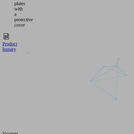
plates
with
a
protective
cover
Product
Inquiry
Vacuum