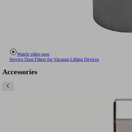
Watch video now
Service Dust Filters for Vacuum Lifting Devices
Accessories