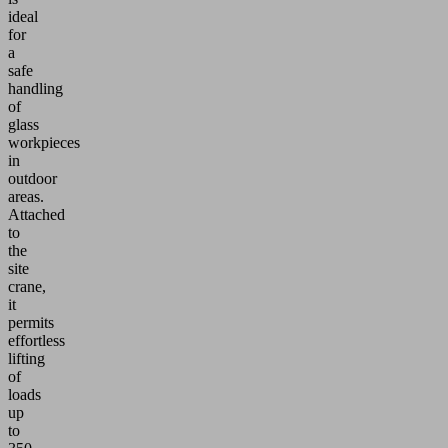
ideal
for
a
safe
handling
of
glass
workpieces
in
outdoor
areas.
Attached
to
the
site
crane,
it
permits
effortless
lifting
of
loads
up
to