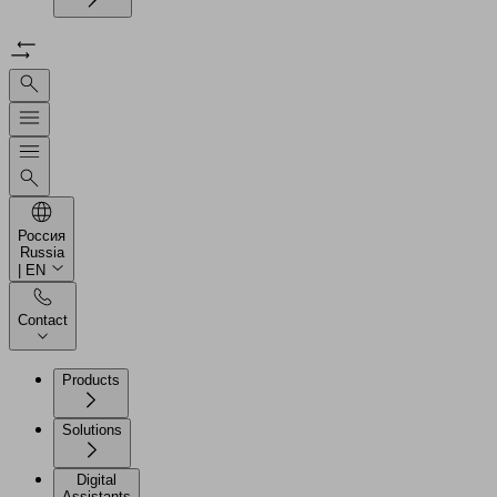
Россия
Russia
| EN
Contact
Products
Solutions
Digital
Assistants