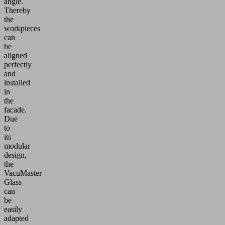
angle.
Thereby
the
workpieces
can
be
aligned
perfectly
and
installed
in
the
facade.
Due
to
its
modular
design,
the
VacuMaster
Glass
can
be
easily
adapted