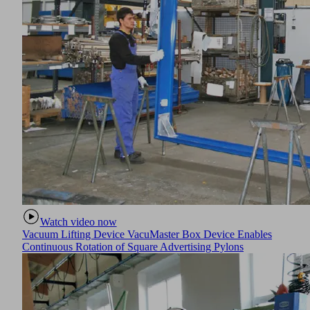
Watch video now
Vacuum Lifting Device VacuMaster Box Device Enables
Continuous Rotation of Square Advertising Pylons