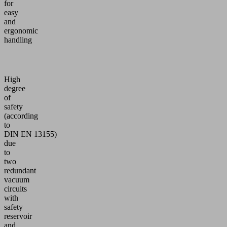
for
easy
and
ergonomic
handling
High
degree
of
safety
(according
to
DIN EN 13155)
due
to
two
redundant
vacuum
circuits
with
safety
reservoir
and