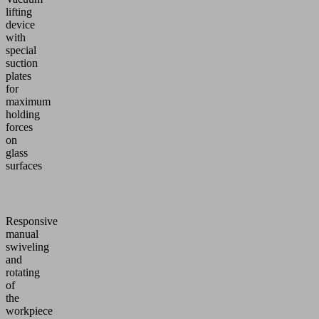
lifting
device
with
special
suction
plates
for
maximum
holding
forces
on
glass
surfaces
Responsive
manual
swiveling
and
rotating
of
the
workpiece