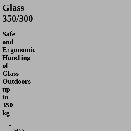
Glass
350/300
Safe
and
Ergonomic
Handling
of
Glass
Outdoors
up
to
350
kg
MAX.