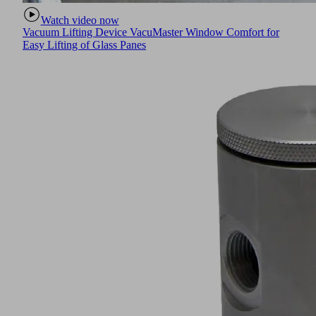
Watch video now
Vacuum Lifting Device VacuMaster Window Comfort for
Easy Lifting of Glass Panes