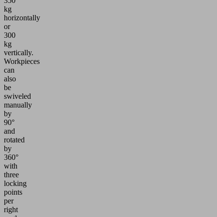
350
kg
horizontally
or
300
kg
vertically.
Workpieces
can
also
be
swiveled
manually
by
90°
and
rotated
by
360°
with
three
locking
points
per
right