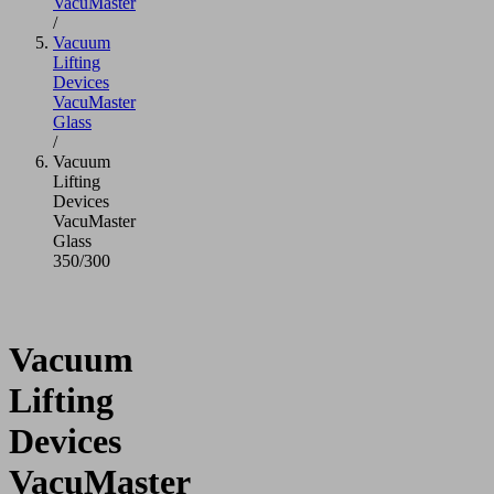
VacuMaster
/
Vacuum
Lifting
Devices
VacuMaster
Glass
/
Vacuum
Lifting
Devices
VacuMaster
Glass
350/300
Vacuum
Lifting
Devices
VacuMaster