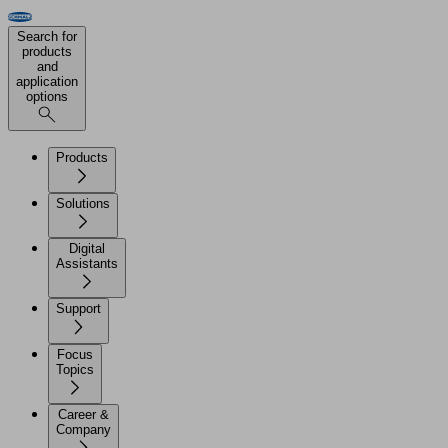
Search for
products
and
application
options
Products
Solutions
Digital
Assistants
Support
Focus
Topics
Career &
Company