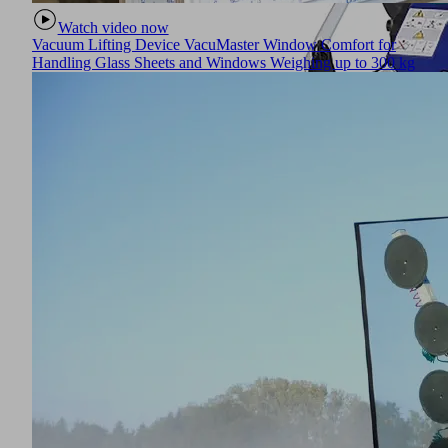
Watch video now
Vacuum Lifting Device VacuMaster Window Comfort for
Handling Glass Sheets and Windows Weighing up to 300 kg