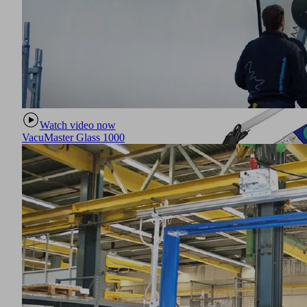
Watch video now
VacuMaster Glass 1000