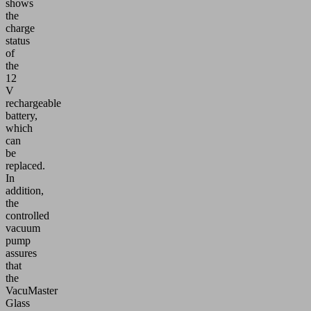
shows
the
charge
status
of
the
12
V
rechargeable
battery,
which
can
be
replaced.
In
addition,
the
controlled
vacuum
pump
assures
that
the
VacuMaster
Glass