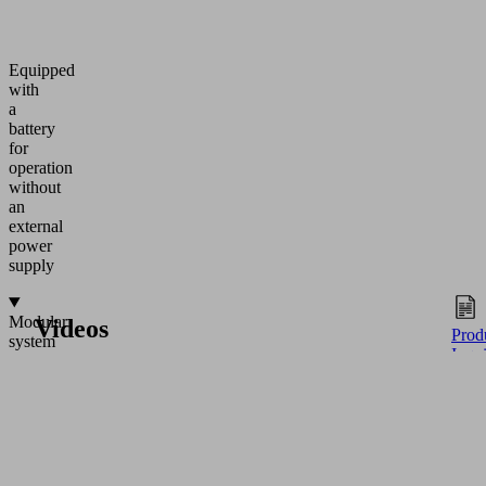
Equipped
with
a
battery
for
operation
without
an
external
power
supply
Modular
Videos
Prod
system
Inqu
Discover application examples of the product in various
(1) Redundant
industries - user-friendly, informative and practical.
vacuum
incl.
two
pressure