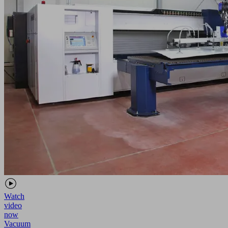
Watch
video
now
Vacuum