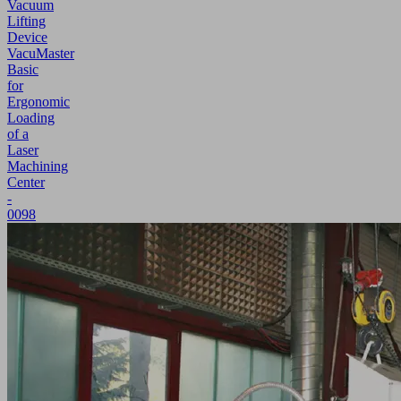
Vacuum
Lifting
Device
VacuMaster
Basic
for
Ergonomic
Loading
of a
Laser
Machining
Center
-
0098