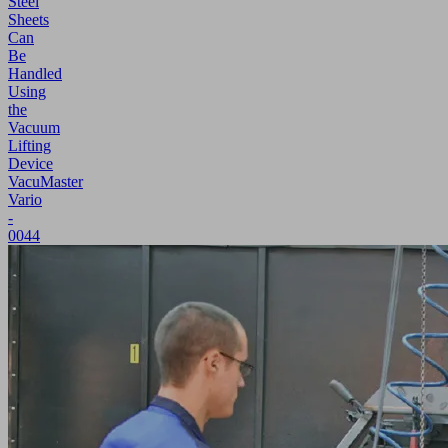
Steel
Sheets
Can
Be
Handled
Using
the
Vacuum
Lifting
Device
VacuMaster
Vario
-
0044