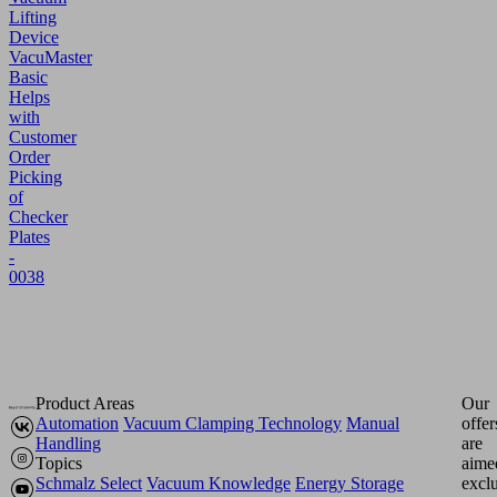
Lifting
Device
VacuMaster
Basic
Helps
with
Customer
Order
Picking
of
Checker
Plates
-
0038
Product Areas
Our
Automation
Vacuum Clamping Technology
Manual
offer
Handling
are
Topics
aime
Schmalz Select
Vacuum Knowledge
Energy Storage
excl