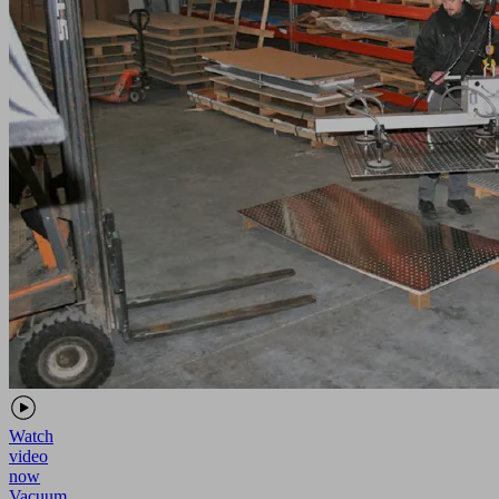
Watch
video
now
Vacuum