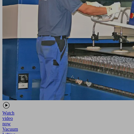
Watch
video
now
Vacuum