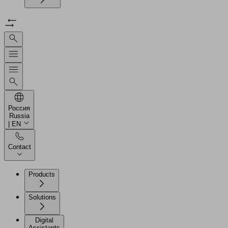
Россия
Russia
| EN
Contact
Products
Solutions
Digital
Assistants