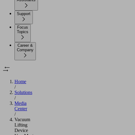
Support
Focus
Topics
Career &
Company
Home
/
Solutions
/
Media
Center
/
Vacuum
Lifting
Device