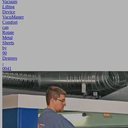
Vacuum
Lifting
Device
VacuMaster
Comfort
can
Rotate
Metal
Sheets
by
90
Degrees
-
0041