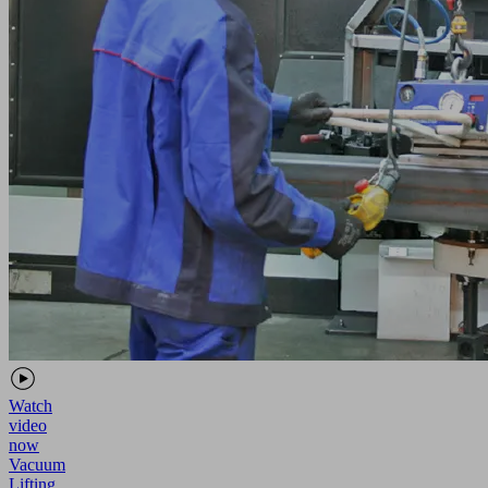
Watch
video
now
Vacuum
Lifting