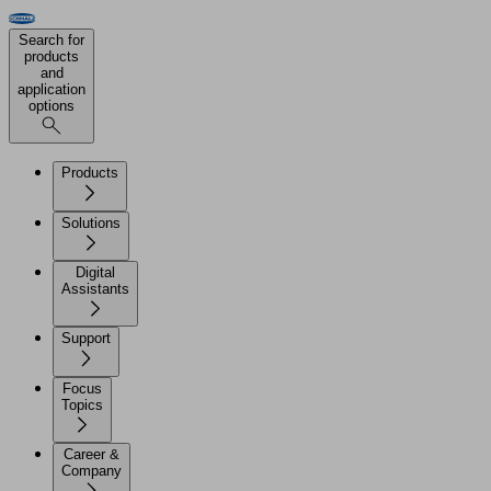
Search for
products
and
application
options
Products
Solutions
Digital
Assistants
Support
Focus
Topics
Career &
Company