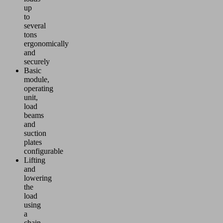
up
to
several
tons
ergonomically
and
securely
Basic
module,
operating
unit,
load
beams
and
suction
plates
configurable
Lifting
and
lowering
the
load
using
a
chain