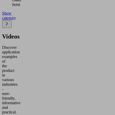
hoist
Show
category
Videos
Discover
application
examples
of
the
product
in
various
industries
-
user-
friendly,
informative
and
practical.