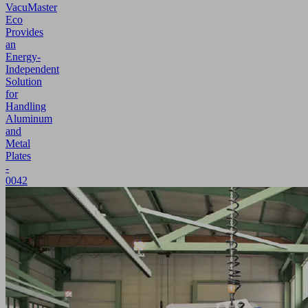
VacuMaster
Eco
Provides
an
Energy-
Independent
Solution
for
Handling
Aluminum
and
Metal
Plates
-
0042