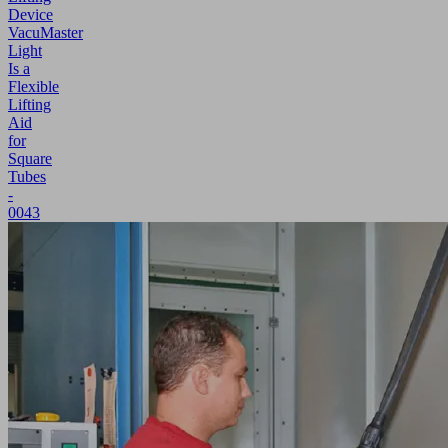
Device
VacuMaster
Light
Is a
Flexible
Lifting
Aid
for
Square
Tubes
-
0043