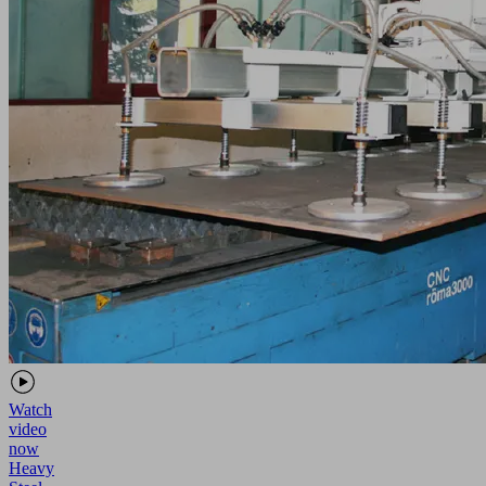
Watch
video
now
Heavy