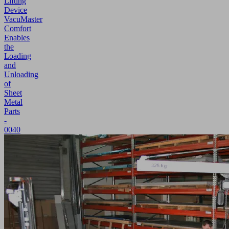
Lifting
Device
VacuMaster
Comfort
Enables
the
Loading
and
Unloading
of
Sheet
Metal
Parts
-
0040