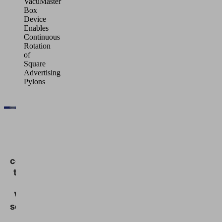
VacuMaster
Box
Device
Enables
Continuous
Rotation
of
Square
Advertising
Pylons
We
need
your
consent
to load
the
Vimeo
service!