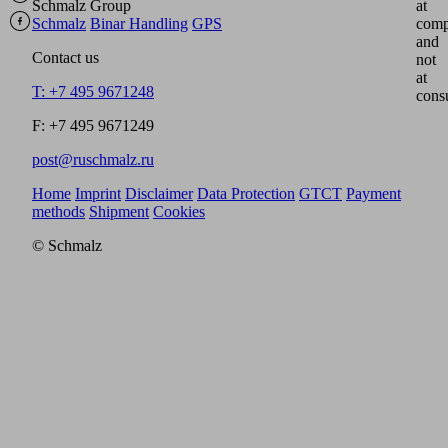
Schmalz Group
at
Schmalz
Binar Handling
GPS
comp
and
Contact us
not
at
T: +7 495 9671248
cons
F: +7 495 9671249
post@ruschmalz.ru
Home
Imprint
Disclaimer
Data Protection
GTCT
Payment
methods
Shipment
Cookies
© Schmalz