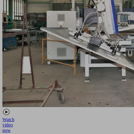
Watch
video
now