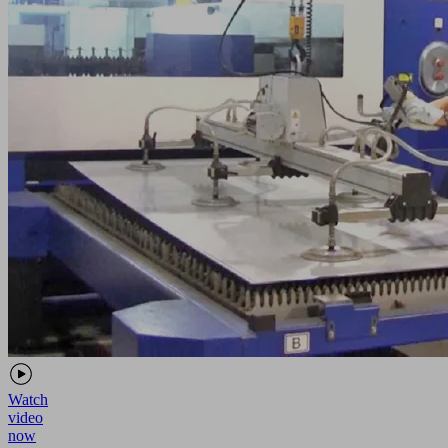
Watch
video
now