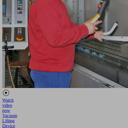
Watch
video
now
Vacuum
Lifting
Device