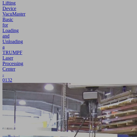
Lifting
Device
VacuMaster
Basic
for
Loading
and
Unloading
a
TRUMPF
Laser
Processing
Center
-
0132