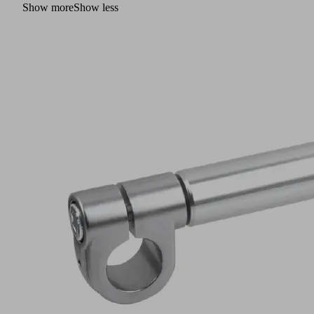
Show more
Show less