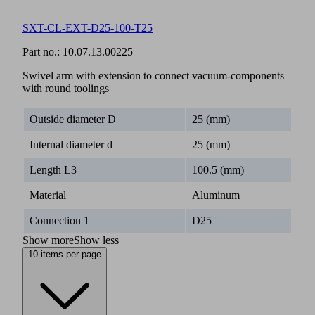
SXT-CL-EXT-D25-100-T25
Part no.:
10.07.13.00225
Swivel arm with extension to connect vacuum-components
with round toolings
Outside diameter D
25 (mm)
Internal diameter d
25 (mm)
Length L3
100.5 (mm)
Material
Aluminum
Connection 1
D25
Show more
Show less
10 items per page