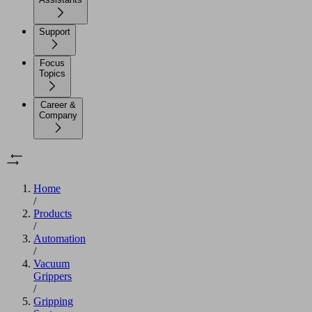
Support
Focus
Topics
Career &
Company
Home
/
Products
/
Automation
/
Vacuum
Grippers
/
Gripping