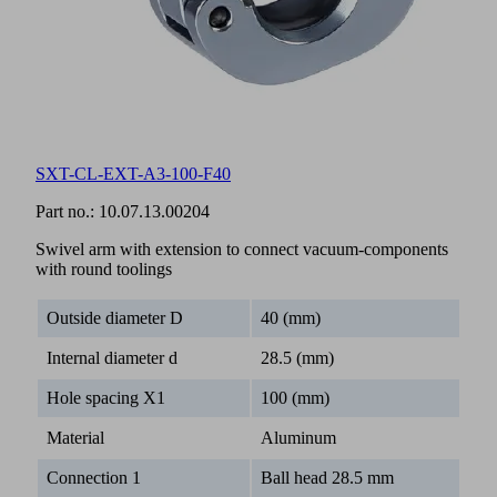
SXT-CL-EXT-A3-100-F40
Part no.:
10.07.13.00204
Swivel arm with extension to connect vacuum-components
with round toolings
Outside diameter D
40 (mm)
Internal diameter d
28.5 (mm)
Hole spacing X1
100 (mm)
Material
Aluminum
Connection 1
Ball head 28.5 mm