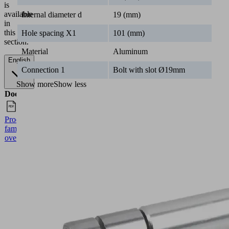
is
available
Internal diameter d
19 (mm)
in
this
Hole spacing X1
101 (mm)
section.
Material
Aluminum
English
Connection 1
Bolt with slot Ø19mm
Show more
Show less
Documents
Language
Product
English
family
overview