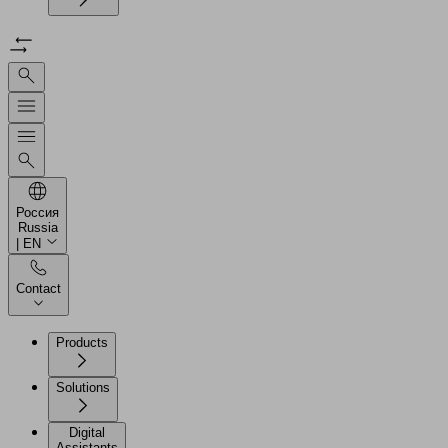
Россия
Russia
| EN
Contact
Products
Solutions
Digital
Assistants