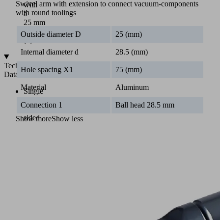
Swivel arm with extension to connect vacuum-components
with
with round toolings
a
25 mm
diameter
Outside diameter D
25 (mm)
(2)
Internal diameter d
28.5 (mm)
Technical
Hole spacing X1
75 (mm)
Data
Material
Aluminum
Single
and
Connection 1
Ball head 28.5 mm
double
sided
Show more
Show less
clamps
With
extension
100
to
510
mm
For
pipe
diameters
of