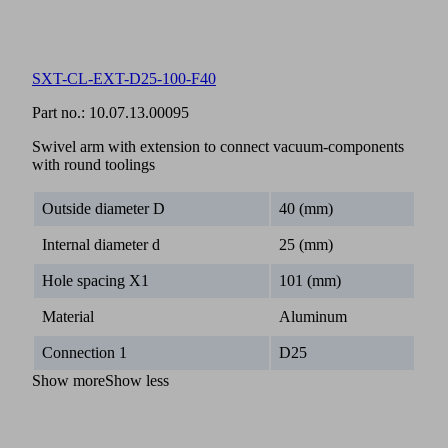
SXT-CL-EXT-D25-100-F40
Part no.:
10.07.13.00095
Swivel arm with extension to connect vacuum-components
with round toolings
Outside diameter D
40 (mm)
Internal diameter d
25 (mm)
Hole spacing X1
101 (mm)
Material
Aluminum
Connection 1
D25
Show more
Show less