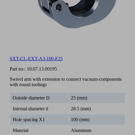
SXT-CL-EXT-A3-100-F25
Part no.:
10.07.13.00195
Swivel arm with extension to connect vacuum-components
with round toolings
Outside diameter D
25 (mm)
Internal diameter d
28.5 (mm)
Hole spacing X1
100 (mm)
Material
Aluminum