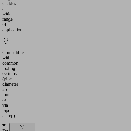
enables
a
wide
range
of
applications
Compatible
with
common
tooling
systems
(pipe
diameter
25
mm
or
via
pipe
clamp)
Design