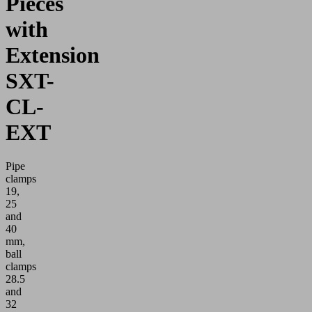
Pieces
with
Extension
SXT-
CL-
EXT
Pipe
clamps
19,
25
and
40
mm,
ball
clamps
28.5
and
32