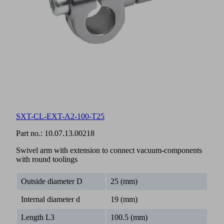
SXT-CL-EXT-A2-100-T25
Part no.:
10.07.13.00218
Swivel arm with extension to connect vacuum-components
with round toolings
Outside diameter D
25 (mm)
Internal diameter d
19 (mm)
Length L3
100.5 (mm)