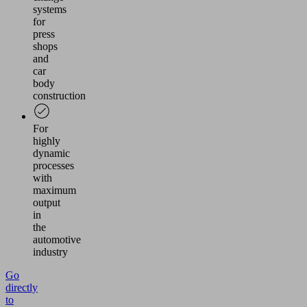
systems
for
press
shops
and
car
body
construction
For
highly
dynamic
processes
with
maximum
output
in
the
automotive
industry
Go
directly
to