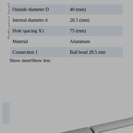
Deflection [mm]
Outside diameter D
40 (mm)
Internal diameter d
28.5 (mm)
Hole spacing X1
75 (mm)
Material
Aluminum
0
Connection 1
Ball head 28.5 mm
Length [mm]
Show more
Show less
0
200
400
600
1 kg | SXT-
CL-
0.00
0.03
0.24
0.81
EXT….T25
2 kg | SXT-