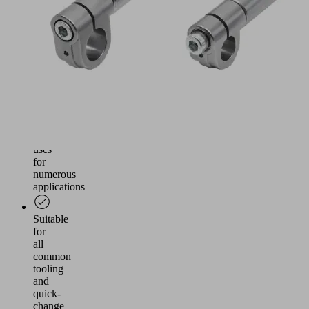
the
cross
beams
of
round
tube
toolings
Wide
range
of
uses
for
numerous
applications
Suitable
for
all
common
tooling
and
quick-
change