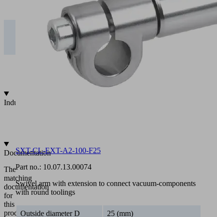
CL-
0.00
0.06
0.48
1.61
EXT….T25
5 kg | SXT-
CL-
0.00
0.15
1.20
4.03
EXT….T25
10 kg |
SXT-CL-
0.00
0.30
2.39
8.07
EXT….T25
Industries
•
Automotive
•
Metal
SXT-CL-EXT-A2-100-F25
Documentation
Part no.:
10.07.13.00074
The
matching
Swivel arm with extension to connect vacuum-components
documentation
with round toolings
for
this
product
Outside diameter D
25 (mm)