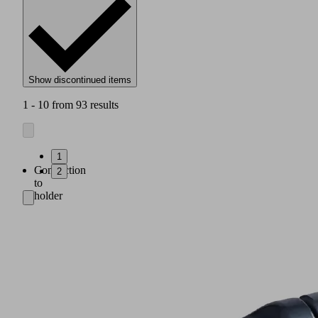
Show discontinued items
1 - 10 from 93 results
1
Connection
2
to
holder
system:
clamp
for
ball
(A3:
ø
28.5 mm;
A5:
ø