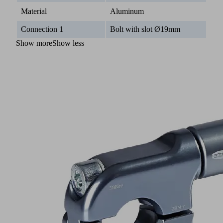
Material
Aluminum
Connection 1
Bolt with slot Ø19mm
Show more
Show less