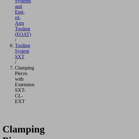
Systems
and
End-
of-
Arm
Tooling
(EOAT)
/
Tooling
System
SXT
/
Clamping
Pieces
with
Extension
SXT-
CL-
EXT
Clamping