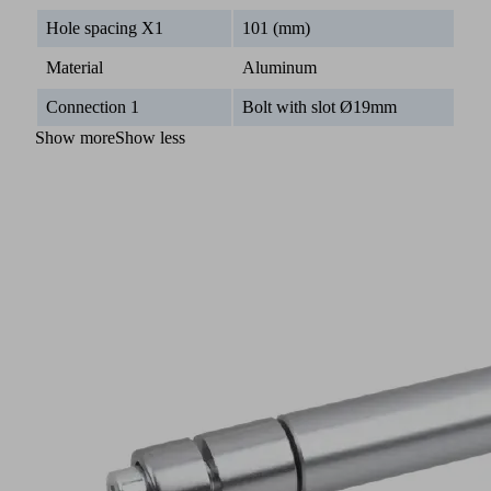
Hole spacing X1
101 (mm)
Material
Aluminum
Connection 1
Bolt with slot Ø19mm
Show more
Show less