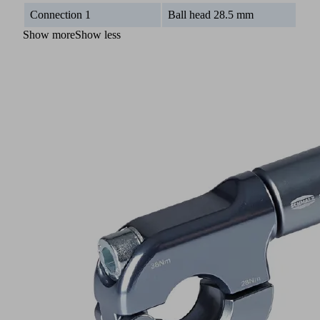
Connection 1
Ball head 28.5 mm
Show more
Show less