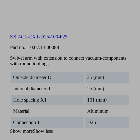
SXT-CL-EXT-D25-100-F25
Part no.:
10.07.13.00088
Swivel arm with extension to connect vacuum-components
with round toolings
Outside diameter D
25 (mm)
Internal diameter d
25 (mm)
Hole spacing X1
101 (mm)
Material
Aluminum
Connection 1
D25
Show more
Show less