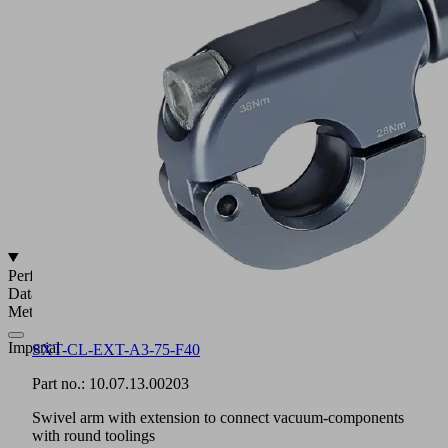
19
to
40
mm
For
ball
joint
connections
with
28.5
to
32 mm
diameter
Performance
Data
Metric
Imperial
SXT-CL-EXT-A3-75-F40
Part no.:
10.07.13.00203
Swivel arm with extension to connect vacuum-components
with round toolings