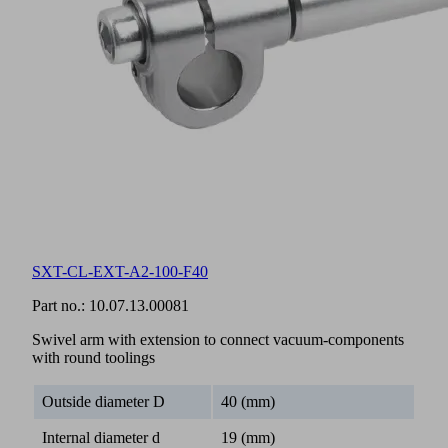
SXT-CL-EXT-A2-100-F40
Part no.:
10.07.13.00081
Swivel arm with extension to connect vacuum-components
with round toolings
Outside diameter D
40 (mm)
Internal diameter d
19 (mm)