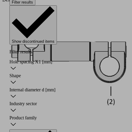
Filter results
Show discontinued items
Filter results
Hole spacing X1
[mm]
Shape
Internal diameter d
[mm]
Industry sector
Product family