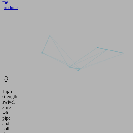
the
products
High-
strength
swivel
arms
with
pipe
and
ball