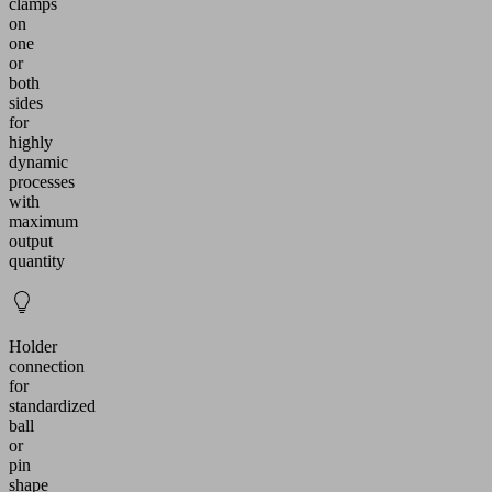
clamps
on
one
or
both
sides
for
highly
dynamic
processes
with
maximum
output
quantity
Holder
connection
for
standardized
ball
or
pin
shape