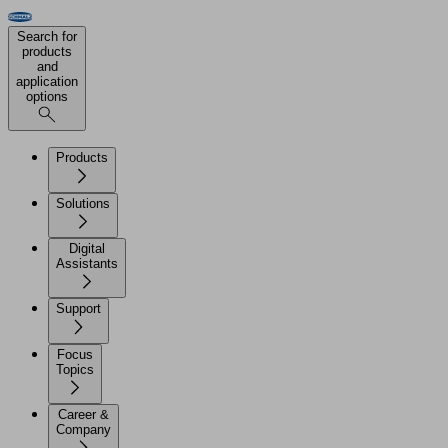
Search for
products
and
application
options
Products
Solutions
Digital
Assistants
Support
Focus
Topics
Career &
Company