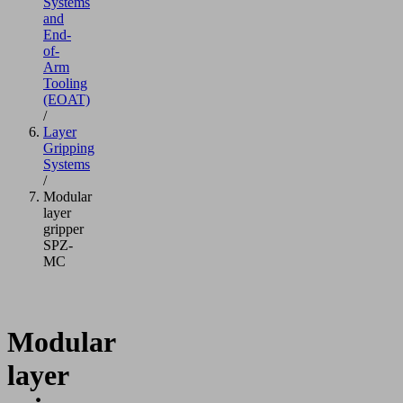
Systems
and
End-
of-
Arm
Tooling
(EOAT)
/
Layer
Gripping
Systems
/
Modular
layer
gripper
SPZ-
MC
Modular
layer