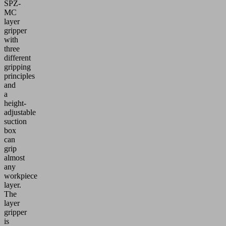
SPZ-
MC
layer
gripper
with
three
different
gripping
principles
and
a
height-
adjustable
suction
box
can
grip
almost
any
workpiece
layer.
The
layer
gripper
is