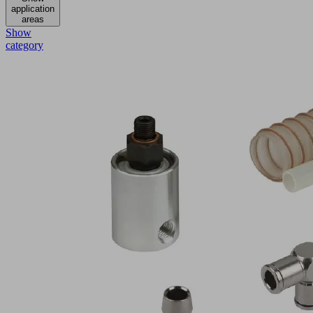
application
areas
Show
category