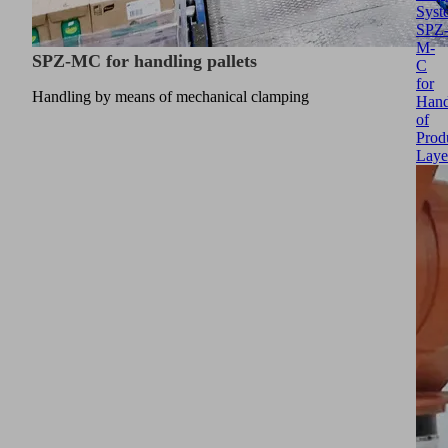
Syst
SPZ
M-
SPZ-MC for handling pallets
C
for
Handling by means of mechanical clamping
Hand
of
Prod
Laye