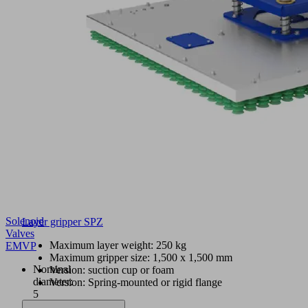
Solenoid
Layer gripper SPZ
Valves
Maximum layer weight: 250 kg
EMVP
Maximum gripper size: 1,500 x 1,500 mm
Nominal
Version: suction cup or foam
diameter:
Version: Spring-mounted or rigid flange
5
to