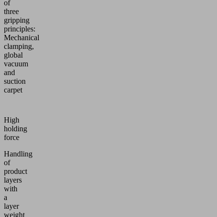
of
three
gripping
principles:
Mechanical
clamping,
global
vacuum
and
suction
carpet
High
holding
force
Handling
of
product
layers
with
a
layer
weight