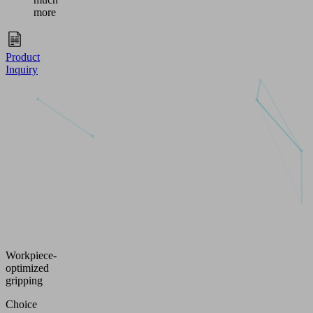
more
Product
Inquiry
Workpiece-
optimized
gripping
Choice