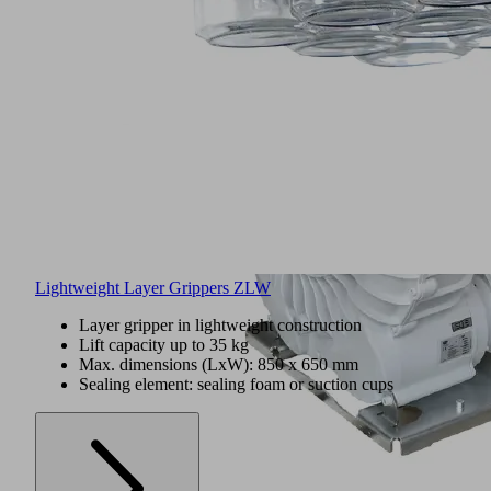
Lightweight Layer Grippers ZLW
Layer gripper in lightweight construction
Lift capacity up to 35 kg
Max. dimensions (LxW): 850 x 650 mm
Sealing element: sealing foam or suction cups