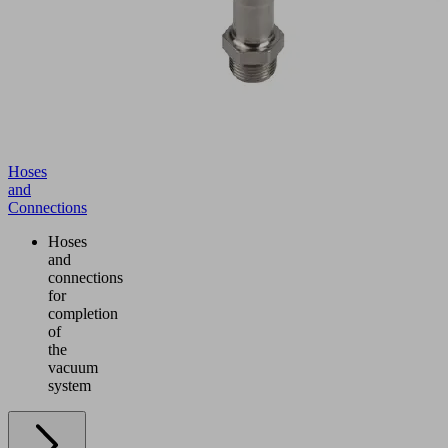
Hoses
and
Connections
Hoses
and
connections
for
completion
of
the
vacuum
system