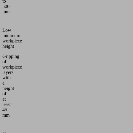
to
500
mm
Low
minimum
workpiece
height
Gripping
of
workpiece
layers
with
a
height
of
at
least
45
mm