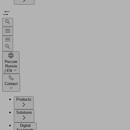
Россия
Russia
| EN
Contact
Products
Solutions
Digital
Assistants