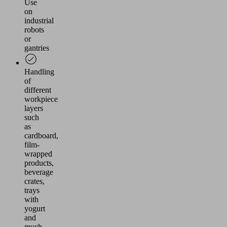
Use
on
industrial
robots
or
gantries
Handling
of
different
workpiece
layers
such
as
cardboard,
film-
wrapped
products,
beverage
crates,
trays
with
yogurt
and
much