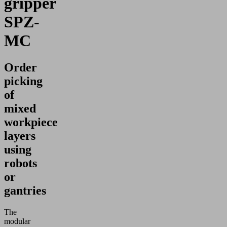
gripper
SPZ-
MC
Order
picking
of
mixed
workpiece
layers
using
robots
or
gantries
The
modular