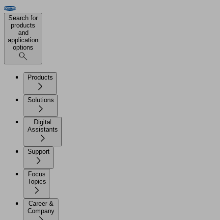
Search for
products
and
application
options
Products
Solutions
Digital
Assistants
Support
Focus
Topics
Career &
Company