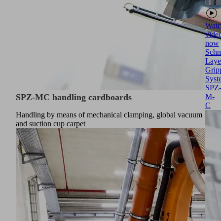
Watc
vide
now
Schm
Laye
Grip
Syst
SPZ
SPZ-MC handling cardboards
M-
C
Handling by means of mechanical clamping, global vacuum
and suction cup carpet