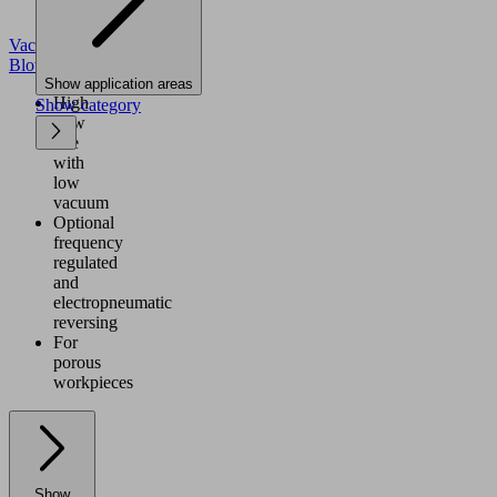
Vacuum
Blowers
Show application areas
High
Show category
flow
rate
with
low
vacuum
Optional
frequency
regulated
and
electropneumatic
reversing
For
porous
workpieces
Show