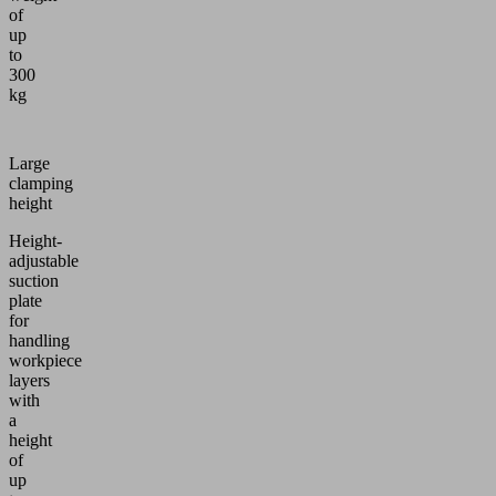
of
up
to
300
kg
Large
clamping
height
Height-
adjustable
suction
plate
for
handling
workpiece
layers
with
a
height
of
up