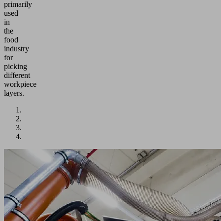
primarily
used
in
the
food
industry
for
picking
different
workpiece
layers.
Application