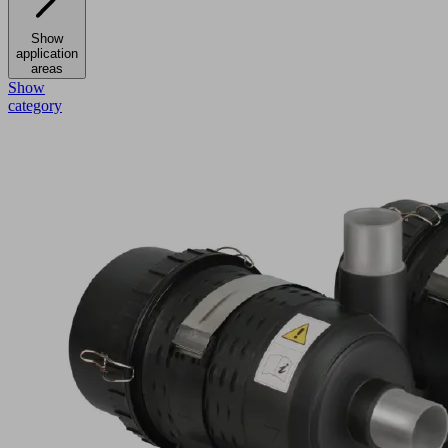
Show
application
areas
Show
category