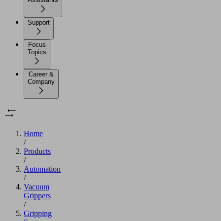
Support
Focus
Topics
Career &
Company
Home
/
Products
/
Automation
/
Vacuum
Grippers
/
Gripping