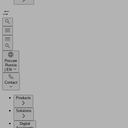
Россия
Russia
| EN
Contact
Products
Solutions
Digital
Assistants