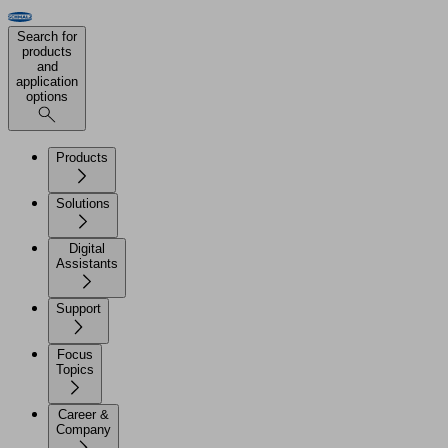
Search for
products
and
application
options
Products
Solutions
Digital
Assistants
Support
Focus
Topics
Career &
Company