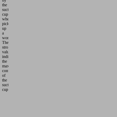
by
the
suction
cup
when
picking
up
a
workpiece.
The
stroke
value
indicates
the
maximum
contraction
of
the
suction
cup.