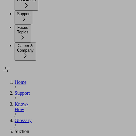
Support
Focus
Topics
Career &
Company
Home
/
Support
/
Know-
How
/
Glossary
/
Suction