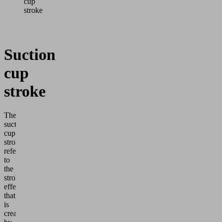
cup
stroke
Suction
cup
stroke
The
suction
cup
stroke
refers
to
the
stroke
effect
that
is
created