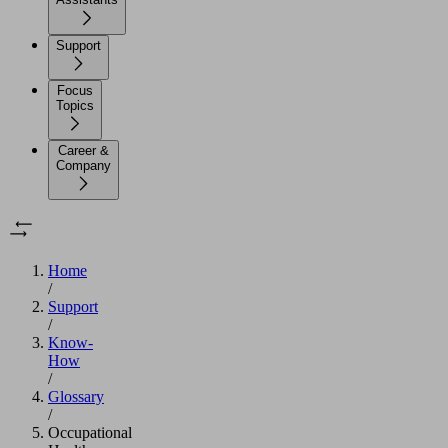
Support
Focus
Topics
Career &
Company
Home
/
Support
/
Know-
How
/
Glossary
/
Occupational