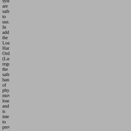
systems
are
safe
to
use.
In
addition,
the
Load
Handling
Ordinance
(LasthandhabV)
regulates
the
safe
handling
of
physically
moving
loads
and
is
intended
to
prevent