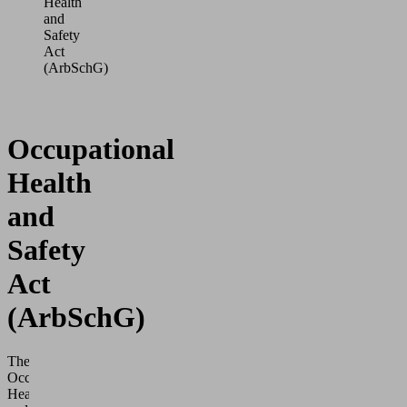
Health
and
Safety
Act
(ArbSchG)
Occupational
Health
and
Safety
Act
(ArbSchG)
The
Occupational
Health