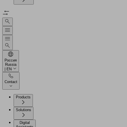
Россия
Russia
| EN
Contact
Products
Solutions
Digital
Assistants