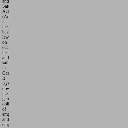
and
Safety
Act
(ArbSchG)
is
the
basic
law
on
occupational
health
and
safety
in
Germany.
It
lays
down
the
general
obligations
of
employers
and
employees