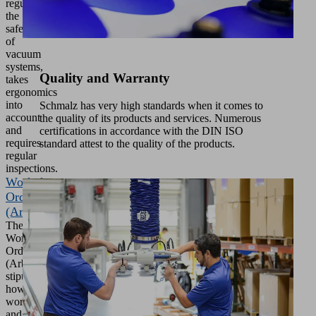
regulates
the
safety
of
vacuum
systems,
Quality and Warranty
takes
ergonomics
into
Schmalz has very high standards when it comes to
account
the quality of its products and services. Numerous
and
certifications in accordance with the DIN ISO
requires
standard attest to the quality of the products.
regular
inspections.
Workplace
Ordinance
(ArbstättV)
The
Workplace
Ordinance
(ArbStättV)
stipulates
how
workplaces
and