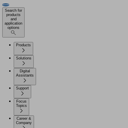
Search for
products
and
application
options
Products
Solutions
Digital
Assistants
Support
Focus
Topics
Career &
Company