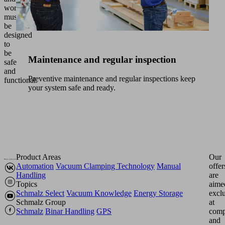
workspaces
must
be
designed
to
be
Maintenance and regular inspection
safe
and
Preventive maintenance and regular inspections keep
functional.
your system safe and ready.
Product Areas
Our
Automation
Vacuum Clamping Technology
Manual
offer
Handling
are
Topics
aime
Schmalz Select
Vacuum Knowledge
Energy Storage
excl
Schmalz Group
at
Schmalz
Binar Handling
GPS
comp
and