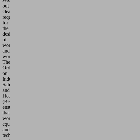
sets
out
clear
requirements
for
the
design
of
workplaces
and
workspaces.
The
Ordinance
on
Industrial
Safety
and
Health
(BetrSichV)
ensures
that
work
equipment
and
technical