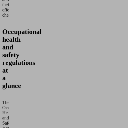
their
effectiveness
checked.
Occupational
health
and
safety
regulations
at
a
glance
The
Occupational
Health
and
Safety