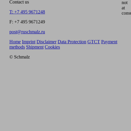
Contact us
not
at
T: +7 495 9671248
cons
F: +7 495 9671249
post@ruschmalz.ru
Home
Imprint
Disclaimer
Data Protection
GTCT
Payment
methods
Shipment
Cookies
© Schmalz