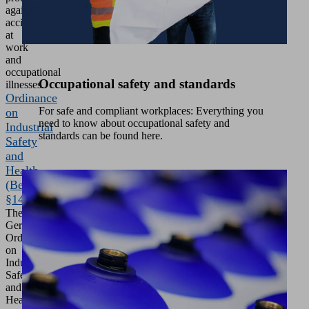
against
accidents
at
work
and
occupational
Occupational safety and standards
illnesses.
Ordinance
For safe and compliant workplaces: Everything you
on
need to know about occupational safety and
Industrial
standards can be found here.
Safety
and
Health
(BetrSichV
§14)
The
German
Ordinance
on
Industrial
Safety
and
Health