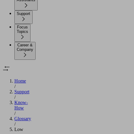
Support
Focus
Topics
Career &
Company
Home
/
Support
/
Know-
How
/
Glossary
/
Low