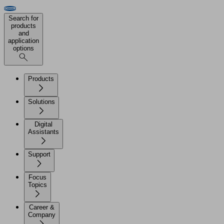
Search for
products
and
application
options
Products
Solutions
Digital
Assistants
Support
Focus
Topics
Career &
Company