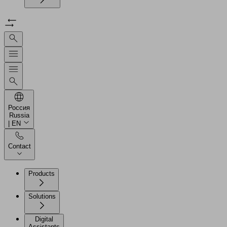
Россия
Russia
| EN
Contact
Products
Solutions
Digital
Assistants