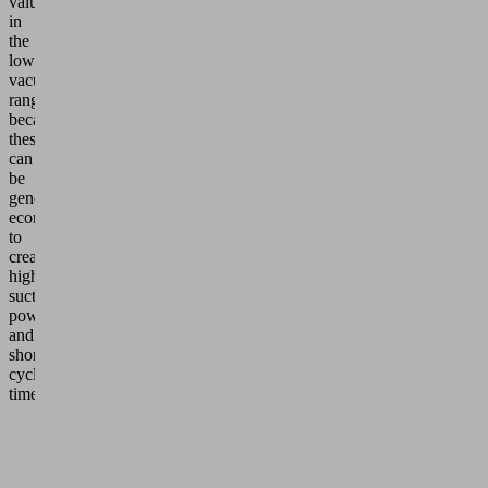
values
in
the
low
vacuum
range
because
these
can
be
generated
economically
to
create
high
suction
power
and
short
cycle
times.