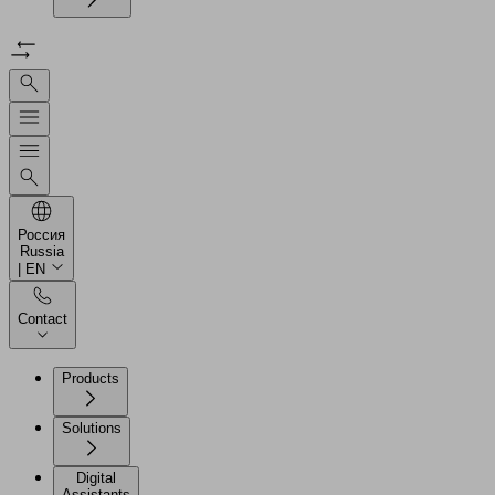
Россия
Russia
| EN
Contact
Products
Solutions
Digital
Assistants