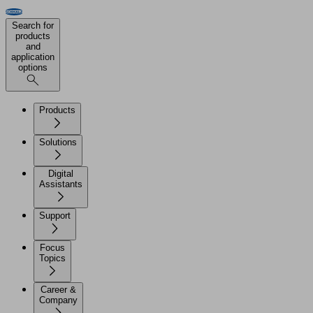
Search for
products
and
application
options
Products
Solutions
Digital
Assistants
Support
Focus
Topics
Career &
Company