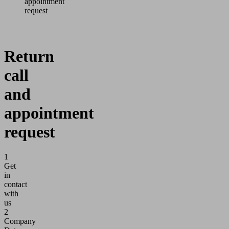
appointment
request
Return
call
and
appointment
request
1
Get
in
contact
with
us
2
Company