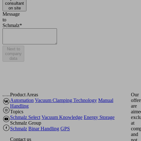
consultant
on site
Message
to
Schmalz*
Next to
company
data
Product Areas
Our
Automation
Vacuum Clamping Technology
Manual
offer
Handling
are
Topics
aime
Schmalz Select
Vacuum Knowledge
Energy Storage
excl
Schmalz Group
at
Schmalz
Binar Handling
GPS
comp
and
Contact us
not