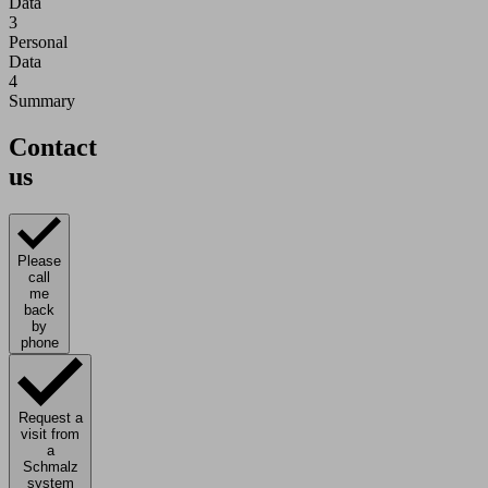
Data
3
Personal
Data
4
Summary
Contact
us
Please
call
me
back
by
phone
Request a
visit from
a
Schmalz
system