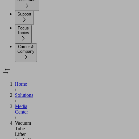
Support
Focus
Topics
Career &
Company
Home
/
Solutions
/
Media
Center
/
Vacuum
Tube
Lifter