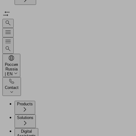
Россия
Russia
| EN
Contact
Products
Solutions
Digital
Assistants