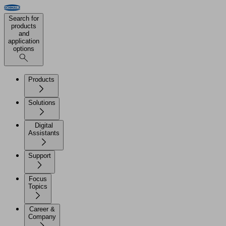
Search for
products
and
application
options
Products
Solutions
Digital
Assistants
Support
Focus
Topics
Career &
Company