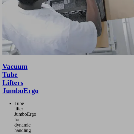
 the major working
d enables flexible
gonomic work by
son only.
Vacuum
Tube
Lifters
JumboErgo
Tube
lifter
JumboErgo
for
dynamic
handling