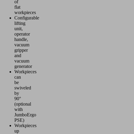
of
flat
workpieces
Configurable
lifting
unit,
operator
handle,
vacuum
gripper
and
vacuum
generator
Workpieces
can
be
swiveled
by
90°
(optional
with
JumboErgo
PSE)
Workpieces
up