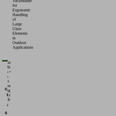
VacuMaster
for
Ergonomic
Handling
of
Large
Glass
Elements
in
Outdoor
Applications
Manual
handling •
We
Glass •
need
Glass
sheets •
your
Vacuum
consent
Lifting
to load
Devices
VacuMaster
the
Glass
Vimeo
service!