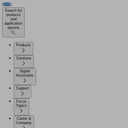
Search for
products
and
application
options
Products
Solutions
Digital
Assistants
Support
Focus
Topics
Career &
Company