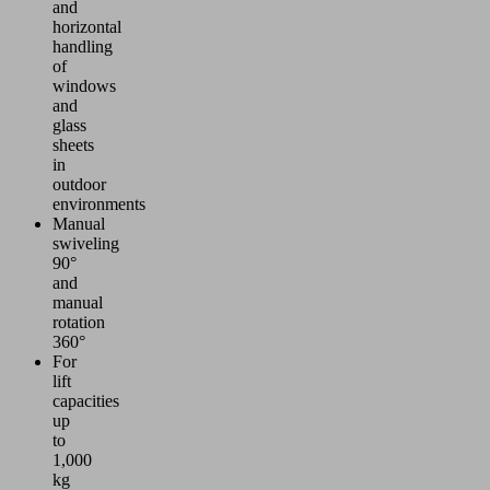
and
horizontal
handling
of
windows
and
glass
sheets
in
outdoor
environments
Manual
swiveling
90°
and
manual
rotation
360°
For
lift
capacities
up
to
1,000
kg