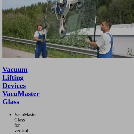
Vacuum
Lifting
Devices
VacuMaster
Glass
VacuMaster
Glass
for
vertical