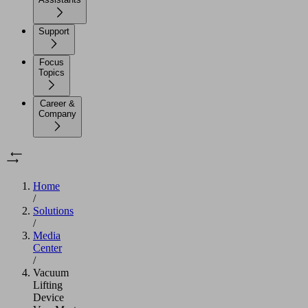
Support
Focus
Topics
Career &
Company
Home
/
Solutions
/
Media
Center
/
Vacuum
Lifting
Device