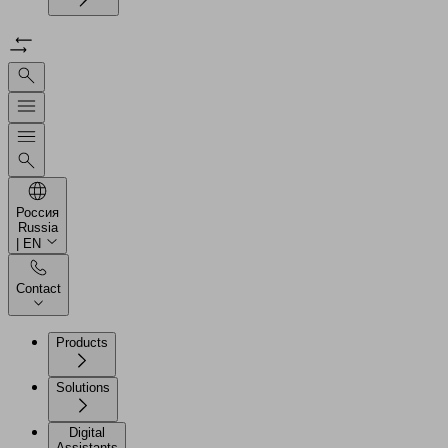
Россия
Russia
| EN
Contact
Products
Solutions
Digital
Assistants