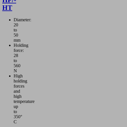
HT
Diameter:
20
to
50
mm
Holding
force:
28
to
560
N
High
holding
forces
and
high
temperature
up
to
350°
C