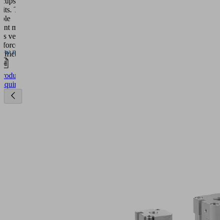
 cups reach
watch
imits. The
this
able
video.
ent magnet
es very high
More
 forces. An
ow more
ormation
l friction ring
 high lateral
 which
ccept
Product
 very high
Inquiry
s
powered
ations.
by
ece
Usercentrics
tures of up
Consent
 Celsius are
Management
lenge for the
ic grippers
Platform
P. In
n, they can be
connected to
 toolings in
ss shop and
hop.