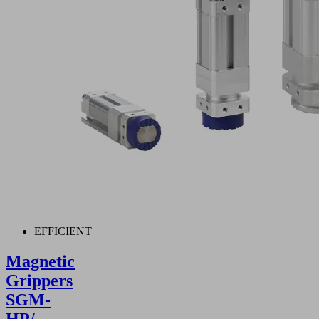
EFFICIENT
Magnetic
Grippers
SGM-
HP/-