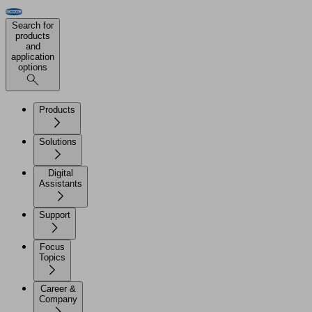
Search for
products
and
application
options
Products
Solutions
Digital
Assistants
Support
Focus
Topics
Career &
Company