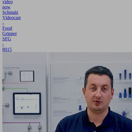
video
now
Schmalz
Videocast
-
Food
Gripper
SFG
-
8015