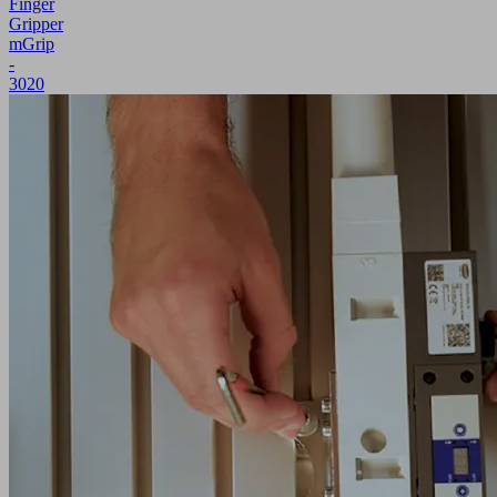
Finger
Gripper
mGrip
-
3020