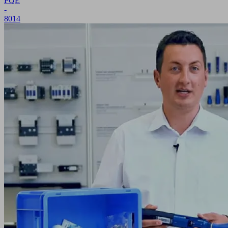
FQE
-
8014