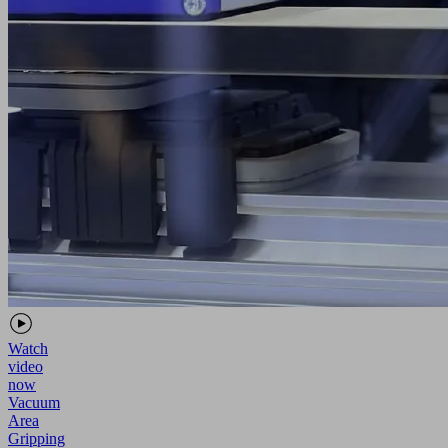
Watch
video
now
Vacuum
Area
Gripping