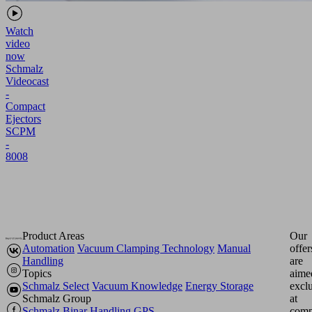
Watch
video
now
Schmalz
Videocast
-
Compact
Ejectors
SCPM
-
8008
Product Areas
Our
Automation
Vacuum Clamping Technology
Manual
offer
Handling
are
Topics
aime
Schmalz Select
Vacuum Knowledge
Energy Storage
excl
Schmalz Group
at
Schmalz
Binar Handling
GPS
comp