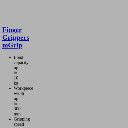
Finger
Grippers
mGrip
Load
capacity
up
to
10
kg
Workpiece
width
up
to
300
mm
Gripping
speed