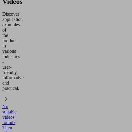
Videos
Discover
application
examples
of
the
product
in
various
industries
-
user-
friendly,
informative
and
practical.
No
suitable
videos
found?
Then