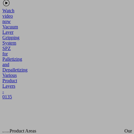
Watch
video
now
Vacuum
Layer
Gripping
System
SPZ
for
Palletizing
and
Depalletizing
Various
Product
Layers
-
0135
Product Areas
Our