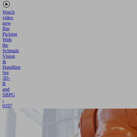
Watch
video
now
Bin
Picking
With
the
Schmalz
Vision
&
Handling
Set
3D-
R
and
SBPG
-
0197