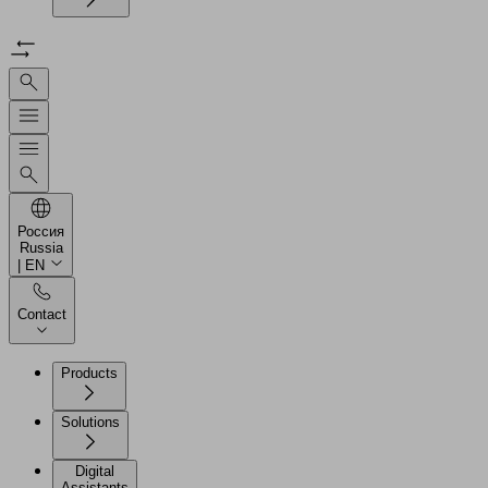
Россия
Russia
| EN
Contact
Products
Solutions
Digital
Assistants