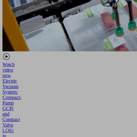
Watch
video
now
Electric
Vacuum
System:
Compact-
Pump
GCPi
and
Compact
Valve
LQEi
in