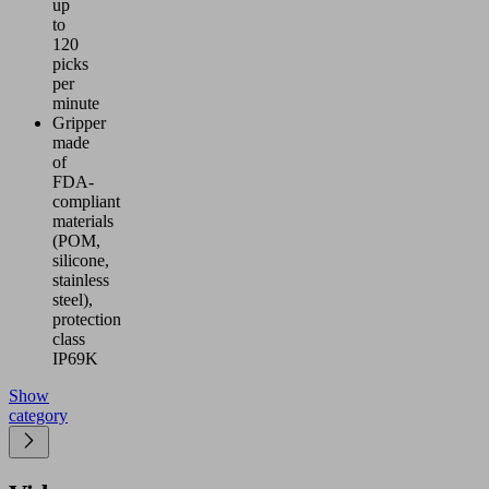
up
to
120
picks
per
minute
Gripper
made
of
FDA-
compliant
materials
(POM,
silicone,
stainless
steel),
protection
class
IP69K
Show
category