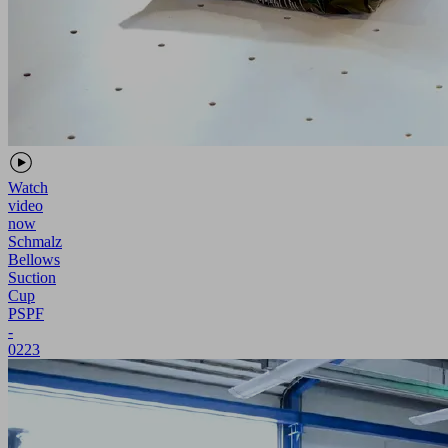
Watch
video
now
Schmalz
Bellows
Suction
Cup
PSPF
-
0223