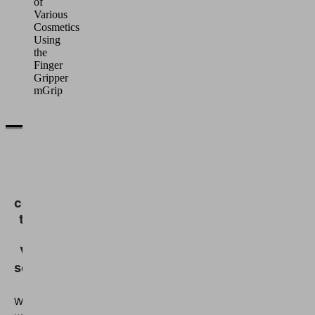
of
Various
Cosmetics
Using
the
Finger
Gripper
mGrip
We
need
your
consent
to load
the
Vimeo
service!
We