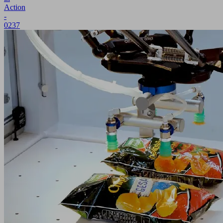
Action
-
0237