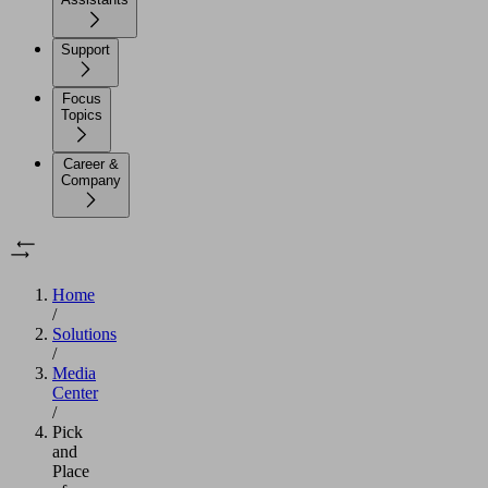
Support
Focus
Topics
Career &
Company
Home
/
Solutions
/
Media
Center
/
Pick
and
Place