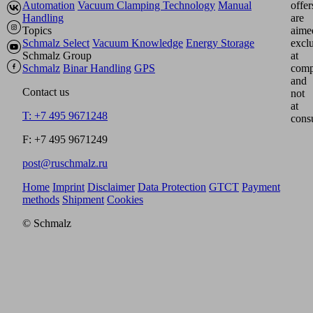
Automation
Vacuum Clamping Technology
Manual
offer
Handling
are
Topics
aime
Schmalz Select
Vacuum Knowledge
Energy Storage
excl
Schmalz Group
at
Schmalz
Binar Handling
GPS
comp
and
Contact us
not
at
T: +7 495 9671248
cons
F: +7 495 9671249
post@ruschmalz.ru
Home
Imprint
Disclaimer
Data Protection
GTCT
Payment
methods
Shipment
Cookies
© Schmalz