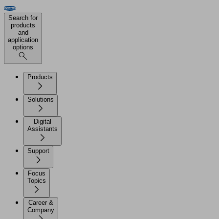
Search for
products
and
application
options
Products
Solutions
Digital
Assistants
Support
Focus
Topics
Career &
Company