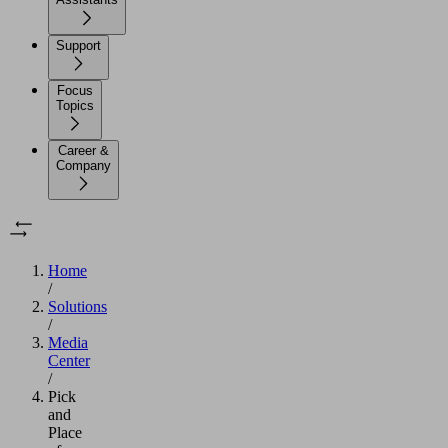
Support
Focus
Topics
Career &
Company
Home
/
Solutions
/
Media
Center
/
Pick
and
Place