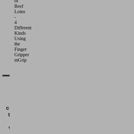
of
Beef
Loins
-
4
Different
Kinds
Using
the
Finger
Gripper
mGrip
We
need
your
consent
to load
the
Vimeo