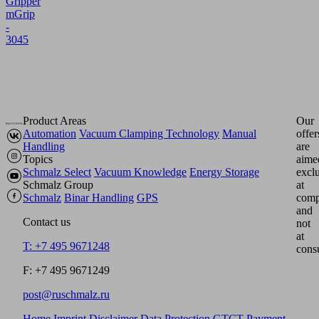
Gripper
mGrip
-
3045
Product Areas
Our
Automation
Vacuum Clamping Technology
Manual
offer
Handling
are
Topics
aime
Schmalz Select
Vacuum Knowledge
Energy Storage
excl
Schmalz Group
at
Schmalz
Binar Handling
GPS
comp
and
Contact us
not
at
T: +7 495 9671248
cons
F: +7 495 9671249
post@ruschmalz.ru
Home
Imprint
Disclaimer
Data Protection
GTCT
Payment