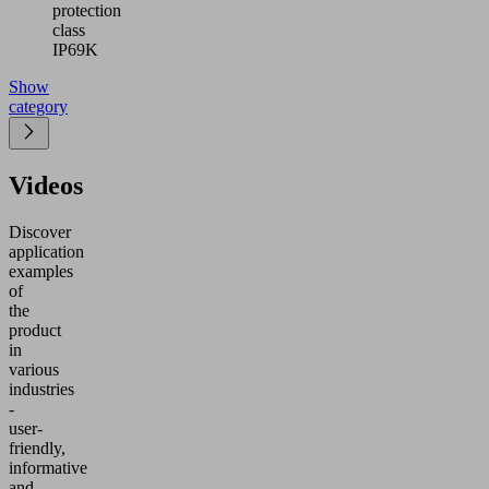
protection
class
IP69K
Show
category
Videos
Discover
application
examples
of
the
product
in
various
industries
-
user-
friendly,
informative
and