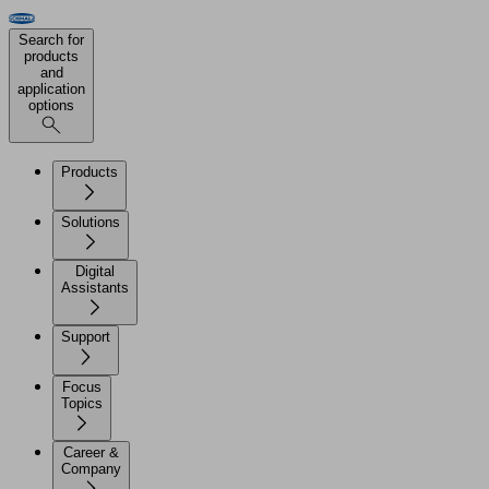
Search for
products
and
application
options
Products
Solutions
Digital
Assistants
Support
Focus
Topics
Career &
Company