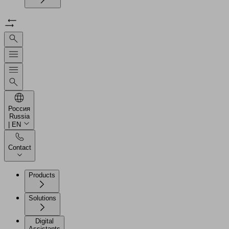
Россия
Russia
| EN
Contact
Products
Solutions
Digital
Assistants