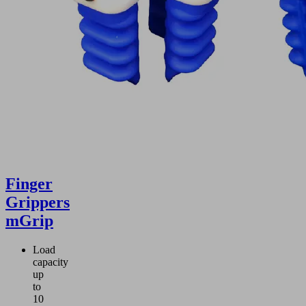
Finger
Grippers
mGrip
Load
capacity
up
to
10