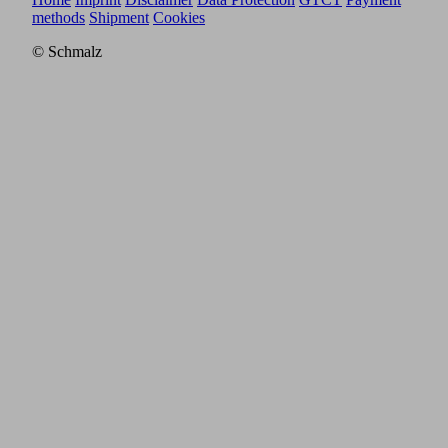
methods
Shipment
Cookies
© Schmalz