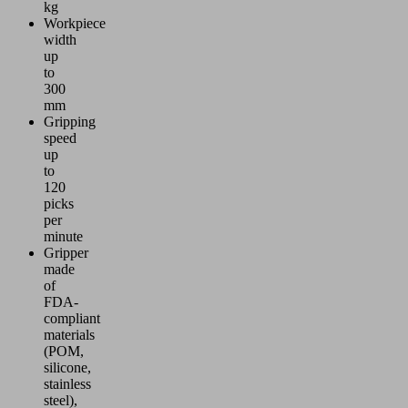
kg
Workpiece
width
up
to
300
mm
Gripping
speed
up
to
120
picks
per
minute
Gripper
made
of
FDA-
compliant
materials
(POM,
silicone,
stainless
steel),