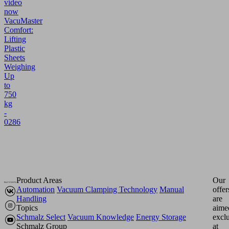
video
now
VacuMaster
Comfort:
Lifting
Plastic
Sheets
Weighing
Up
to
750
kg
-
0286
Product Areas
Our
Automation
Vacuum Clamping Technology
Manual
offer
Handling
are
Topics
aime
Schmalz Select
Vacuum Knowledge
Energy Storage
excl
Schmalz Group
at