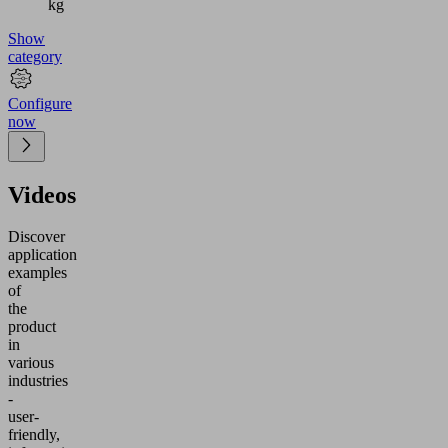
kg
Show
category
Configure
now
Videos
Discover
application
examples
of
the
product
in
various
industries
-
user-
friendly,