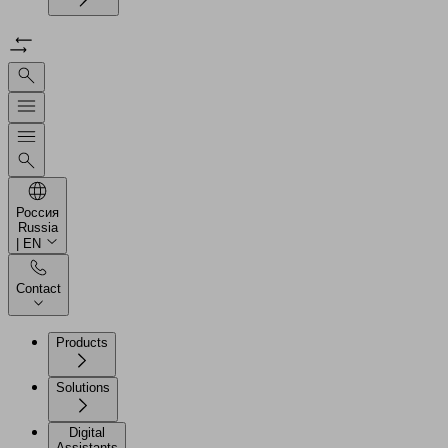
Россия
Russia
| EN
Contact
Products
Solutions
Digital
Assistants