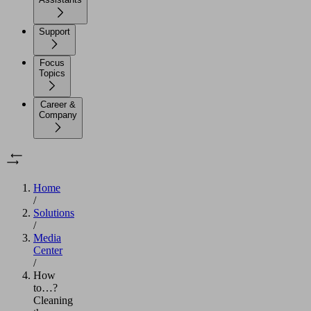
Support
Focus
Topics
Career &
Company
Home
/
Solutions
/
Media
Center
/
How
to…?
Cleaning