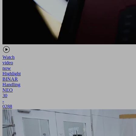
Watch
video
now
Highlight
BINAR
Handling
NEO
30
-
0288