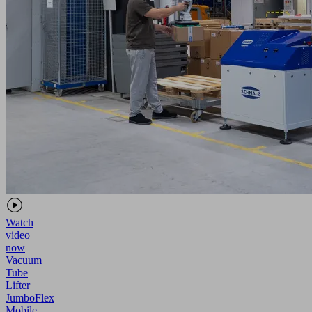
Watch
video
now
Vacuum
Tube
Lifter
JumboFlex
Mobile