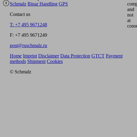
Schmalz
Binar Handling
GPS
comp
and
Contact us
not
at
T: +7 495 9671248
cons
F: +7 495 9671249
post@ruschmalz.ru
Home
Imprint
Disclaimer
Data Protection
GTCT
Payment
methods
Shipment
Cookies
© Schmalz