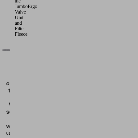
the
JumboErgo
Valve
Unit
and
Filter
Fleece
We
need
your
consent
to load
the
Vimeo
service!
We
use