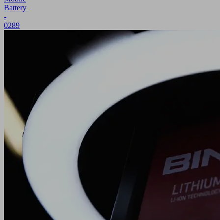
Battery
-
0289