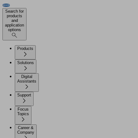
Search for
products
and
application
options
Products
Solutions
Digital
Assistants
Support
Focus
Topics
Career &
Company