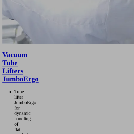
Vacuum
Tube
Lifters
JumboErgo
Tube
lifter
JumboErgo
for
dynamic
handling
of
flat