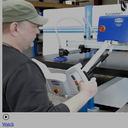
Watch