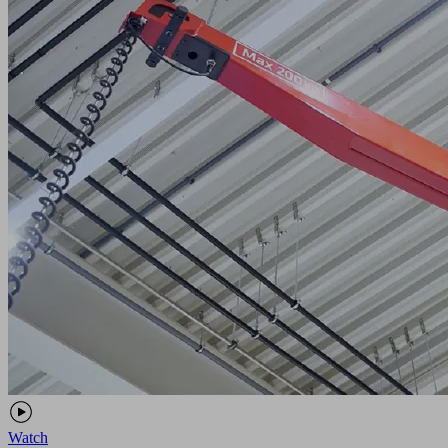
Watch