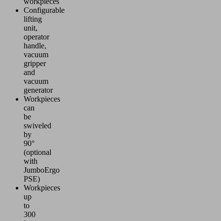
workpieces
Configurable
lifting
unit,
operator
handle,
vacuum
gripper
and
vacuum
generator
Workpieces
can
be
swiveled
by
90°
(optional
with
JumboErgo
PSE)
Workpieces
up
to
300