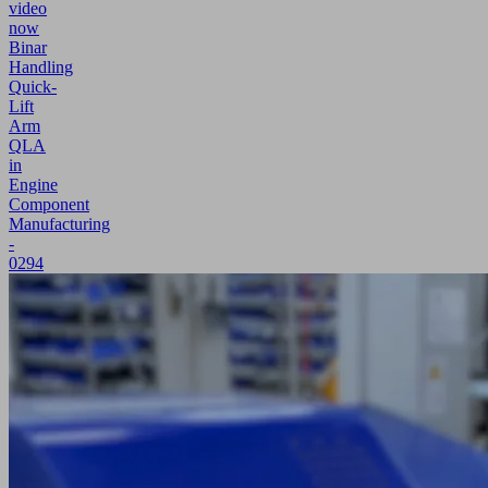
video
now
Binar
Handling
Quick-
Lift
Arm
QLA
in
Engine
Component
Manufacturing
-
0294