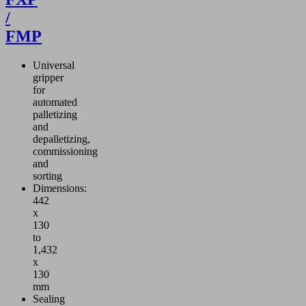
d to the outside
/
 gripper system for
FMP
andling procedure.
mpact ejectors
e particularly
Universal
-efficient thanks
gripper
air-saving function
for
te the vacuum.
automated
palletizing
and
depalletizing,
commissioning
and
sorting
Dimensions:
442
x
130
to
1,432
x
130
mm
Sealing