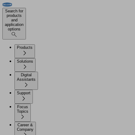
Search for
products
and
application
options
Products
Solutions
Digital
Assistants
Support
Focus
Topics
Career &
Company