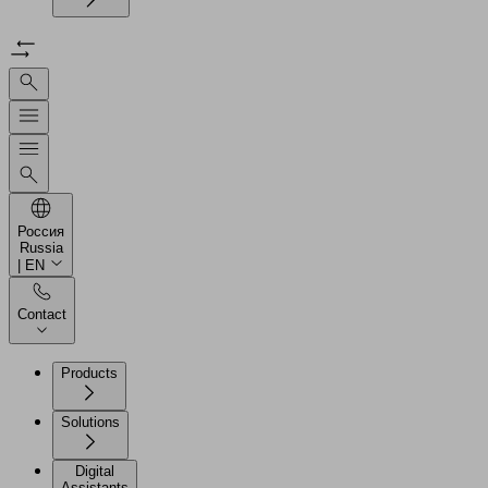
Россия
Russia
| EN
Contact
Products
Solutions
Digital
Assistants