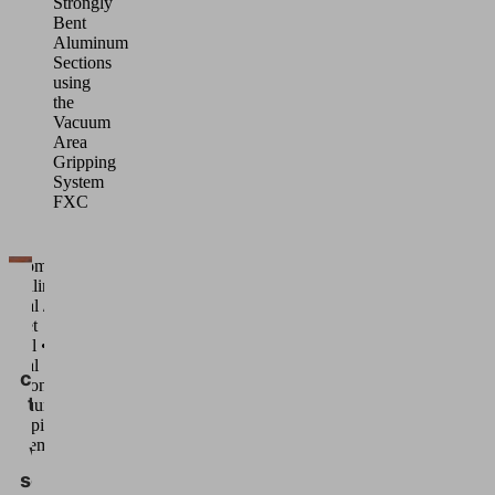
Strongly
Bent
Aluminum
Sections
using
the
Vacuum
Area
Gripping
System
FXC
Automated
handling •
We
Metal /
need
Sheet
metal •
your
Metal
consent
sections •
to load
Vacuum
Gripping
the
Systems
Vimeo
service!