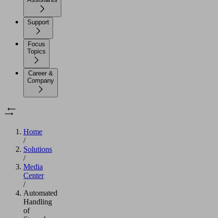
Support
Focus
Topics
Career &
Company
Home
/
Solutions
/
Media
Center
/
Automated
Handling
of