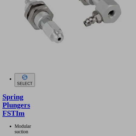
SELECT
Spring
Plungers
FSTIm
Modular
suction