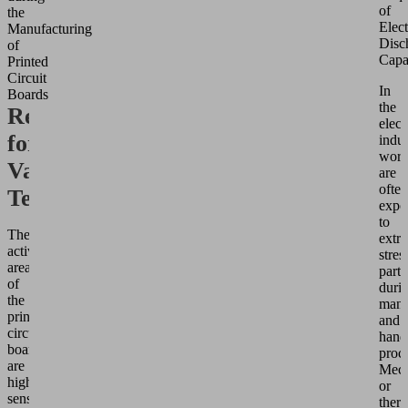
of
the
Elect
Manufacturing
Disc
of
Capa
Printed
Circuit
In
Boards
the
Requirements
elect
for
indus
work
Vacuum
are
often
Technology
expo
to
The
extr
active
stres
areas
parti
of
duri
the
manu
printed
and
circuit
hand
board
proce
are
Mech
highly
or
sensitive,
ther