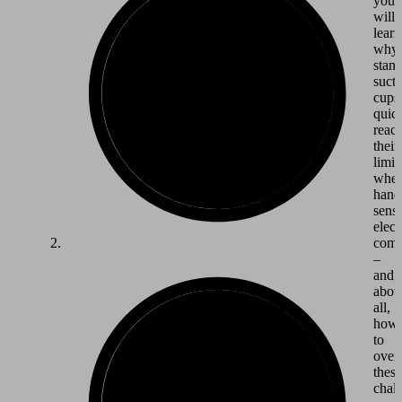
you
will
learn
why
stan
suct
cups
quic
reac
their
limit
whe
hand
sensi
elect
comp
–
and,
abov
all,
how
to
over
these
chall