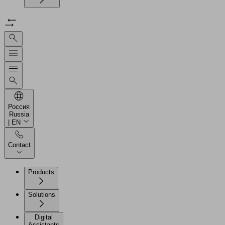
Россия
Russia
| EN
Contact
Products
Solutions
Digital
Assistants