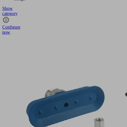
Show
category
Configure
now