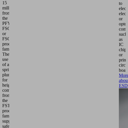
15
to
millimeters
elect
from
elect
the
or
PFYN,
optoe
FSGA
comp
or
such
FSG
as
product
IC
families.
chip
The
or
use
print
of a
circu
spring
boar
plunger
Mor
for
abou
height
ESD
compensation
from
the
FSTIm
product
family
supports
safe