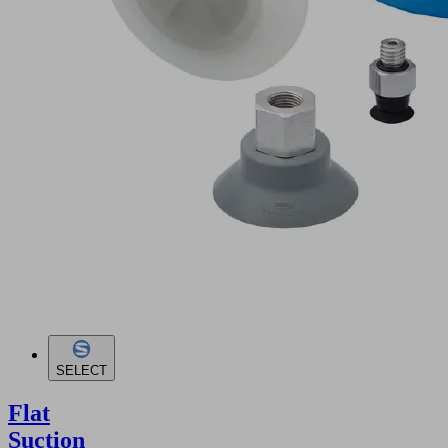
SELECT
Flat
Suction