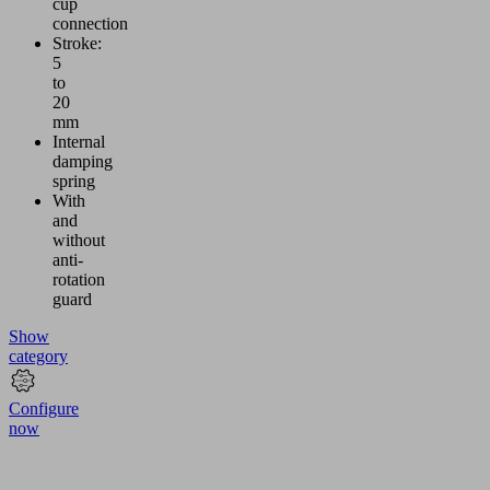
cup
connection
Stroke:
5
to
20
mm
Internal
damping
spring
With
and
without
anti-
rotation
guard
Show
category
Configure
now