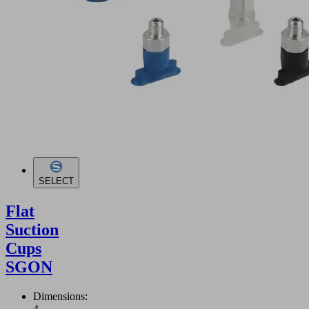
SELECT
Flat
Suction
Cups
SGON
Dimensions:
4