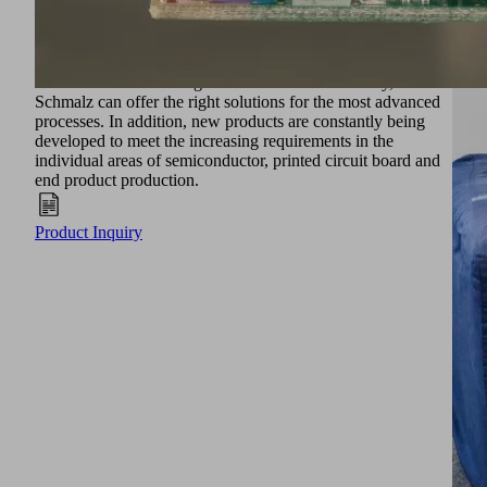
Vacuum technology and the associated vacuum systems
make it possible to meet the requirements. Thanks to
Schmalz's expertise in the field of vacuum technology and
the associated knowledge of the electronics industry,
Schmalz can offer the right solutions for the most advanced
processes. In addition, new products are constantly being
developed to meet the increasing requirements in the
individual areas of semiconductor, printed circuit board and
end product production.
Product Inquiry