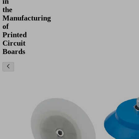
in
the
Manufacturing
of
Printed
Circuit
Boards