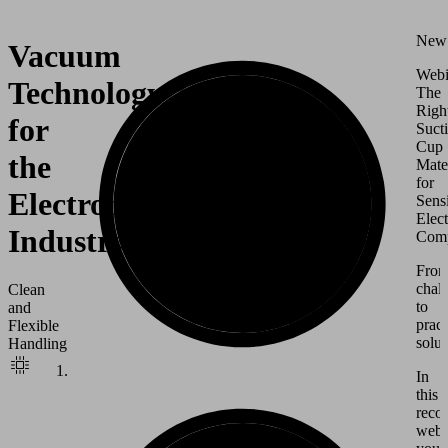
New
Vacuum
Webi
Technology
The
Righ
for
Suct
Cup
the
Mate
for
Electronics
Sensi
Elect
Industry
Comp
Fro
chal
Clean
to
and
pract
Flexible
solut
Handling
In
this
reco
webi