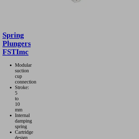
Spring
Plungers
FSTImc
Modular
suction
cup
connection
Stroke:
5
to
10
mm
Internal
damping
spring
Cartridge
design