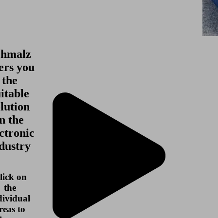
chmalz
ers you
the
itable
lution
in the
ctronic
dustry
lick on
the
dividual
reas to