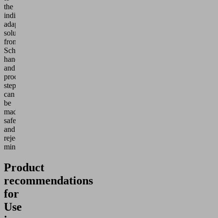
the
individually
adaptable
solutions
from
Schmalz,
handling
and
process
steps
can
be
made
safer
and
rejects
minimized.
Product
recommendations
for
Use