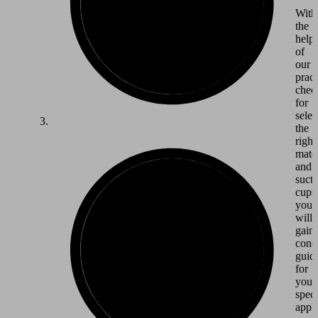
With
the
help
of
our
pract
check
for
selec
the
right
mater
and
suct
cups
you
will
gain
conc
guid
for
your
speci
appli