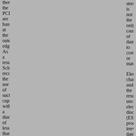
therefore
stres
the
is
PCBs
not
are
the
handled
only
at
caus
the
of
outermost
dam
edge.
to
As
comp
a
or
result,
mater
Schmalz
recommends
Elect
the
char
use
and
of
the
suction
resul
cups
unco
with
elect
a
disc
diameter
(ES
of
prod
less
irrev
than
dam