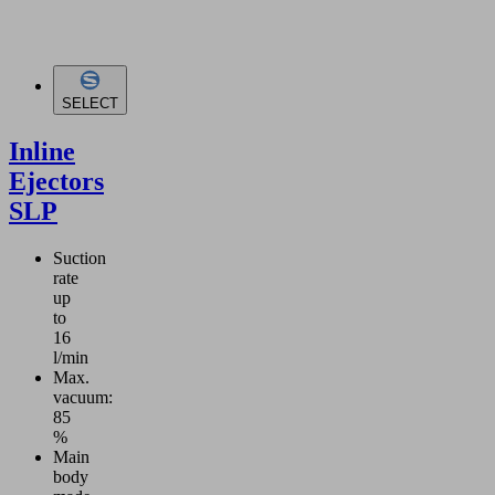
SELECT
Inline
Ejectors
SLP
Suction
rate
up
to
16
l/min
Max.
vacuum:
85
%
Main
body