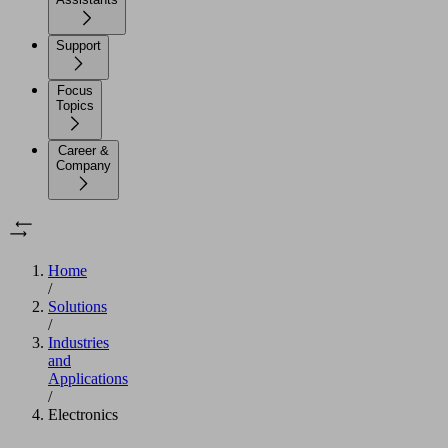
Support
Focus
Topics
Career &
Company
Home
/
Solutions
/
Industries
and
Applications
/
Electronics