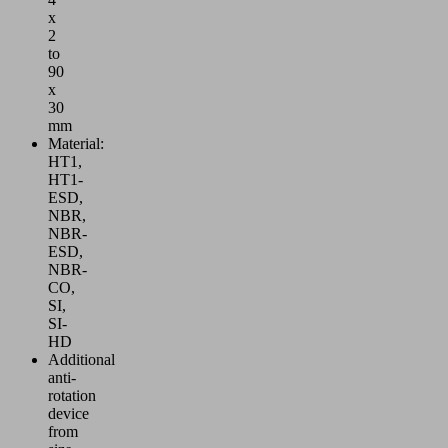
x
2
to
90
x
30
mm
Material:
HT1,
HT1-
ESD,
NBR,
NBR-
ESD,
NBR-
CO,
SI,
SI-
HD
Additional
anti-
rotation
device
from