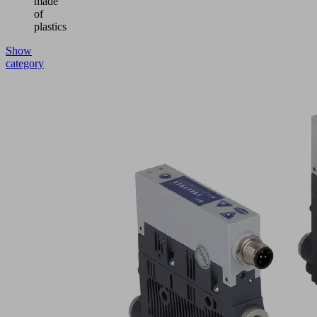
made
of
plastics
Show
category