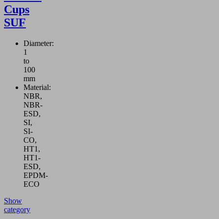
Cups
SUF
Diameter:
1
to
100
mm
Material:
NBR,
NBR-
ESD,
SI,
SI-
CO,
HT1,
HT1-
ESD,
EPDM-
ECO
Show
category