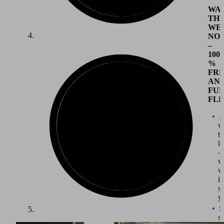
WA
TH
WE
NO
–
100
%
FR
AN
FU
FLE
A
w
t
li
–
w
w
it
su
y
S
st