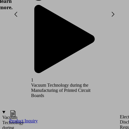
learn
more.
1
2
Vacuum Technology during the
Vacuum T
Manufacturing of Printed Circuit
Circuit 
Boards
Elect
Vacuum
Product Inquiry
Disc
Technology
Requ
during