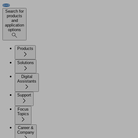
Search for
products
and
application
options
Products
Solutions
Digital
Assistants
Support
Focus
Topics
Career &
Company