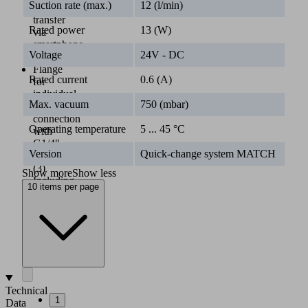
Suction rate (max.)
12 (l/min)
data
transfer
Rated power
13 (W)
via
smartphone
Voltage
24V - DC
(2)
Flange
Rated current
0.6 (A)
for
individual
Max. vacuum
750 (mbar)
gripper
connection
Operating temperature
5 ... 45 °C
with
G1/4"
Version
Quick-change system MATCH
thread
(3)
Show more
Show less
Including
10 items per page
flat
and
bellows
suction
cups
(4)
Technical
1
Data