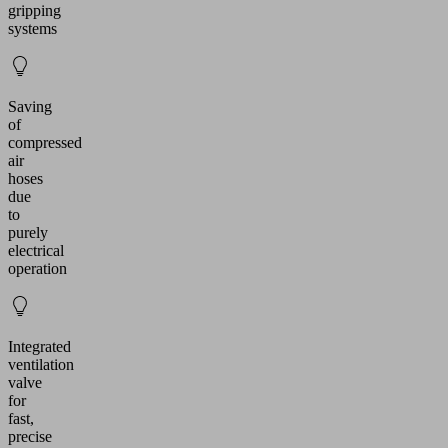
gripping
systems
Saving
of
compressed
air
hoses
due
to
purely
electrical
operation
Integrated
ventilation
valve
for
fast,
precise