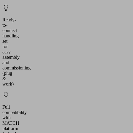
Ready-
to-
connect
handling
set
for
easy
assembly
and
commissioning
(plug
&
work)
Full
compatibility
with
MATCH
platform