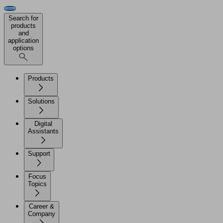
Search for
products
and
application
options
Products
Solutions
Digital
Assistants
Support
Focus
Topics
Career &
Company