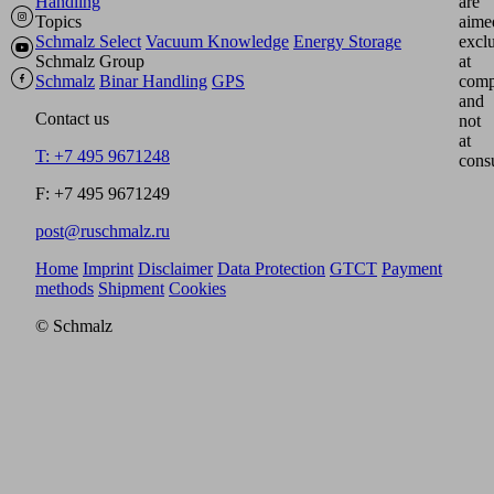
Handling
are
Topics
aime
Schmalz Select
Vacuum Knowledge
Energy Storage
excl
Schmalz Group
at
Schmalz
Binar Handling
GPS
comp
and
Contact us
not
at
T: +7 495 9671248
cons
F: +7 495 9671249
post@ruschmalz.ru
Home
Imprint
Disclaimer
Data Protection
GTCT
Payment
methods
Shipment
Cookies
© Schmalz