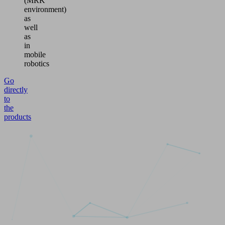
(MRK
environment)
as
well
as
in
mobile
robotics
Go
directly
to
the
products