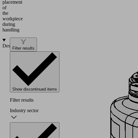
placement
of
the
workpiece
during
handling
Design
Filter results
Show discontinued items
Filter results
Industry sector