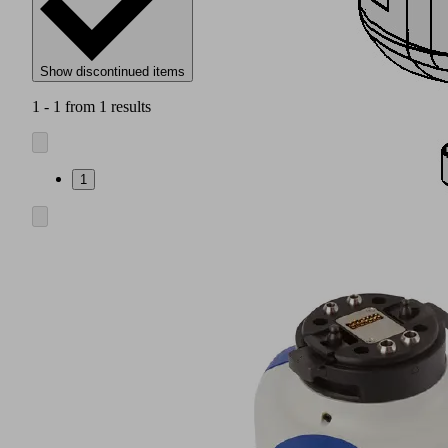
Show discontinued items
1 - 1 from 1 results
1
Connection
suitable