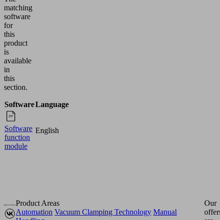
matching
software
for
this
product
is
available
in
this
section.
Software
Language
Software
English
function
module
Product Areas
Our
Automation
Vacuum Clamping Technology
Manual
offer