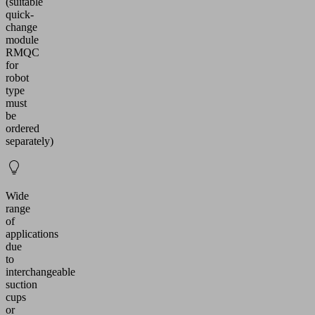
(suitable
quick-
change
module
RMQC
for
robot
type
must
be
ordered
separately)
Wide
range
of
applications
due
to
interchangeable
suction
cups
or