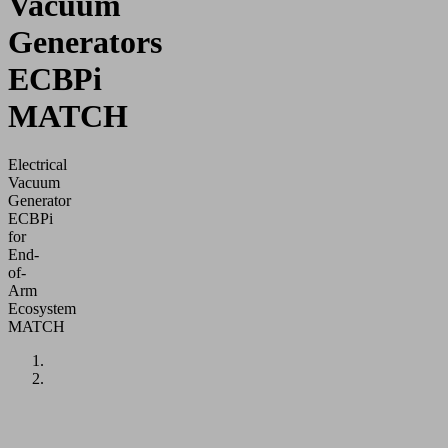
Vacuum
Generators
ECBPi
MATCH
Electrical
Vacuum
Generator
ECBPi
for
End-
of-
Arm
Ecosystem
MATCH