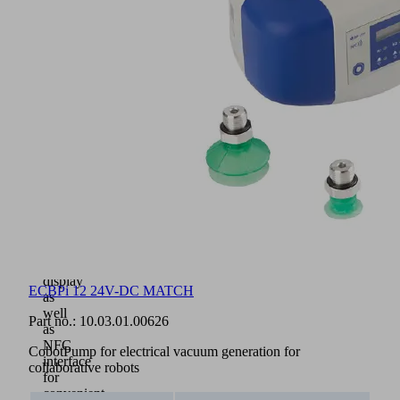
for
all
quick-
change
modules
RMQC
of
the
MATCH
platform
(1)
Intuitive
operation
via
buttons
and
clear
display
ECBPi 12 24V-DC MATCH
as
well
Part no.:
10.03.01.00626
as
NFC
CobotPump for electrical vacuum generation for
interface
collaborative robots
for
convenient