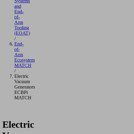
Systems
and
End-
of-
Arm
Tooling
(EOAT)
/
End-
of-
Arm
Ecosystem
MATCH
/
Electric
Vacuum
Generators
ECBPi
MATCH
Electric