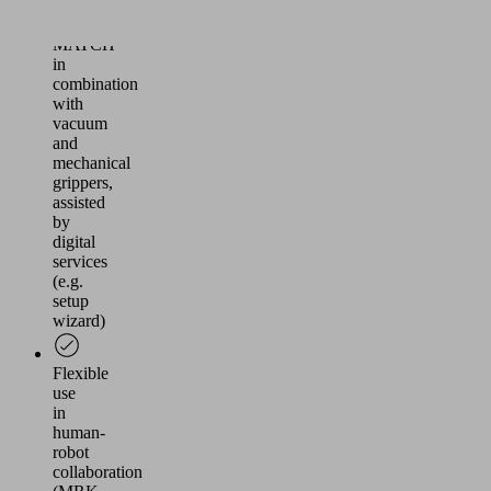
Arm
Ecosystem
MATCH
in
combination
with
vacuum
and
mechanical
grippers,
assisted
by
digital
services
(e.g.
setup
wizard)
Flexible
use
in
human-
robot
collaboration