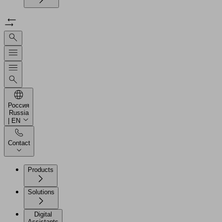
Россия
Russia
| EN
Contact
Products
Solutions
Digital
Assistants