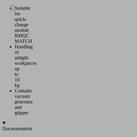
Suitable
for
quick-
change
module
RMQC
MATCH
Handling
of
airtight
workpieces
up
to
10
kg
Contains
vacuum
generator
and
gripper
Documentation