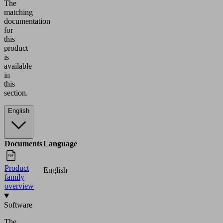
The
matching
documentation
for
this
product
is
available
in
this
section.
English
Documents
Language
Product
English
family
overview
Software
The