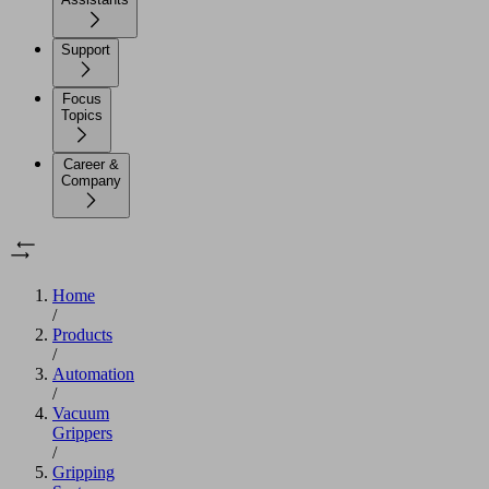
Support
Focus
Topics
Career &
Company
Home
/
Products
/
Automation
/
Vacuum
Grippers
/
Gripping