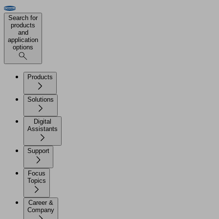
Search for
products
and
application
options
Products
Solutions
Digital
Assistants
Support
Focus
Topics
Career &
Company