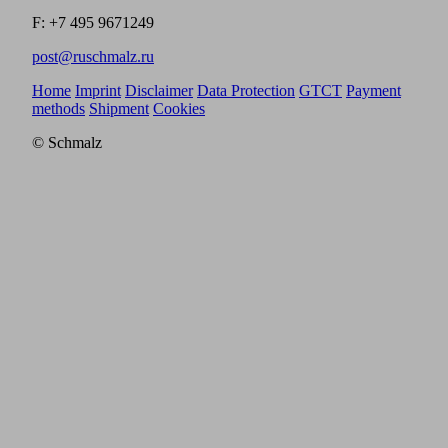
F: +7 495 9671249
post@ruschmalz.ru
Home
Imprint
Disclaimer
Data Protection
GTCT
Payment
methods
Shipment
Cookies
© Schmalz