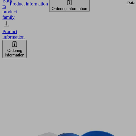
Back
Data
Product information
to
Ordering information
product
family
Product
information
Ordering
information
SVE
33
PU-
55
G1/8-
IG
Part