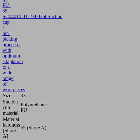
PU-
55
SC040
10.01.19.00266
Suction
cup
f.
bin-
picking
processes
with
optimum
adaptation
to a
wide
range
of
workpieces
Size
33
Suction
Polyurethane
cup
PU
material
Material
hardness
55 (Shore A)
[Shore
A]