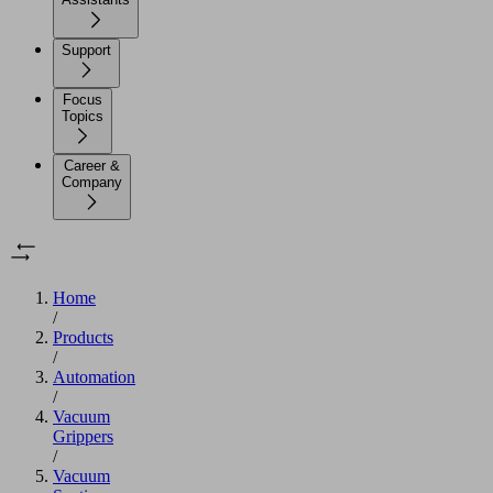
Support
Focus
Topics
Career &
Company
Home
/
Products
/
Automation
/
Vacuum
Grippers
/
Vacuum