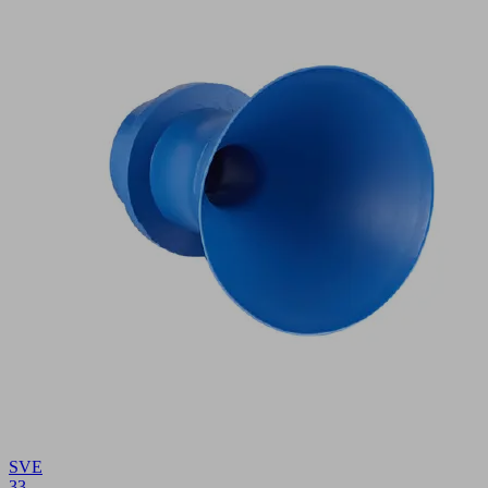
SVE
33