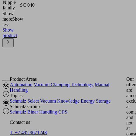
Nipple
SC 040
family
Show
more
Show
less
Show
product
Product Areas
Our
Automation
Vacuum Clamping Technology
Manual
offer
Handling
are
Topics
aime
Schmalz Select
Vacuum Knowledge
Energy Storage
excl
Schmalz Group
at
Schmalz
Binar Handling
GPS
comp
and
Contact us
not
at
T: +7 495 9671248
cons