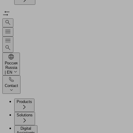
Россия
Russia
| EN
Contact
Products
Solutions
Digital
Assistants