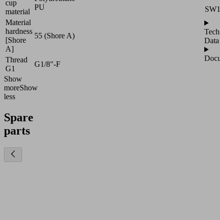
cup
PU
SW
material
Material
hardness
Tech
55 (Shore A)
[Shore
Data
A]
Docu
Thread
G1/8"-F
G1
Show
more
Show
less
Spare
parts