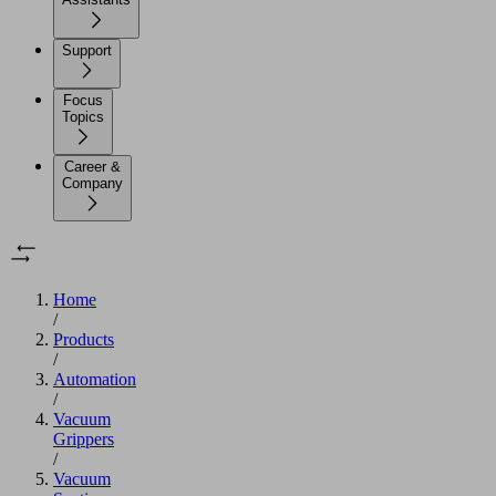
Support
Focus
Topics
Career &
Company
Home
/
Products
/
Automation
/
Vacuum
Grippers
/
Vacuum