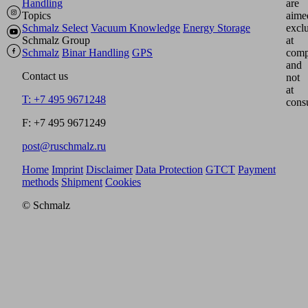
Handling
are
Topics
aime
Schmalz Select
Vacuum Knowledge
Energy Storage
excl
Schmalz Group
at
Schmalz
Binar Handling
GPS
comp
and
Contact us
not
at
T: +7 495 9671248
cons
F: +7 495 9671249
post@ruschmalz.ru
Home
Imprint
Disclaimer
Data Protection
GTCT
Payment
methods
Shipment
Cookies
© Schmalz