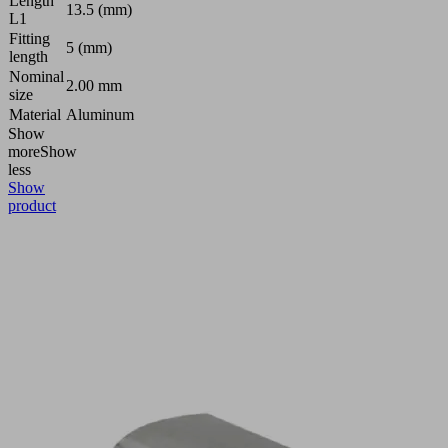
Length
13.5 (mm)
L1
Fitting
5 (mm)
length
Nominal
2.00 mm
size
Material
Aluminum
Show
more
Show
less
Show
product