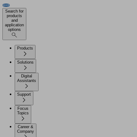
Search for
products
and
application
options
Products
Solutions
Digital
Assistants
Support
Focus
Topics
Career &
Company