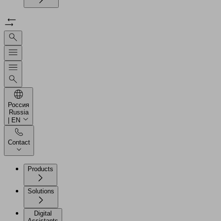
Россия
Russia
| EN
Contact
Products
Solutions
Digital
Assistants