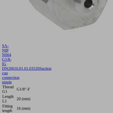
SA-
NIP
N004
G1/8-
IG
DN200
10.01.01.03520
Suction
cup
connection
nipple
Thread
G1/8"-F
G1
Length
20 (mm)
L1
Fitting
16 (mm)
length