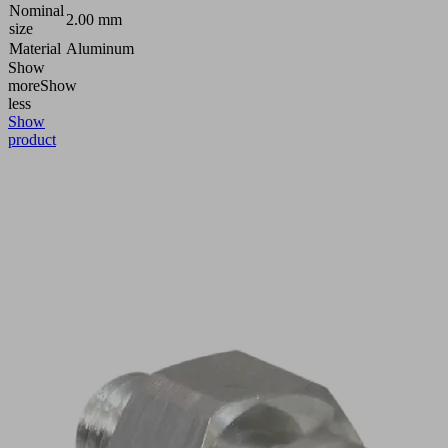
Nominal
2.00 mm
size
Material
Aluminum
Show
more
Show
less
Show
product