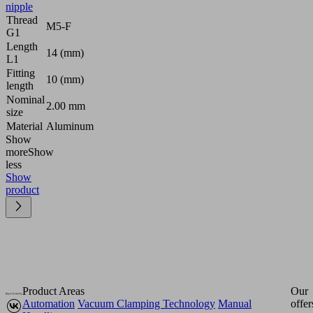
nipple
Thread
M5-F
G1
Length
14 (mm)
L1
Fitting
10 (mm)
length
Nominal
2.00 mm
size
Material
Aluminum
Show
more
Show
less
Show
product
Product Areas
Our
Automation
Vacuum Clamping Technology
Manual
offer