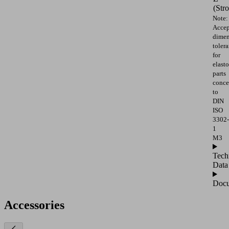
(Str
Note:
Accep
dimen
toler
for
elast
parts
conce
to
DIN
ISO
3302-
1
M3
Tech
Data
Docu
Accessories