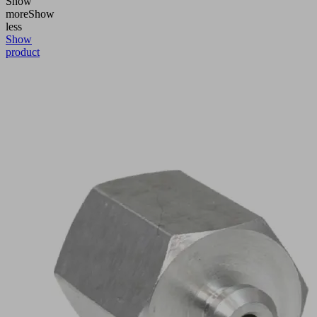
Show
more
Show
less
Show
product