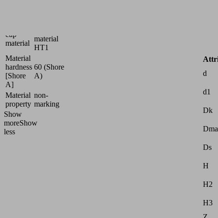
Size
5
High
Suction
temperature
cup
material
material
HT1
Material
Attr
hardness
60 (Shore
d
[Shore
A)
A]
d1
Material
non-
property
marking
Dk
Show
more
Show
Dma
less
Ds
H
H2
H3
Z