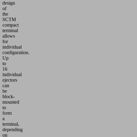
design
of
the
SCTM
compact
terminal
allows
for
individual
configuration.
Up
to
16
individual
ejectors
can
be
block-
mounted
to
form
a
terminal,
depending
on