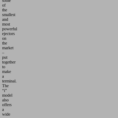
some
of
the
smallest
and
most
powerful
ejectors
on
the
market
–
put
together
to
make
a
terminal.
The
“i”
model
also
offers
a
wide