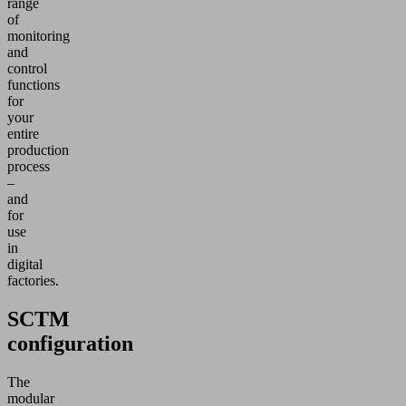
range
of
monitoring
and
control
functions
for
your
entire
production
process
–
and
for
use
in
digital
factories.
SCTM
configuration
The
modular