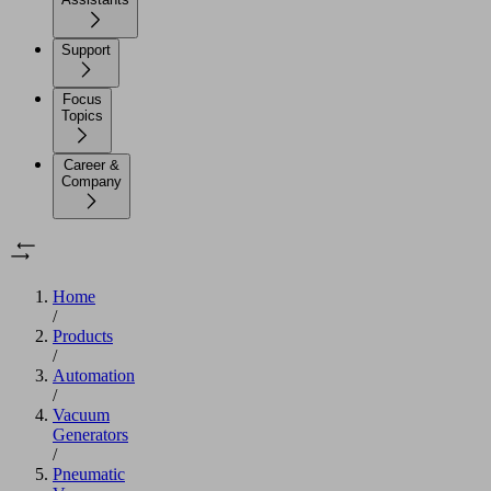
Support
Focus
Topics
Career &
Company
Home
/
Products
/
Automation
/
Vacuum
Generators
/
Pneumatic