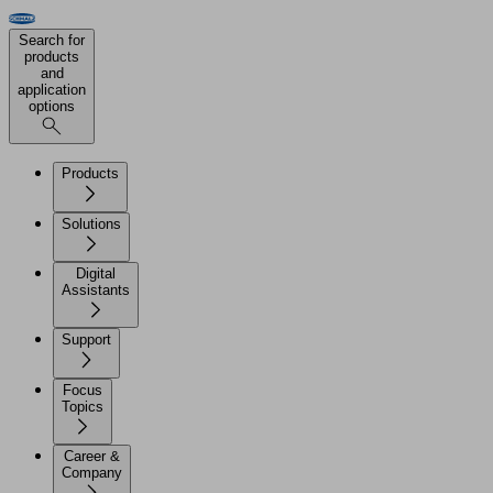
Search for
products
and
application
options
Products
Solutions
Digital
Assistants
Support
Focus
Topics
Career &
Company