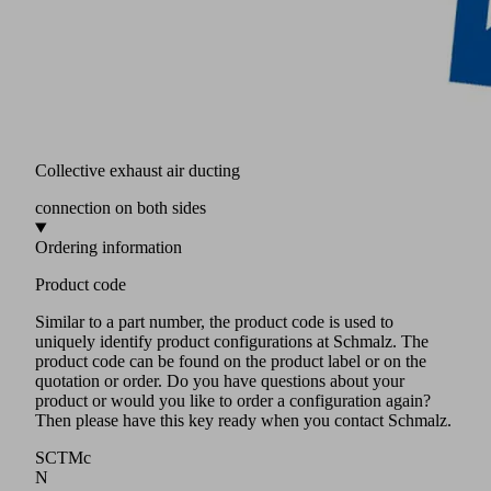
Collective exhaust air ducting
connection on both sides
Ordering information
Product code
Similar to a part number, the product code is used to
uniquely identify product configurations at Schmalz. The
product code can be found on the product label or on the
quotation or order. Do you have questions about your
product or would you like to order a configuration again?
Then please have this key ready when you contact Schmalz.
SCTMc
N