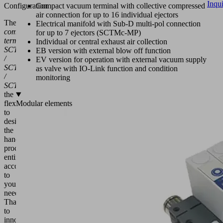
Inqu
Configuration
Compact vacuum terminal with collective compressed
air connection for up to 16 individual ejectors
The
Electrical manifold with Sub-D multi-pol connection
compact
for up to 7 ejectors (SCTMc-MP)
terminals
Individual or central exhaust air collection
SCTMb
EB version with external blow off function
/
EV version for operation with external vacuum supply
SCTMc
as valve with IO-Link function and condition
/
monitoring
SCTMi
offer
the
flexibility
Modular elements
to
design
the
handling
process
entirely
according
to
your
needs.
Thanks
to
innovative