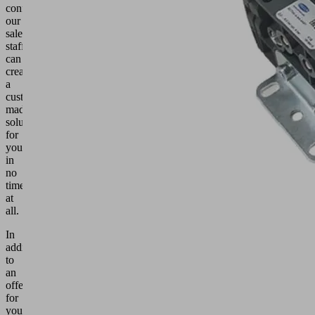
configurators,
our
sales
staff
can
create
a
custom-
made
solution
for
you
in
no
time
at
all.
In
addition
to
an
offer
for
your