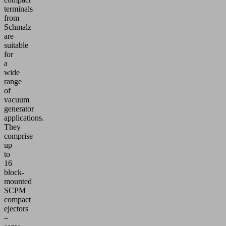
terminals
from
Schmalz
are
suitable
for
a
wide
range
of
vacuum
generator
applications.
They
comprise
up
to
16
block-
mounted
SCPM
compact
ejectors
–