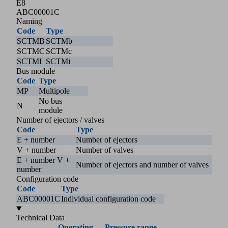
E8
ABC00001C
Naming
Code
Type
SCTMB
SCTMb
SCTMC
SCTMc
SCTMI
SCTMi
Bus module
Code
Type
MP
Multipole
No bus
N
module
Number of ejectors / valves
Code
Type
E + number
Number of ejectors
V + number
Number of valves
E + number V +
Number of ejectors and number of valves
number
Configuration code
Code
Type
ABC00001C
Individual configuration code
Technical Data
Operating
Pressure range