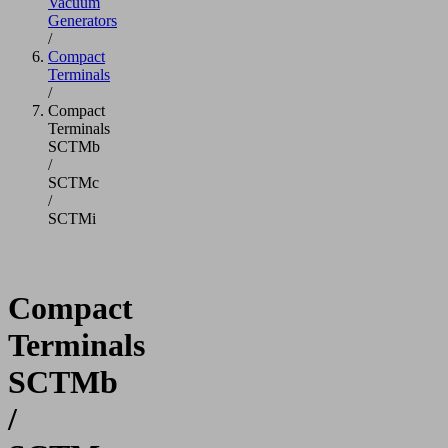
Vacuum
Generators
/
Compact
Terminals
/
Compact
Terminals
SCTMb
/
SCTMc
/
SCTMi
Compact
Terminals
SCTMb
/