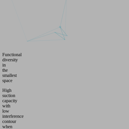
Functional
diversity
in
the
smallest
space
High
suction
capacity
with
low
interference
contour
when