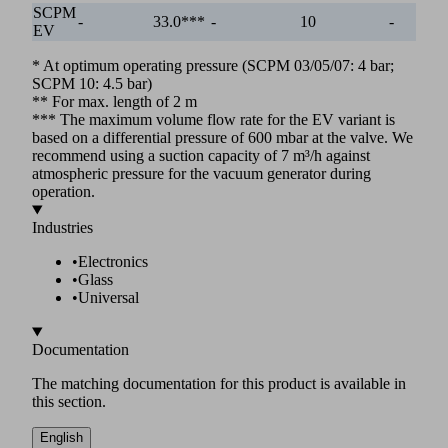
SCPM
-
33.0***
-
10
-
EV
* At optimum operating pressure (SCPM 03/05/07: 4 bar;
SCPM 10: 4.5 bar)
** For max. length of 2 m
*** The maximum volume flow rate for the EV variant is
based on a differential pressure of 600 mbar at the valve. We
recommend using a suction capacity of 7 m³/h against
atmospheric pressure for the vacuum generator during
operation.
Industries
•
Electronics
•
Glass
•
Universal
Documentation
The matching documentation for this product is available in
this section.
English