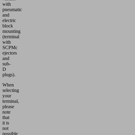
with
pneumatic
and
electric
block
mounting
(terminal
with
SCPMc
ejectors
and
sub-
D
plugs).
When
selecting
your
terminal,
please
note
that
it is
not
possible