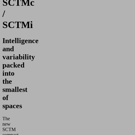
SCTMc
/
SCTMi
Intelligence
and
variability
packed
into
the
smallest
of
spaces
The
new
SCTM
compact