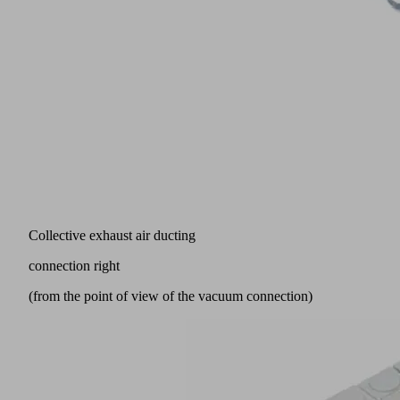
Collective exhaust air ducting
connection right
(from the point of view of the vacuum connection)