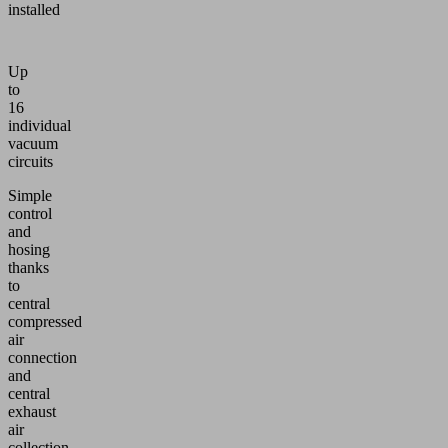
installed
Up
to
16
individual
vacuum
circuits
Simple
control
and
hosing
thanks
to
central
compressed
air
connection
and
central
exhaust
air
collection