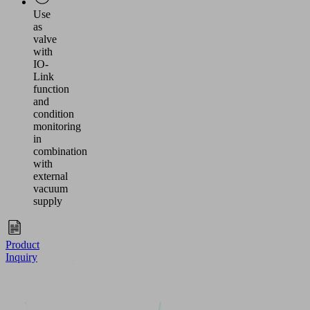
Use
as
valve
with
IO-
Link
function
and
condition
monitoring
in
combination
with
external
vacuum
supply
Product
Inquiry