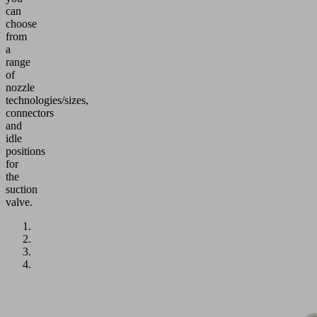
can
choose
from
a
range
of
nozzle
technologies/sizes,
connectors
and
idle
positions
for
the
suction
valve.