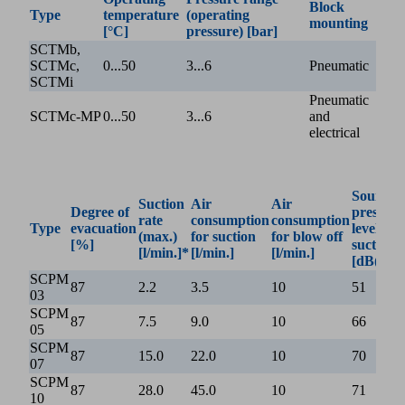
Block
Type
temperature
(operating
mounting
[°C]
pressure) [bar]
SCTMb,
SCTMc,
0...50
3...6
Pneumatic
SCTMi
Pneumatic
SCTMc-MP
0...50
3...6
and
electrical
Sound
Suction
Air
Air
Degree of
pressure
rate
consumption
consumption
Type
evacuation
level w/o
(max.)
for suction
for blow off
[%]
suction
[l/min.]*
[l/min.]
[l/min.]
[dB(A)]
SCPM
87
2.2
3.5
10
51
03
SCPM
87
7.5
9.0
10
66
05
SCPM
87
15.0
22.0
10
70
07
SCPM
87
28.0
45.0
10
71
10