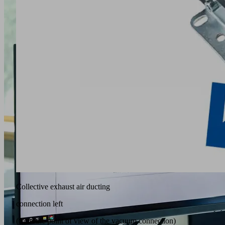
Collective exhaust air ducting
connection left
(from the point of view of the vacuum connection)