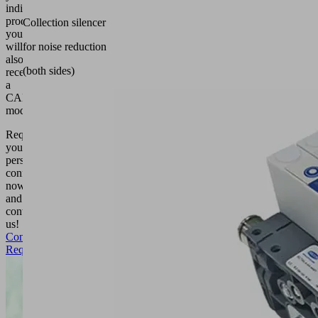
individual
product,
Collection silencer
you
will
for noise reduction
also
(both sides)
receive
a
CAD
model.
Request
your
personal
configuration
now
and
contact
us!
Configuration
Request