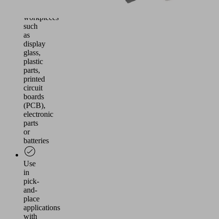
airtight
workpieces
such
as
display
glass,
plastic
parts,
printed
circuit
boards
(PCB),
electronic
parts
or
batteries
Use
in
pick-
and-
place
applications
with