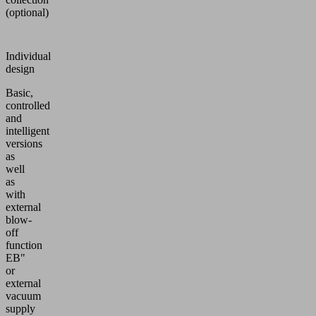
(optional)
Individual
design
Basic,
controlled
and
intelligent
versions
as
well
as
with
external
blow-
off
function
EB"
or
external
vacuum
supply