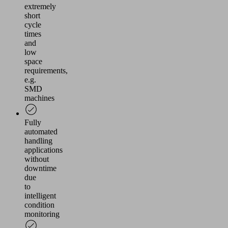
extremely
short
cycle
times
and
low
space
requirements,
e.g.
SMD
machines
Fully
automated
handling
applications
without
downtime
due
to
intelligent
condition
monitoring