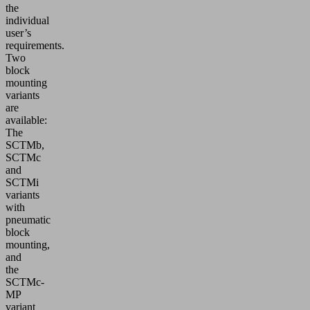
the
individual
user’s
requirements.
Two
block
mounting
variants
are
available:
The
SCTMb,
SCTMc
and
SCTMi
variants
with
pneumatic
block
mounting,
and
the
SCTMc-
MP
variant