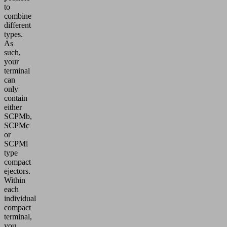
to
combine
different
types.
As
such,
your
terminal
can
only
contain
either
SCPMb,
SCPMc
or
SCPMi
type
compact
ejectors.
Within
each
individual
compact
terminal,
you