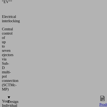
"EV""
Electrical
interlocking
Central
control
of
up
to
seven
ejectors
via
Sub-
D
multi-
pol
connection
(SCTMc-
MP)
Your
Design
Prod
Individual