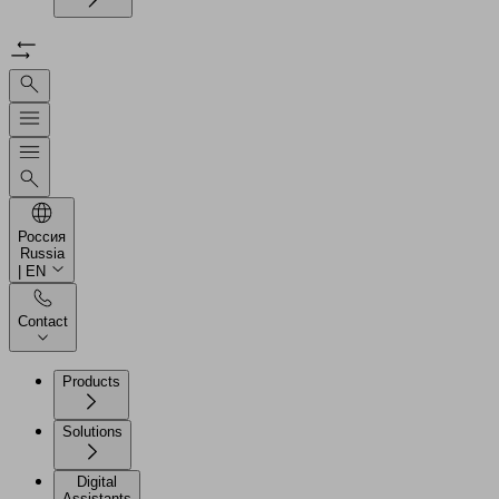
Россия
Russia
| EN
Contact
Products
Solutions
Digital
Assistants