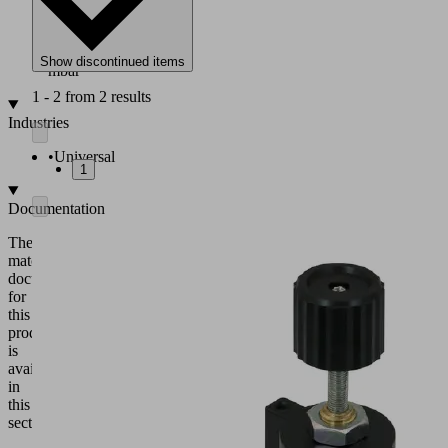
-990
to
-14
Show discontinued items
mbar
1 - 2 from 2 results
Industries
•
Universal
1
Documentation
The
matching
documentation
for
this
product
is
available
in
this
section.