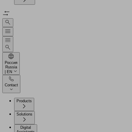
Россия
Russia
| EN
Contact
Products
Solutions
Digital
Assistants