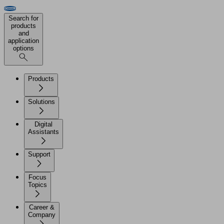
Search for
products
and
application
options
Products
Solutions
Digital
Assistants
Support
Focus
Topics
Career &
Company