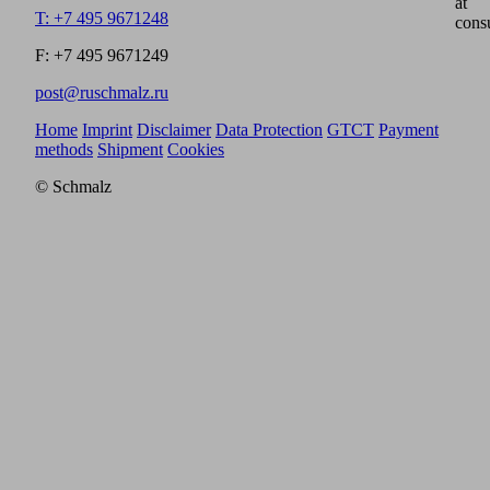
at
T: +7 495 9671248
cons
F: +7 495 9671249
post@ruschmalz.ru
Home
Imprint
Disclaimer
Data Protection
GTCT
Payment
methods
Shipment
Cookies
© Schmalz