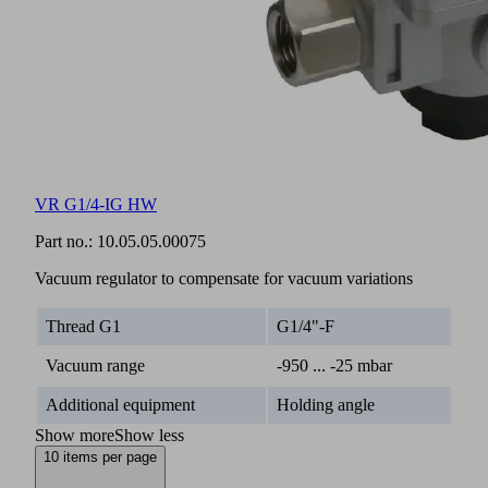
VR G1/4-IG HW
Part no.:
10.05.05.00075
Vacuum regulator to compensate for vacuum variations
Thread G1
G1/4"-F
Vacuum range
-950 ... -25 mbar
Additional equipment
Holding angle
Show more
Show less
10 items per page