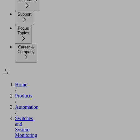
Support
Focus
Topics
Career &
Company
Home
/
Products
/
Automation
/
Switches
and
System
Monitoring