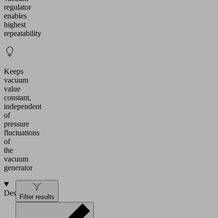
regulator
enables
highest
repeatability
Keeps
vacuum
value
constant,
independent
of
pressure
fluctuations
of
the
vacuum
generator
Design
Filter results
Vacuum