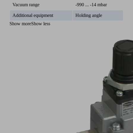
Vacuum range
-990 ... -14 mbar
Additional equipment
Holding angle
Show more
Show less