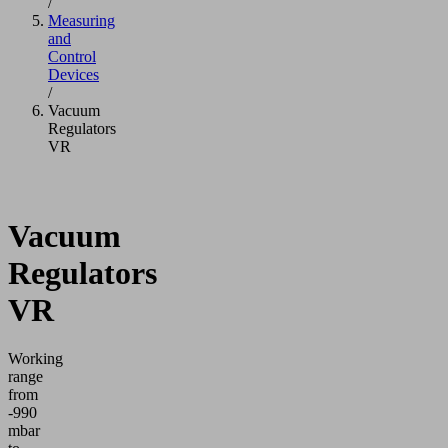
/
Measuring
and
Control
Devices
/
Vacuum
Regulators
VR
Vacuum
Regulators
VR
Working
range
from
-990
mbar