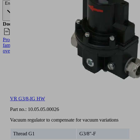
English
Documents
Language
Product
English
family
overview
VR G3/8-IG HW
Part no.:
10.05.05.00026
Vacuum regulator to compensate for vacuum variations
Thread G1
G3/8"-F