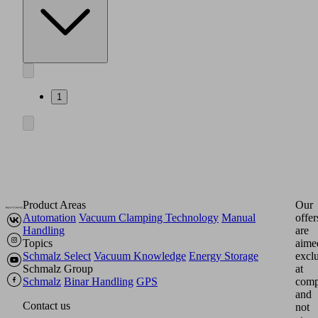
1
Product Areas
Our
Automation
Vacuum Clamping Technology
Manual
offer
Handling
are
Topics
aime
Schmalz Select
Vacuum Knowledge
Energy Storage
excl
Schmalz Group
at
Schmalz
Binar Handling
GPS
comp
and
Contact us
not