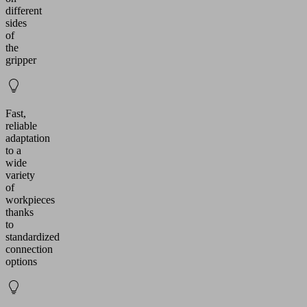
different
sides
of
the
gripper
Fast,
reliable
adaptation
to a
wide
variety
of
workpieces
thanks
to
standardized
connection
options