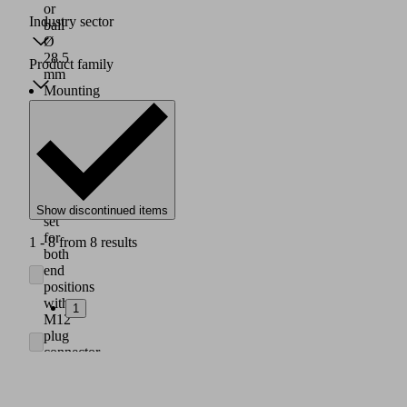
or
Industry sector
ball
Ø
28.5
Product family
mm
Mounting
plate:
38x15x11.5
mm,
G1/4"
female
thread
Sensor
Show discontinued items
set
for
1 - 8 from 8 results
both
end
positions
with
1
M12
plug
connector
Plug-
in
screw