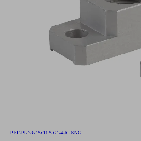
BEF-PL 38x15x11.5 G1/4-IG SNG