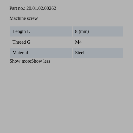
Part no.:
20.01.02.00262
Machine screw
Length L
8 (mm)
Thread G
M4
Material
Steel
Show more
Show less