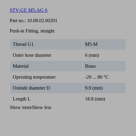
STV-GE M5-AG 6
Part no.:
10.08.02.00201
Push-in Fitting, straight
Thread G1
M5-M
Outer hose diameter
6 (mm)
Material
Brass
Operating temperature
-20 ... 80 °C
Outside diameter D
9.9 (mm)
Length L
18.8 (mm)
Show more
Show less