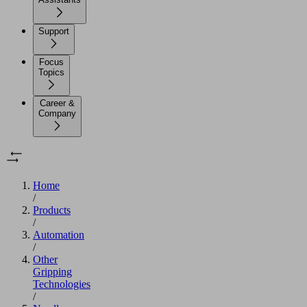
Support
Focus
Topics
Career &
Company
Home
/
Products
/
Automation
/
Other
Gripping
Technologies
/