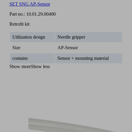
SET SNG AP-Sensor
Part no.:
10.01.29.00400
Retrofit kit
Utilization design
Needle gripper
Size
AP-Sensor
contains
Sensor + mounting material
Show more
Show less