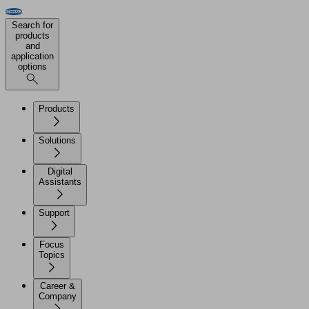
Search for
products
and
application
options
Products
Solutions
Digital
Assistants
Support
Focus
Topics
Career &
Company