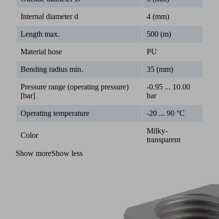
Internal diameter d
4 (mm)
Length max.
500 (m)
Material hose
PU
Bending radius min.
35 (mm)
Pressure range (operating pressure)
-0.95 ... 10.00
[bar]
bar
Operating temperature
-20 ... 90 °C
Milky-
Color
transparent
Show more
Show less