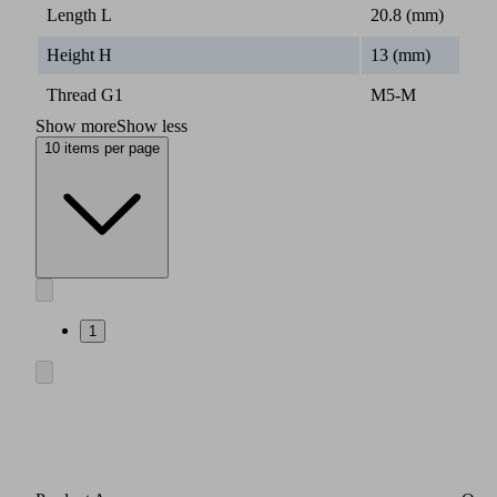
Length L
20.8 (mm)
Height H
13 (mm)
Thread G1
M5-M
Show more
Show less
10 items per page
1