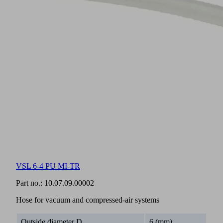
VSL 6-4 PU MI-TR
Part no.:
10.07.09.00002
Hose for vacuum and compressed-air systems
Outside diameter D
6 (mm)