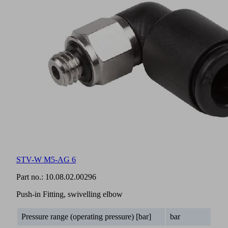
STV-W M5-AG 6
Part no.:
10.08.02.00296
Push-in Fitting, swivelling elbow
Pressure range (operating pressure) [bar]
bar