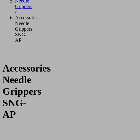
Needle
Grippers
/
Accessories
Needle
Grippers
SNG-
AP
Accessories
Needle
Grippers
SNG-
AP