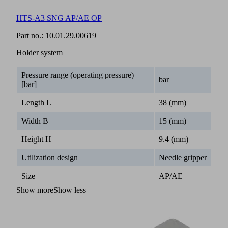
HTS-A3 SNG AP/AE OP
Part no.:
10.01.29.00619
Holder system
Pressure range (operating pressure)
bar
[bar]
Length L
38 (mm)
Width B
15 (mm)
Height H
9.4 (mm)
Utilization design
Needle gripper
Size
AP/AE
Show more
Show less