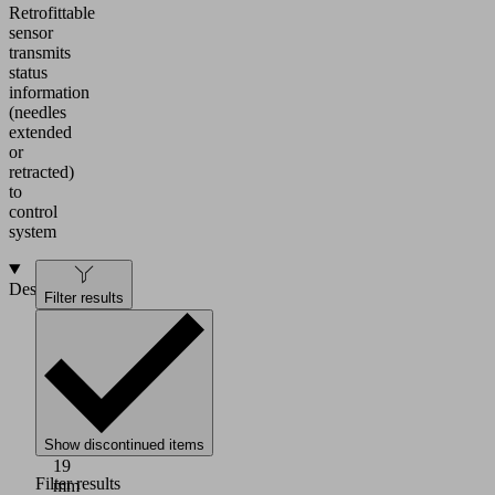
Retrofittable
sensor
transmits
status
information
(needles
extended
or
retracted)
to
control
system
Design
Filter results
HTS
holder
system:
Bolts
with
slot
Show discontinued items
Ø
19
Filter results
mm