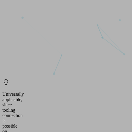
Universally
applicable,
since
tooling
connection
is
possible
on