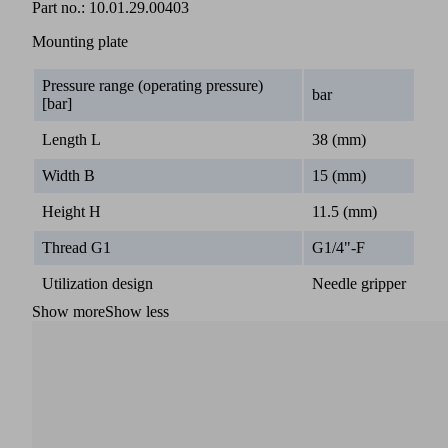
Part no.:
10.01.29.00403
Mounting plate
Pressure range (operating pressure)
bar
[bar]
Length L
38 (mm)
Width B
15 (mm)
Height H
11.5 (mm)
Thread G1
G1/4"-F
Utilization design
Needle gripper
Show more
Show less