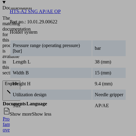
Documentation
HTS-A2 SNG AP/AE OP
The
Part no.:
10.01.29.00622
matching
documentation
Holder system
for
this
product
Pressure range (operating pressure)
bar
is
[bar]
available
in
Length L
38 (mm)
this
section.
Width B
15 (mm)
Height H
9.4 (mm)
English
Utilization design
Needle gripper
Documents
Language
Size
AP/AE
Show more
Show less
Product
English
family
overview