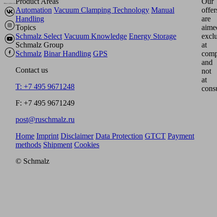
Product Areas
Our
Automation
Vacuum Clamping Technology
Manual
offer
Handling
are
Topics
aime
Schmalz Select
Vacuum Knowledge
Energy Storage
excl
Schmalz Group
at
Schmalz
Binar Handling
GPS
comp
and
Contact us
not
at
T: +7 495 9671248
cons
F: +7 495 9671249
post@ruschmalz.ru
Home
Imprint
Disclaimer
Data Protection
GTCT
Payment
methods
Shipment
Cookies
© Schmalz