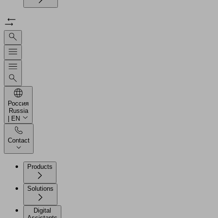
Россия
Russia
| EN
Contact
Products
Solutions
Digital
Assistants