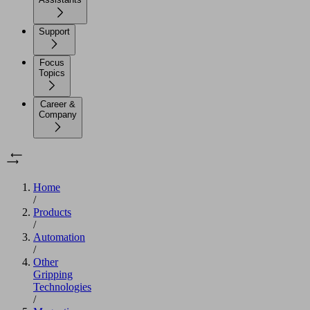
Support
Focus
Topics
Career &
Company
Home
/
Products
/
Automation
/
Other
Gripping
Technologies
/