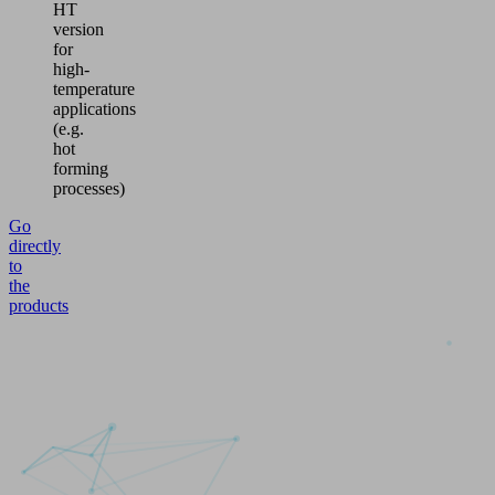
HT
version
for
high-
temperature
applications
(e.g.
hot
forming
processes)
Go
directly
to
the
products