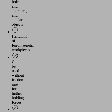
holes
and
apertures,
and
similar
objects
Handling
of
ferromagnetic
workpieces
Can
be
used
without
friction
ring
for
higher
holding
forces