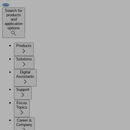
Search for
products
and
application
options
Products
Solutions
Digital
Assistants
Support
Focus
Topics
Career &
Company