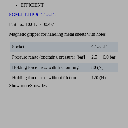
EFFICIENT
SGM-HT-HP 30 G1/8-IG
Part no.:
10.01.17.00397
Magnetic gripper for handling metal sheets with holes
Socket
G1/8"-F
Pressure range (operating pressure) [bar]
2.5 ... 6.0 bar
Holding force max. with friction ring
80 (N)
Holding force max. without friction
120 (N)
Show more
Show less