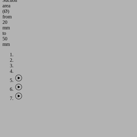
Suction
area
(Ø)
from
20
mm
to
50
mm