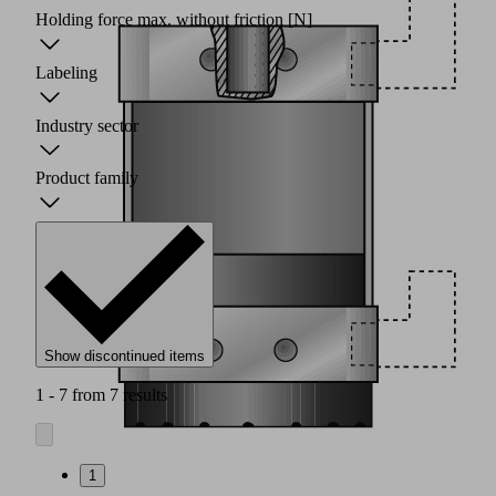
Holding force max. without friction
[N]
Labeling
Industry sector
Product family
Show discontinued items
1 - 7 from 7 results
1