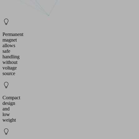
Permanent
magnet
allows
safe
handling
without
voltage
source
Compact
design
and
low
weight