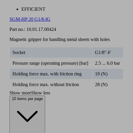
EFFICIENT
SGM-HP 20 G1/8-IG
Part no.:
10.01.17.00424
Magnetic gripper for handling metal sheets with holes
Socket
G1/8"-F
Pressure range (operating pressure) [bar]
2.5 ... 6.0 bar
Holding force max. with friction ring
19 (N)
Holding force max. without friction
28 (N)
Show more
Show less
10 items per page