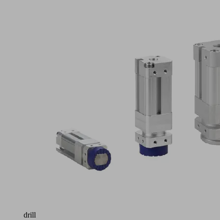
Application
Magnetic
grippers
with
very
high
holding
forces
for
handling
perforated
plates,
workpieces
with
complex
laser-
cut
patterns,
sheet
metal
containing
drill