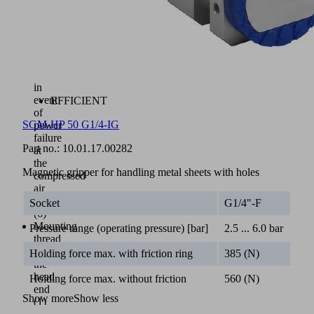
(A)
and
“deposit”
(B)
are
maintained
in
event
EFFICIENT
of
SGM-HP 50 G1/4-IG
power
failure
Part no.:
10.01.17.00282
at
the
Magnetic gripper for handling metal sheets with holes
compressed
air
connection
Socket
G1/4"-F
(6)
Mounting
Pressure range (operating pressure) [bar]
2.5 ... 6.0 bar
thread
at
Holding force max. with friction ring
385 (N)
the
head
Holding force max. without friction
560 (N)
end
Show more
Show less
(1)