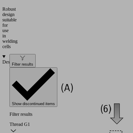
Robust
design
suitable
for
use
in
welding
cells
Design
Filter results
Show discontinued items
Filter results
Thread G1