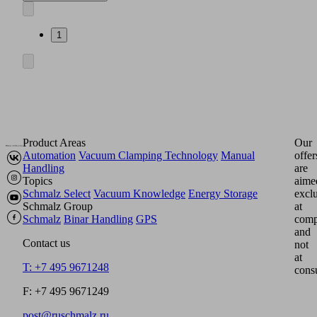
1
Product Areas
Our
Automation
Vacuum Clamping Technology
Manual
offer
Handling
are
Topics
aime
Schmalz Select
Vacuum Knowledge
Energy Storage
excl
Schmalz Group
at
Schmalz
Binar Handling
GPS
comp
and
Contact us
not
at
T: +7 495 9671248
cons
F: +7 495 9671249
post@ruschmalz.ru