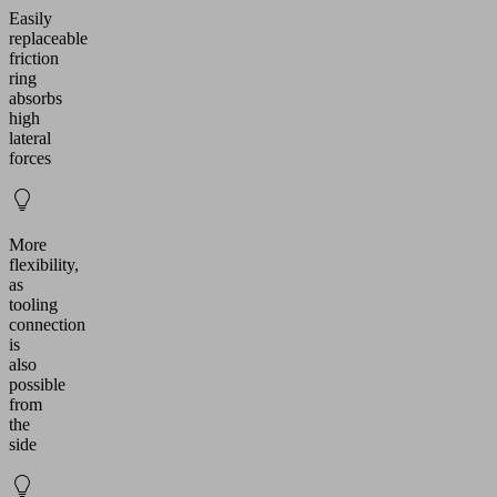
Easily
replaceable
friction
ring
absorbs
high
lateral
forces
More
flexibility,
as
tooling
connection
is
also
possible
from
the
side