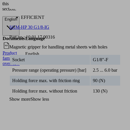
this
section.
EFFICIENT
English
SGM-HP 30 G1/8-IG
Part no.:
10.01.17.00316
Documents
Language
Magnetic gripper for handling metal sheets with holes
Product
English
family
Socket
G1/8"-F
overview
Pressure range (operating pressure) [bar]
2.5 ... 6.0 bar
Holding force max. with friction ring
90 (N)
Holding force max. without friction
130 (N)
Show more
Show less