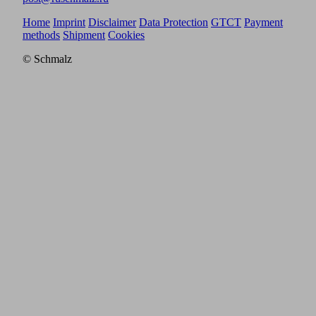
Home
Imprint
Disclaimer
Data Protection
GTCT
Payment
methods
Shipment
Cookies
© Schmalz