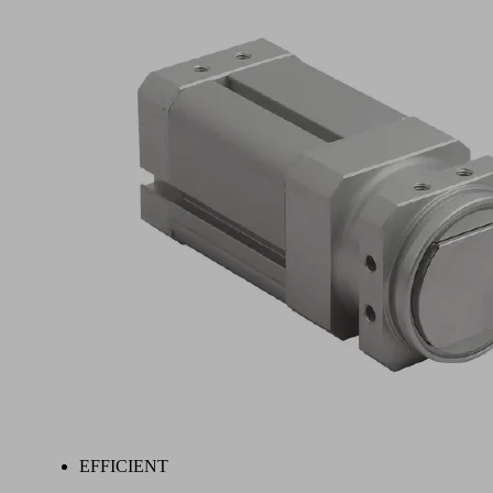
EFFICIENT