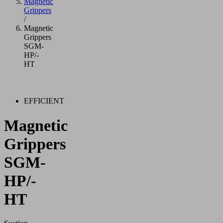
Magnetic
Grippers
/
Magnetic
Grippers
SGM-
HP/-
HT
EFFICIENT
Magnetic
Grippers
SGM-
HP/-
HT