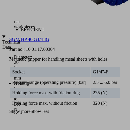
of
round
or
non-
flat
workpieces
EFFICIENT
SGM-HP 40 G1/4-IG
Technical
Data
Part no.:
10.01.17.00304
Diameter:
Magnetic gripper for handling metal sheets with holes
20
to
Socket
G1/4"-F
50
mm
Pressure range (operating pressure) [bar]
2.5 ... 6.0 bar
Holding
force:
Holding force max. with friction ring
235 (N)
28
to
Holding force max. without friction
320 (N)
560
N
Show more
Show less
High
holding
forces