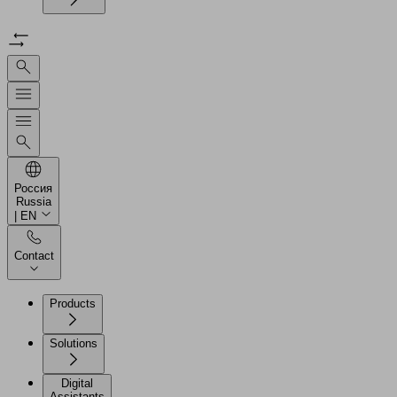
Россия
Russia
| EN
Contact
Products
Solutions
Digital
Assistants