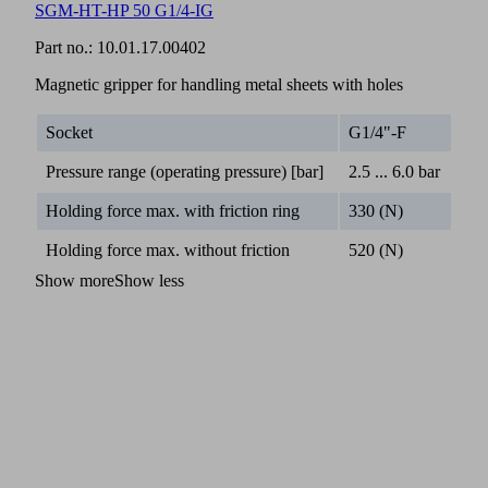
SGM-HT-HP 50 G1/4-IG
Part no.:
10.01.17.00402
Magnetic gripper for handling metal sheets with holes
Socket
G1/4"-F
Pressure range (operating pressure) [bar]
2.5 ... 6.0 bar
Holding force max. with friction ring
330 (N)
Holding force max. without friction
520 (N)
Show more
Show less