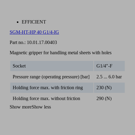
EFFICIENT
SGM-HT-HP 40 G1/4-IG
Part no.:
10.01.17.00403
Magnetic gripper for handling metal sheets with holes
Socket
G1/4"-F
Pressure range (operating pressure) [bar]
2.5 ... 6.0 bar
Holding force max. with friction ring
230 (N)
Holding force max. without friction
290 (N)
Show more
Show less