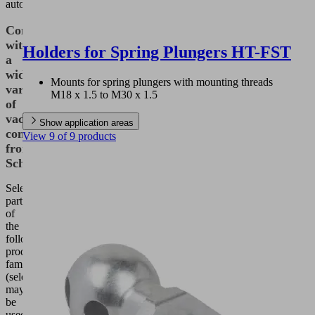
automation.
Combination
with
Holders for Spring Plungers HT-FST
a
wide
Mounts for spring plungers with mounting threads
variety
M18 x 1.5 to M30 x 1.5
of
vacuum
Show application areas
components
View 9 of 9 products
from
Schmalz
Selected
parts
of
the
following
product
families
(selection)
may
be
used