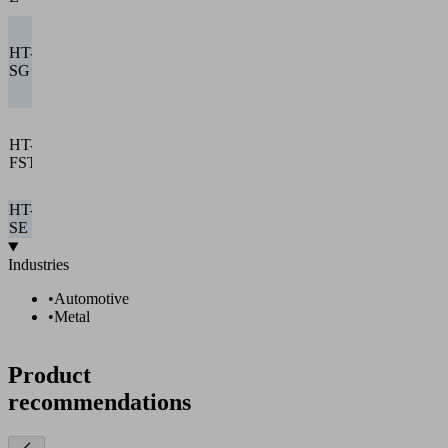
SEAC 10
Decentralized
with
HT-
integrated
✓
–
✓
✓
SG I
vacuum
nozzle
Central with
compact
HT-
ejector or
✓
✓
–
✓
FST
vacuum
pump
HT-
–
–
–
–
–
SE
Industries
•
Automotive
•
Metal
Product
recommendations