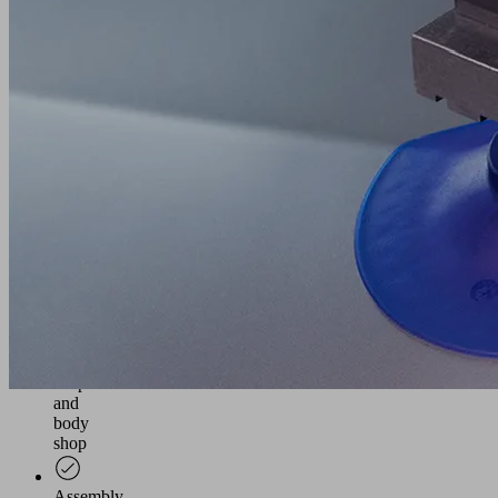
in
the
automotive
industry
Holder
for
mounting
various
Schmalz
vacuum
components
on
tooling
beams
in
the
press
shop
and
body
shop
Assembly