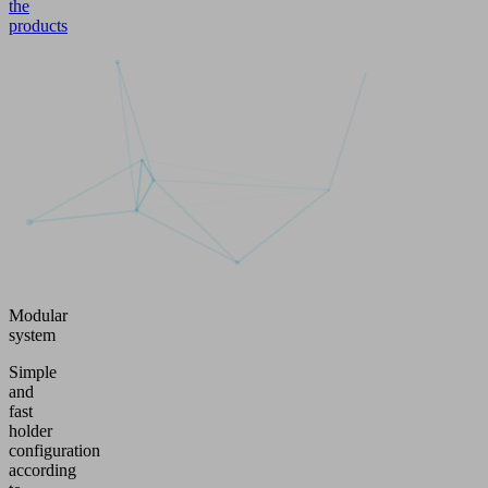
the
products
Modular
system
Simple
and
fast
holder
configuration
according