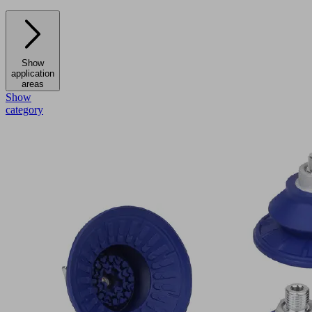
Show
application
areas
Show
category