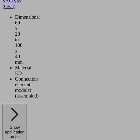
SAOXM
(Oval)
Dimensions:
60
x
20
to
100
x
40
mm
Material:
ED
Connection
element
modular
(assembled)
Show
application
areas