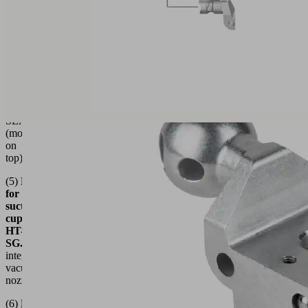
(4)
Holder
for
suction
Grid
List
cup
HT-
SG...E...
for
decentralized
vacuum
generators
SEAC
(mounted
on
top)
(5)
Holder
for
suction
cup
HT-
SG...I
with
integrated
vacuum
nozzle
(6)
Holder