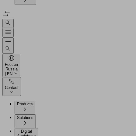
Россия
Russia
| EN
Contact
Products
Solutions
Digital
Assistants