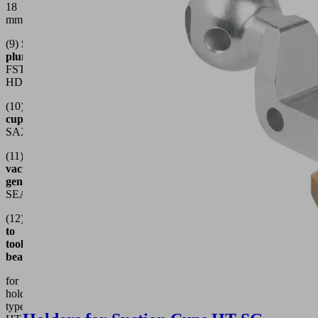
18
mm
(9)
Spring
plungers
e.g.
FSTE-
HDB
(10)
Suction
cups
e.g.
SAX
(11)
Decentralized
vacuum
generators
e.g.
SEAC
(12)
Connection
to
tooling
beams
for
holder
types