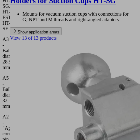
Holders for Suction Cups HT-SG
HT-
SG...,
HT-
Mounts for vacuum suction cups with connections for
FST...,
G, NPT and M threads and right-angled adapters
HT-
SE...
Show application areas
View 13 of 13 products
A3
-
Ball
diameter
28.5
mm
A5
-
Ball
diameter
32
mm
A2
-
"Apple-
core"
pin