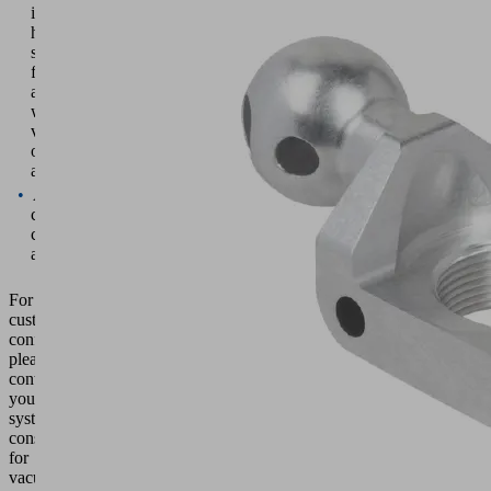
individual
holder
suitable
for
a
wide
variety
of
applications
A
custom-
configured
assembly
For
custom
configurations,
please
contact
your
system
consultant
for
vacuum