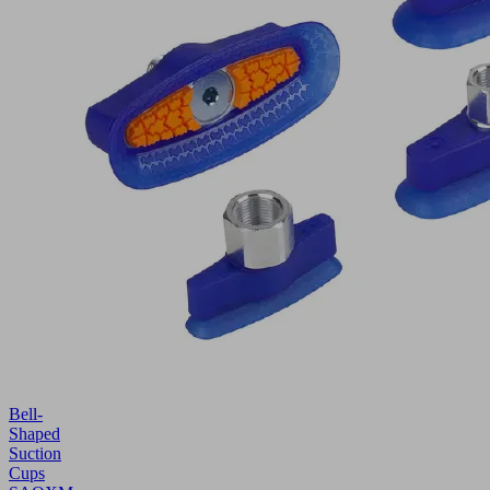
Bell-
Shaped
Suction
Cups