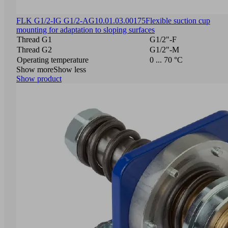
FLK G1/2-IG G1/2-AG
10.01.03.00175
Flexible suction cup
mounting for adaptation to sloping surfaces
Thread G1
G1/2"-F
Thread G2
G1/2"-M
Operating temperature
0 ... 70 °C
Show more
Show less
Show product