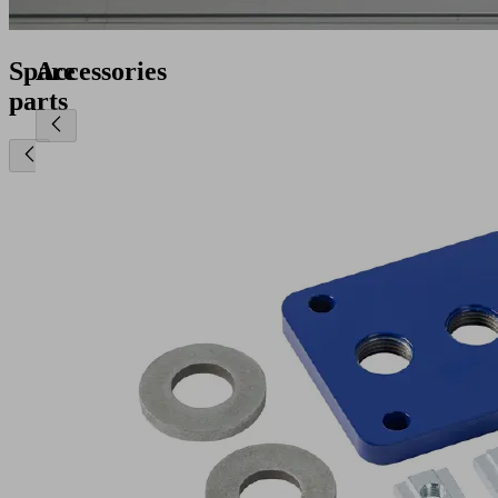
Spare
Accessories
parts