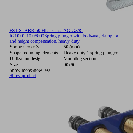
FST-STARR 50 HD1 G1/2-AG G3/8-
IG
10.01.10.05809
Spring plunger with both-way damping
and height compensation, heavy-duty
Spring stroke Z
50 (mm)
Shape mounting elements
Heavy duty 1 spring plunger
Utilization design
Mounting section
Size
90x90
Show more
Show less
Show product