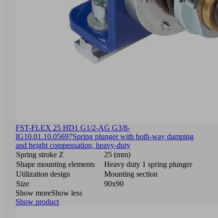
FST-FLEX 25 HD1 G1/2-AG G3/8-
IG
10.01.10.05697
Spring plunger with both-way damping
and height compensation, heavy-duty
Spring stroke Z
25 (mm)
Shape mounting elements
Heavy duty 1 spring plunger
Utilization design
Mounting section
Size
90x90
Show more
Show less
Show product