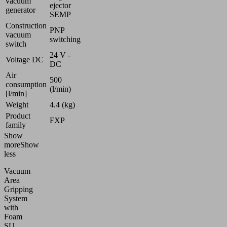
vacuum
ejector
generator
SEMP
Construction
PNP
vacuum
switching
switch
24 V -
Voltage DC
DC
Air
500
consumption
(l/min)
[l/min]
Weight
4.4 (kg)
Product
FXP
family
Show
more
Show
less
Vacuum
Area
Gripping
System
with
Foam
SU