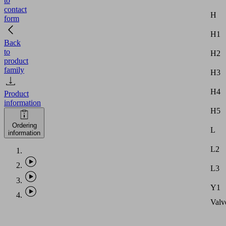
to
contact
H
form
H1
Back
to
H2
product
family
H3
H4
Product
information
H5
Ordering
L
information
L2
L3
Y1
Valv
type
Permi