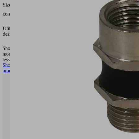
SEMP-
Size
100
contains
Cover
Vacuum
area
Utilization
gripping
design
system
FXP-S
Show
more
Show
less
Show
product