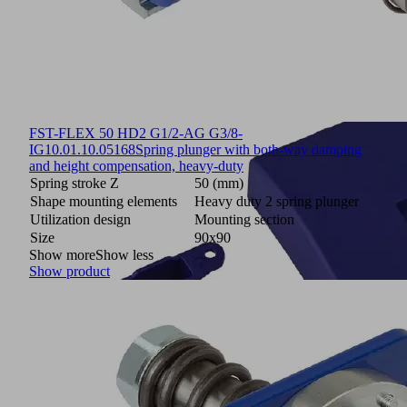
FST-FLEX 50 HD2 G1/2-AG G3/8-
IG
10.01.10.05168
Spring plunger with both-way damping
and height compensation, heavy-duty
Spring stroke Z
50 (mm)
Shape mounting elements
Heavy duty 2 spring plunger
Utilization design
Mounting section
Size
90x90
Show more
Show less
Show product