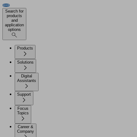
Search for
products
and
application
options
Products
Solutions
Digital
Assistants
Support
Focus
Topics
Career &
Company