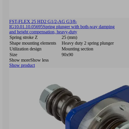
FST-FLEX 25 HD2 G1/2-AG G3/8-
IG
10.01.10.05695
Spring plunger with both-way damping
and height compensation, heavy-duty
Spring stroke Z
25 (mm)
Shape mounting elements
Heavy duty 2 spring plunger
Utilization design
Mounting section
Size
90x90
Show more
Show less
Show product