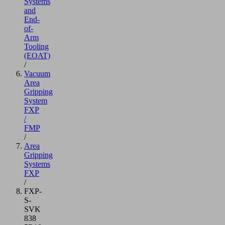
Systems
and
End-
of-
Arm
Tooling
(EOAT)
/
Vacuum
Area
Gripping
System
FXP
/
FMP
/
Area
Gripping
Systems
FXP
/
FXP-
S-
SVK
838