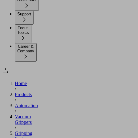
Support
Focus
Topics
Career &
Company
Home
/
Products
/
Automation
/
Vacuum
Grippers
/
Gripping