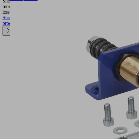
Show
more
Show
less
Show
product