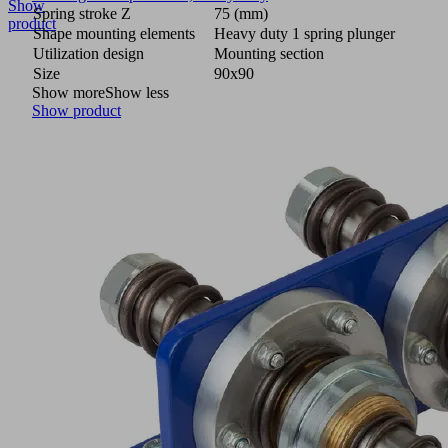
Show
Spring stroke Z
75 (mm)
product
Shape mounting elements
Heavy duty 1 spring plunger
Utilization design
Mounting section
Size
90x90
Show more
Show less
Show product