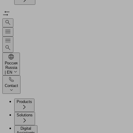
Россия
Russia
| EN
Contact
Products
Solutions
Digital
Assistants