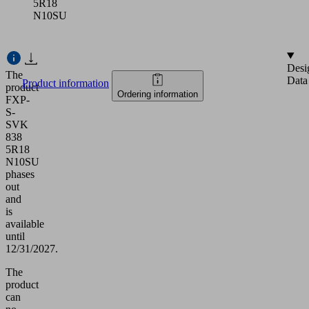
5R18
N10SU
Desi
The
Data
Product information
product
Ordering information
FXP-
S-
SVK
838
5R18
N10SU
phases
out
and
is
available
until
12/31/2027.
The
product
can