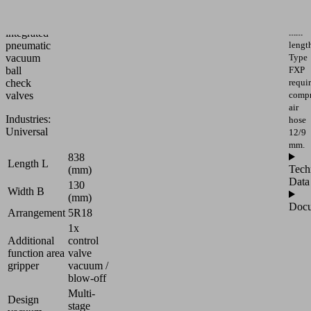
and
system
1,432
with
mm
integrated
lengt
pneumatic
Type
vacuum
FXP
ball
requi
check
compr
valves
air
Industries:
hose
Universal
12/9
mm.
838
Length L
Tech
(mm)
Data
130
Width B
(mm)
Docu
Arrangement
5R18
1x
Additional
control
function area
valve
gripper
vacuum /
blow-off
Multi-
Design
stage