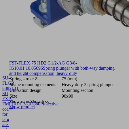
FST-FLEX 75 HD2 G1/2-AG G3/8-
IG
10.01.10.05696
Spring plunger with both-way damping
and height compensation, heavy-duty
SU-
Spring stroke Z
75 (mm)
FLGR
Shape mounting elements
Heavy duty 2 spring plunger
838x131
Utilization design
Mounting section
SU
Size
90x90
FXP-
Show more
Show less
FMP
10.01.38.02860
Protective
Show product
coating
for
large-
area