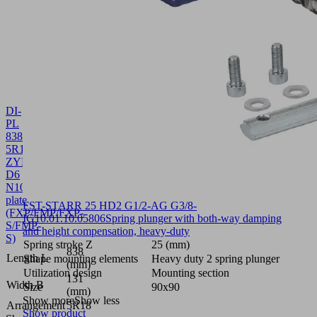
DI-
PL
838x131
5R18
ZYL-
D6
N10SU
10.01.38.02865
Sealing
plate
FST-STARR 25 HD2 G1/2-AG G3/8-
(FXP/FMP/FXP-
IG
10.01.10.05806
Spring plunger with both-way damping
S/FMP-
and height compensation, heavy-duty
S)
Spring stroke Z
25 (mm)
838
Length L
Shape mounting elements
Heavy duty 2 spring plunger
(mm)
Utilization design
Mounting section
131
Width B
Size
90x90
(mm)
Show more
Show less
Arrangement
5R18
Show product