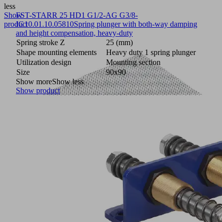
less
Show
FST-STARR 25 HD1 G1/2-AG G3/8-
product
IG
10.01.10.05810
Spring plunger with both-way damping
and height compensation, heavy-duty
Spring stroke Z
25 (mm)
Shape mounting elements
Heavy duty 1 spring plunger
Utilization design
Mounting section
Size
90x90
Show more
Show less
Show product