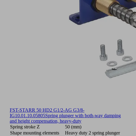
FST-STARR 50 HD2 G1/2-AG G3/8-
IG
10.01.10.05805
Spring plunger with both-way damping
and height compensation, heavy-duty
Spring stroke Z
50 (mm)
Shape mounting elements
Heavy duty 2 spring plunger