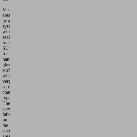
Vacuum
area
gripping
system
with
sealing
foam
SU
for
handling
glass
surfaces
with
very
sensitive
coating
types.
The
special
fabric
on
the
suction
area