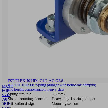
FST-FLEX 50 HD1 G1/2-AG G3/8-
IG
10.01.10.05687
Spring plunger with both-way damping
MASK-
and height compensation, heavy-duty
FOL
Spring stroke Z
50 (mm)
SVK
Shape mounting elements
Heavy duty 1 spring plunger
798
5R18
Utilization design
Mounting section
FXP-