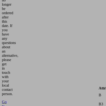
no
longer
be
ordered
after
this
date.
If
you
have
any
questions
about
an
alternative,
please
get
in
touch
with
your
local
Attr
contact
person.
B
Go
B3