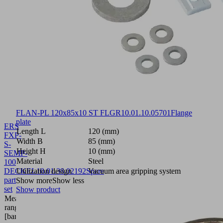
FLAN-PL 120x85x10 ST FLGR
10.01.10.05701
Flange
plate
ERS
Length L
120 (mm)
FXP-
Width B
85 (mm)
S-
Height H
10 (mm)
SEMP-
Material
Steel
100
DECKEL
Utilization design
10.01.38.02192
Spare
Vacuum area gripping system
part
Show more
Show less
set
Show product
Measuring
range
bar
[bar]