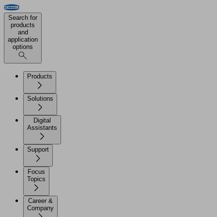
Search for
products
and
application
options
Products
Solutions
Digital
Assistants
Support
Focus
Topics
Career &
Company