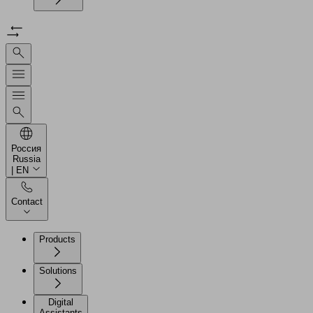
Россия
Russia
| EN
Contact
Products
Solutions
Digital
Assistants