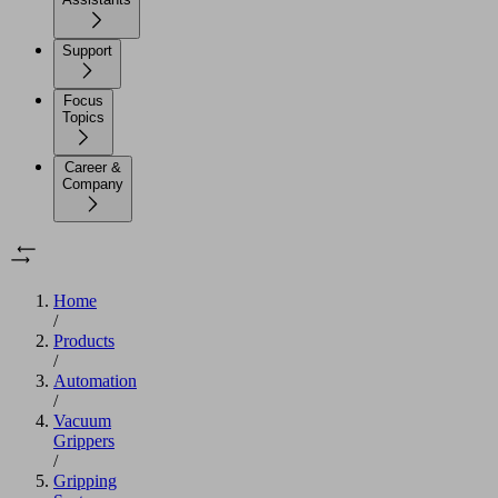
Support
Focus
Topics
Career &
Company
Home
/
Products
/
Automation
/
Vacuum
Grippers
/
Gripping