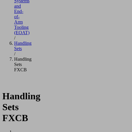
Systems
and
End-
of-
Arm
Tooling
(EOAT)
/
Handling
Sets
/
Handling
Sets
FXCB
Handling
Sets
FXCB