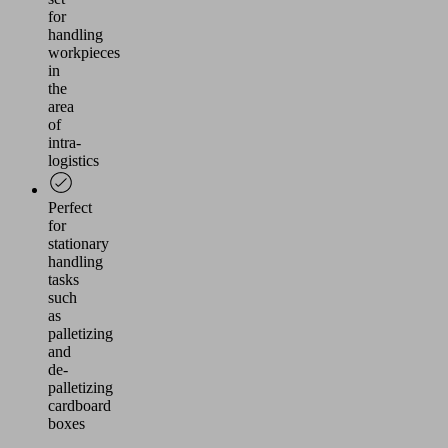
for
handling
workpieces
in
the
area
of
intra-
logistics
Perfect
for
stationary
handling
tasks
such
as
palletizing
and
de-
palletizing
cardboard
boxes