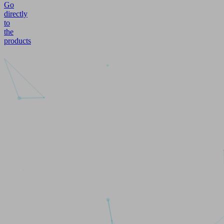
Go
directly
to
the
products