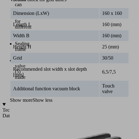
can
be
Dimension (LxW)
160 x 160
used
for
Length L
160 (mm)
different
grid
Width B
160 (mm)
sizes
Sealing
Height H
25 (mm)
frame
(4)
Grid
30/50
Touch
valve
Recommended slot width x slot depth
(5)
6,5/7,5
[mm]
made
of
Touch
soft
Additional function vacuum block
valve
plastic
Show more
Show less
Technical
Data
Vacuum
system
for