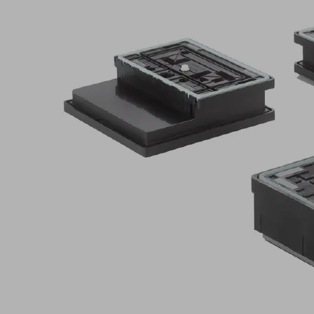
Application
Vacuum
clamping
system
for
CNC
machining
centers
with
grid
tables
Suitable
for
all
common
grid
geometries
(slot
width