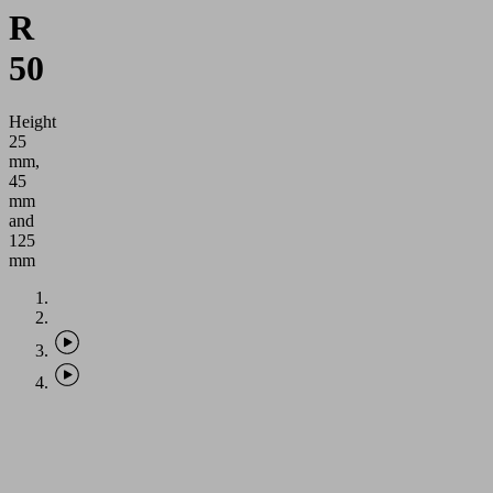
R
50
Height
25
mm,
45
mm
and
125
mm