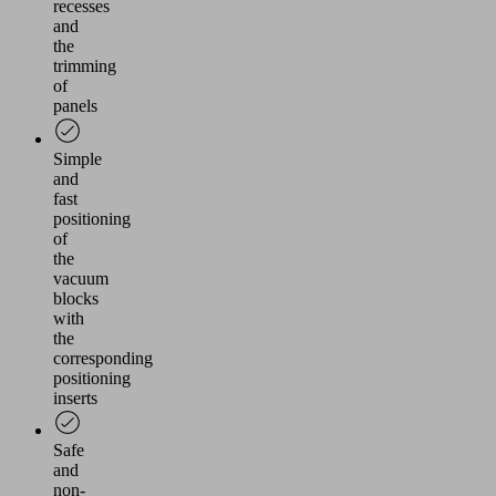
recesses
and
the
trimming
of
panels
Simple
and
fast
positioning
of
the
vacuum
blocks
with
the
corresponding
positioning
inserts
Safe
and
non-