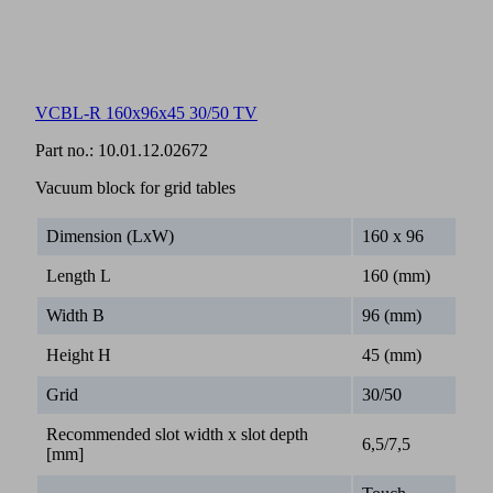
VCBL-R 160x96x45 30/50 TV
Part no.:
10.01.12.02672
Vacuum block for grid tables
Dimension (LxW)
160 x 96
Length L
160 (mm)
Width B
96 (mm)
Height H
45 (mm)
Grid
30/50
Recommended slot width x slot depth
6,5/7,5
[mm]