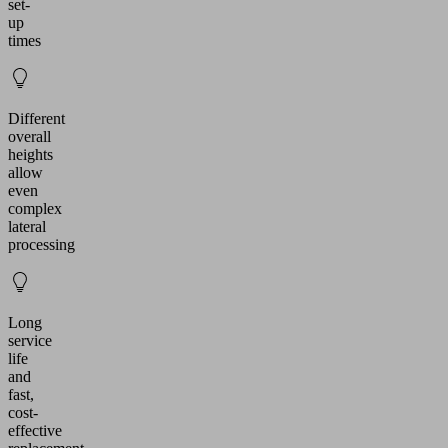
set-
up
times
Different
overall
heights
allow
even
complex
lateral
processing
Long
service
life
and
fast,
cost-
effective