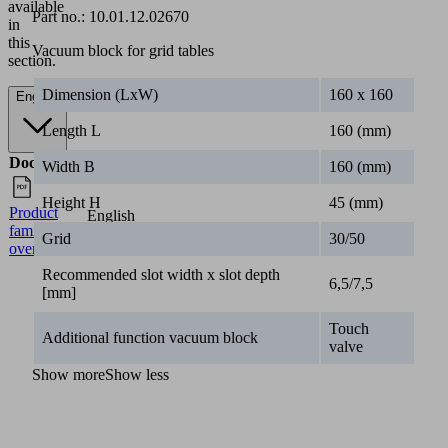
available
Part no.:
10.01.12.02670
in
this
Vacuum block for grid tables
section.
Dimension (LxW)
160 x 160
English
Length L
160 (mm)
Documents
Language
Width B
160 (mm)
Height H
45 (mm)
Product
English
family
Grid
30/50
overview
Recommended slot width x slot depth
6,5/7,5
[mm]
Touch
Additional function vacuum block
valve
Show more
Show less