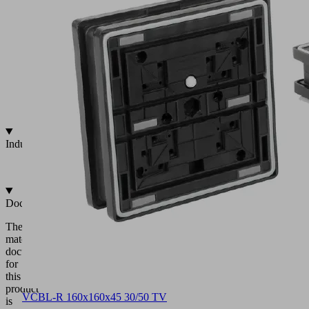
grid
tables
Fixation
via
positioning
inserts
Integrated
touch
valve
Industries
•
Wood
Documentation
The
matching
documentation
for
this
product
VCBL-R 160x160x45 30/50 TV
is