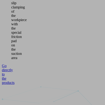
slip
clamping
of
the
workpiece
with
the
special
friction
pad
on
the
suction
area
Go
directly
to
the
products