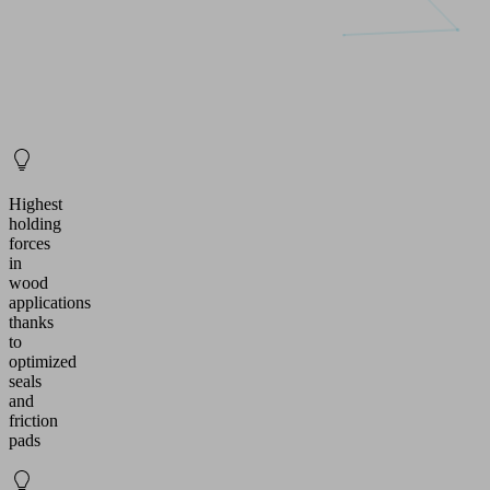
Highest
holding
forces
in
wood
applications
thanks
to
optimized
seals
and
friction
pads