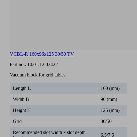
VCBL-R 160x96x125 30/50 TV
Part no.:
10.01.12.03422
Vacuum block for grid tables
Length L
160 (mm)
Width B
96 (mm)
Height H
125 (mm)
Grid
30/50
Recommended slot width x slot depth
6,5/7,5