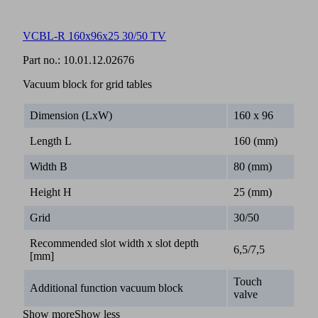
VCBL-R 160x96x25 30/50 TV
Part no.:
10.01.12.02676
Vacuum block for grid tables
Dimension (LxW)
160 x 96
Length L
160 (mm)
Width B
80 (mm)
Height H
25 (mm)
Grid
30/50
Recommended slot width x slot depth
6,5/7,5
[mm]
Touch
Additional function vacuum block
valve
Show more
Show less