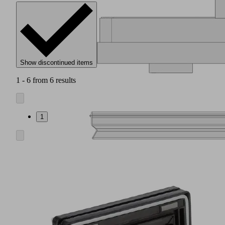
Show discontinued items
1 - 6 from 6 results
1
Friction
pad
(1)
for
absorption
of
lateral