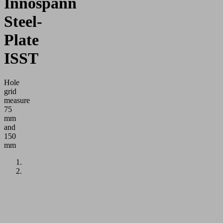
Innospann
Steel-
Plate
ISST
Hole
grid
measure
75
mm
and
150
mm