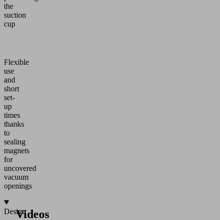
the
suction
cup
Flexible
use
and
short
set-
up
times
thanks
to
sealing
magnets
for
uncovered
vacuum
openings
Design
Videos