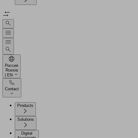
Россия
Russia
| EN
Contact
Products
Solutions
Digital
Assistants