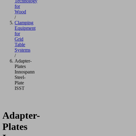
Technology
for
Wood
/
Clamping
Equipment
for
Grid
Table
Systems
/
Adapter-
Plates
Innospann
Steel-
Plate
ISST
Adapter-
Plates