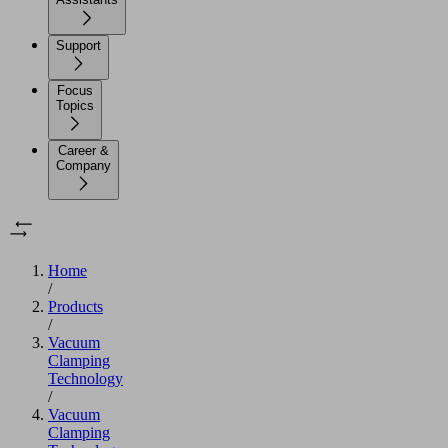
Support
Focus
Topics
Career &
Company
Home
/
Products
/
Vacuum
Clamping
Technology
/
Vacuum
Clamping