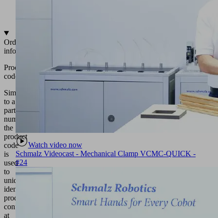
various
shapes
Ordering
information
Product
code
Similar
to a
part
number,
the
product
Watch video now
code
Schmalz Videocast - Mechanical Clamp VCMC-QUICK -
is
#24
used
to
uniquely
identify
product
configurations
at