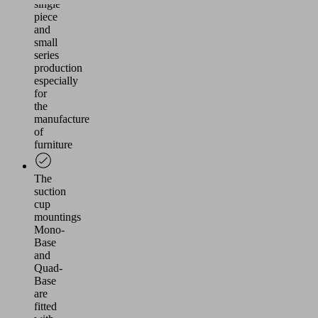
single
piece
and
small
series
production
especially
for
the
manufacture
of
furniture
The
suction
cup
mountings
Mono-
Base
and
Quad-
Base
are
fitted