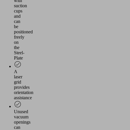
with
suction
cups
and
can
be
positioned
freely
on
the
Steel-
Plate
A
laser
grid
provides
orientation
assistance
Unused
vacuum
openings
can