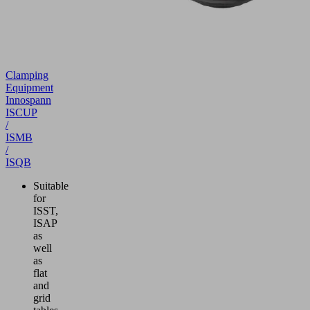
Clamping
Equipment
Innospann
ISCUP
/
ISMB
/
ISQB
Suitable
for
ISST,
ISAP
as
well
as
flat
and
grid