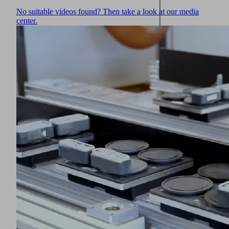
No suitable videos found? Then take a look at our media
center.
Unused
vacuum
openings
can
be
closed
with
sealing
magnets
(1)
Innospann
Steel-
Plate
(2)