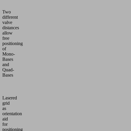
Two
different
valve
distances
allow
free
positioning
of
Mono-
Bases
and
Quad-
Bases
Lasered
grid
as
orientation
aid
for
positioning