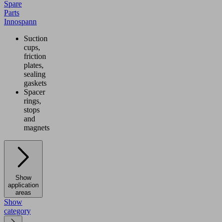
Spare
Parts
Innospann
Suction
cups,
friction
plates,
sealing
gaskets
Spacer
rings,
stops
and
magnets
Show
application
areas
Show
category