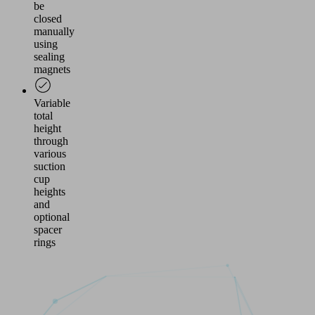
be
closed
manually
using
sealing
magnets
Variable
total
height
through
various
suction
cup
heights
and
optional
spacer
rings