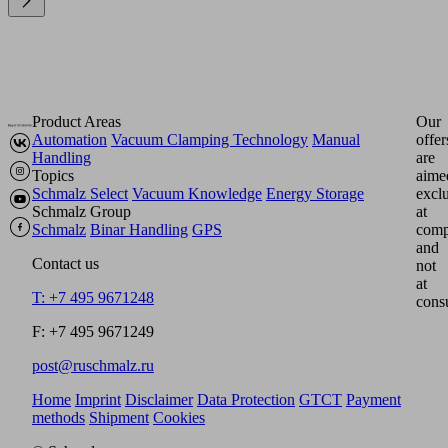
Product Areas
Our
Automation
Vacuum Clamping Technology
Manual
offer
Handling
are
Topics
aime
Schmalz Select
Vacuum Knowledge
Energy Storage
excl
Schmalz Group
at
Schmalz
Binar Handling
GPS
comp
and
Contact us
not
at
T: +7 495 9671248
cons
F: +7 495 9671249
post@ruschmalz.ru
Home
Imprint
Disclaimer
Data Protection
GTCT
Payment
methods
Shipment
Cookies