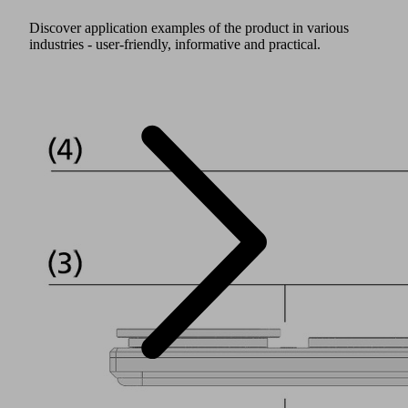
Discover application examples of the product in various
industries - user-friendly, informative and practical.