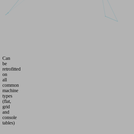
Can
be
retrofitted
on
all
common
machine
types
(flat,
grid
and
console
tables)