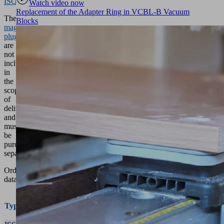
ISQB
.
Watch video now
Replacement of the Adapter Ring in VCBL-B Vacuum
The
Blocks
magnetic
plugs
are
not
included
in
the
scope
of
delivery
and
must
be
purchased
separately.
Ordering
data
Valve
Dimensions
Part
Type
spacing
LxW [mm]
no.
[mm]