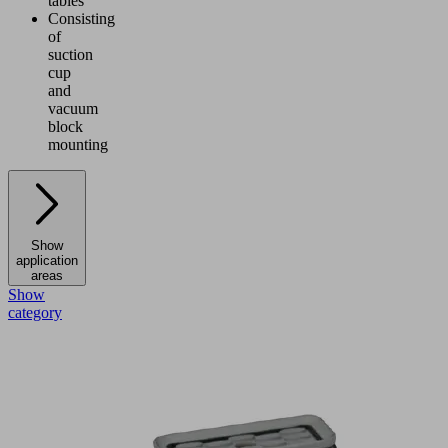
tables
Consisting
of
suction
cup
and
vacuum
block
mounting
Show
application
areas
Show
category