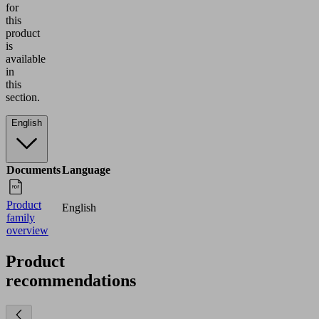
for
this
product
is
available
in
this
section.
English
Documents
Language
Product
English
family
overview
Product
recommendations