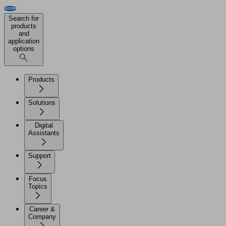
Search for
products
and
application
options
Products
Solutions
Digital
Assistants
Support
Focus
Topics
Career &
Company