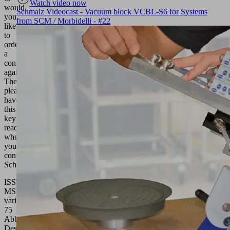
Watch video now
would
Schmalz Videocast - Vacuum block VCBL-S6 for Systems
you
from SCM / Morbidelli - #22
like
to
order
a
configuration
again?
Then
please
have
this
key
ready
when
you
contact
Schmalz.
ISST
MS
variabel
75
Abbreviated
Designation