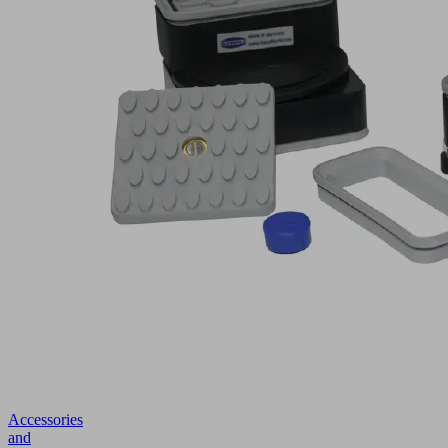
Accessories
and