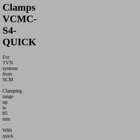
Clamps
VCMC-
S4-
QUICK
For
TVN
systems
from
SCM
·
Clamping
range
up
to
85
mm
·
With
quick