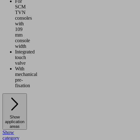
For
SCM
TVN
consoles
with
109
mm
console
width
Integrated
touch
valve
With
mechanical
pre-
fixation
Show
application
areas
Show
category