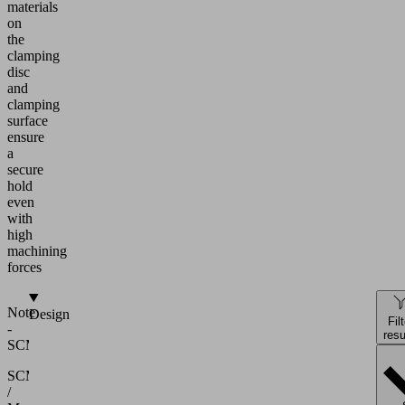
materials
on
the
clamping
disc
and
clamping
surface
ensure
a
secure
hold
even
with
high
machining
forces
Note
Design
Fil
-
resu
SCM/Morbidelli
SCM
/