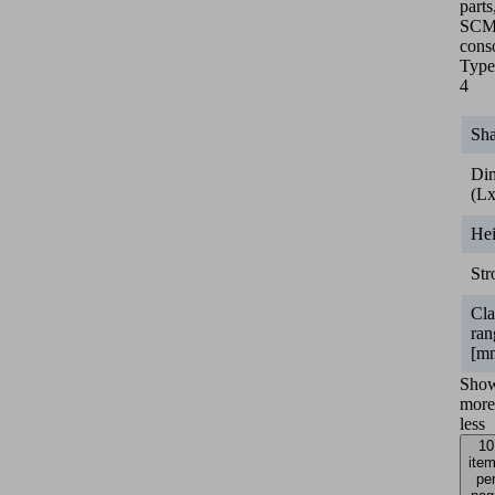
parts
SC
cons
Type
4
Sh
Di
(L
He
Str
Cl
ran
[m
Sho
more
less
10
ite
pe