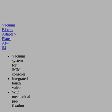
Vacuum
Blocks
Adapter-
Plates
AP-
S4
Vacuum
system
for
SCM
consoles
Integrated
touch
valve
With
mechanical
pre-
fixation