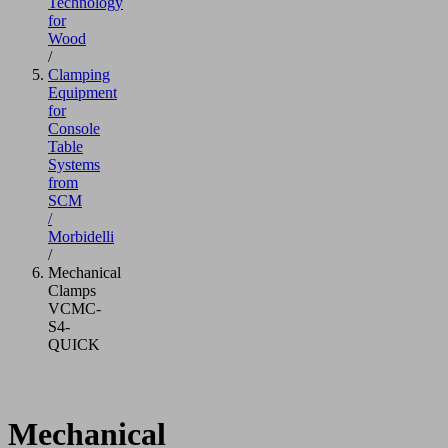
Technology
for
Wood
/
Clamping
Equipment
for
Console
Table
Systems
from
SCM
/
Morbidelli
/
Mechanical
Clamps
VCMC-
S4-
QUICK
Mechanical