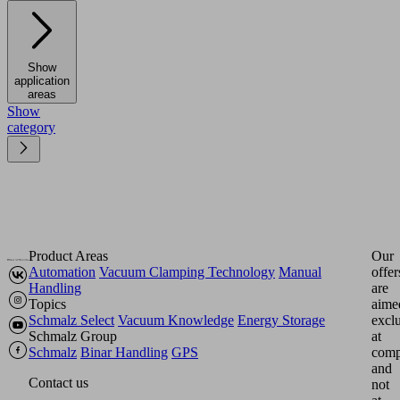
Show
application
areas
Show
category
Product Areas
Our
Automation
Vacuum Clamping Technology
Manual
offer
Handling
are
Topics
aime
Schmalz Select
Vacuum Knowledge
Energy Storage
excl
Schmalz Group
at
Schmalz
Binar Handling
GPS
comp
and
Contact us
not