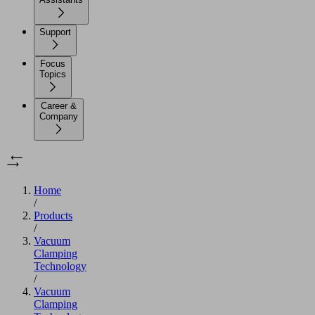
Support
Focus
Topics
Career &
Company
Home
/
Products
/
Vacuum
Clamping
Technology
/
Vacuum
Clamping