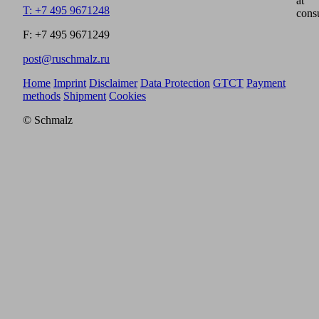
at
T: +7 495 9671248
cons
F: +7 495 9671249
post@ruschmalz.ru
Home
Imprint
Disclaimer
Data Protection
GTCT
Payment
methods
Shipment
Cookies
© Schmalz