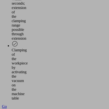
seconds;
extension
of
the
clamping
range
possible
through
extension
Clamping
of
the
workpiece
by
activating
the
vacuum
on
the
machine
table
Go