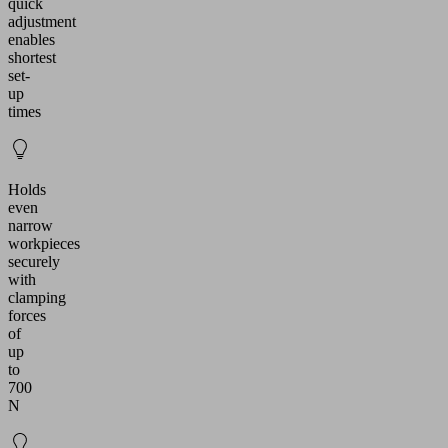
quick
adjustment
enables
shortest
set-
up
times
Holds
even
narrow
workpieces
securely
with
clamping
forces
of
up
to
700
N