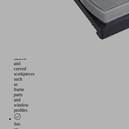
/
Morbidelli
with
TVN
console
tables
Particularly
suitable
for
narrow
and
curved
workpieces
such
as
frame
parts
and
window
profiles
Set-