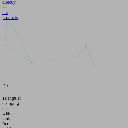
directly
to
the
products
Triangular
clamping
disc
with
tool-
free