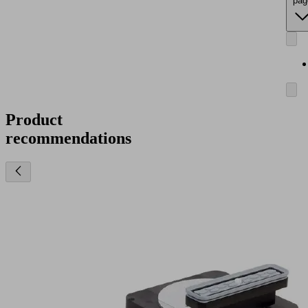
pag
Product
recommendations