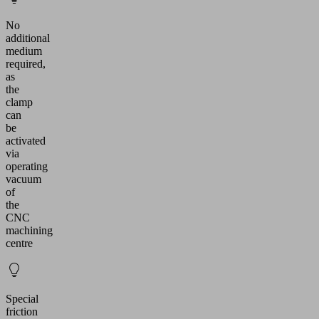
No
additional
medium
required,
as
the
clamp
can
be
activated
via
operating
vacuum
of
the
CNC
machining
centre
Special
friction