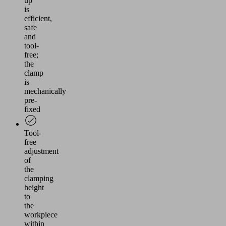
up
is
efficient,
safe
and
tool-
free;
the
clamp
is
mechanically
pre-
fixed
Tool-
free
adjustment
of
the
clamping
height
to
the
workpiece
within