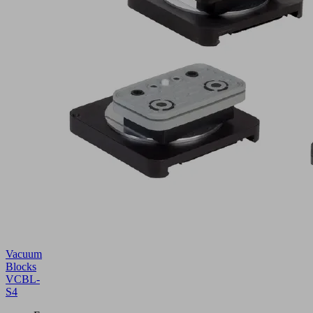
Vacuum
Blocks
VCBL-
S4