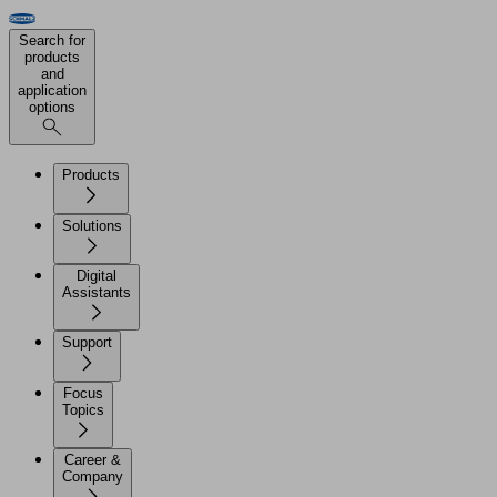
Search for
products
and
application
options
Products
Solutions
Digital
Assistants
Support
Focus
Topics
Career &
Company