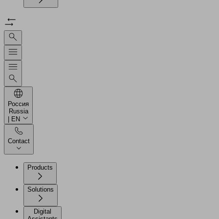
Россия
Russia
| EN
Contact
Products
Solutions
Digital
Assistants