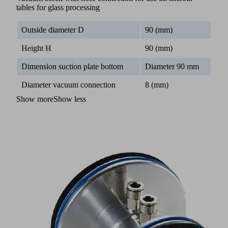
tables for glass processing
Outside diameter D
90 (mm)
Height H
90 (mm)
Dimension suction plate bottom
Diameter 90 mm
Diameter vacuum connection
8 (mm)
Show more
Show less