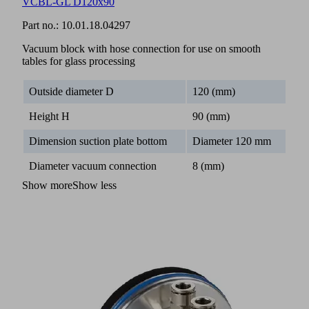
VCBL-GL D120x90
Part no.:
10.01.18.04297
Vacuum block with hose connection for use on smooth
tables for glass processing
Outside diameter D
120 (mm)
Height H
90 (mm)
Dimension suction plate bottom
Diameter 120 mm
Diameter vacuum connection
8 (mm)
Show more
Show less