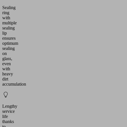
Sealing
ring
with
multiple
sealing
lip
ensures
optimum
sealing
on
glass,
even
with
heavy
dirt
accumulation
Lengthy
service
life
thanks
to