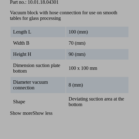
Part no.:
10.01.18.04301
Vacuum block with hose connection for use on smooth
tables for glass processing
Length L
100 (mm)
Width B
70 (mm)
Height H
90 (mm)
Dimension suction plate
100 x 100 mm
bottom
Diameter vacuum
8 (mm)
connection
Deviating suction area at the
Shape
bottom
Show more
Show less