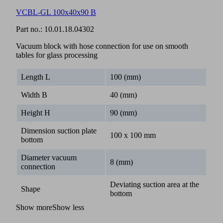
VCBL-GL 100x40x90 B
Part no.:
10.01.18.04302
Vacuum block with hose connection for use on smooth
tables for glass processing
Length L
100 (mm)
Width B
40 (mm)
Height H
90 (mm)
Dimension suction plate
100 x 100 mm
bottom
Diameter vacuum
8 (mm)
connection
Deviating suction area at the
Shape
bottom
Show more
Show less