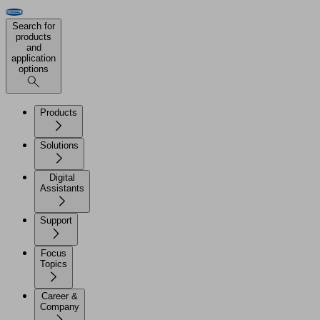
Search for
products
and
application
options
Products
Solutions
Digital
Assistants
Support
Focus
Topics
Career &
Company