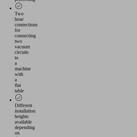
Two
hose
connections
for
connecting
two
vacuum
circuits
to
a
machine
with
a
flat
table
Different
installation
heights
available
depending
on