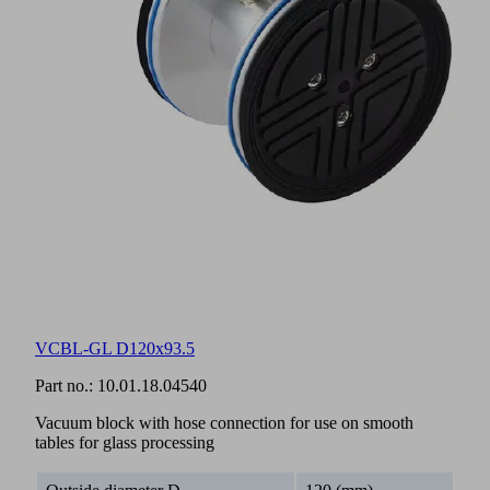
VCBL-GL D120x93.5
Part no.:
10.01.18.04540
Vacuum block with hose connection for use on smooth
tables for glass processing