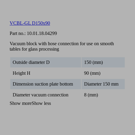
VCBL-GL D150x90
Part no.:
10.01.18.04299
Vacuum block with hose connection for use on smooth
tables for glass processing
Outside diameter D
150 (mm)
Height H
90 (mm)
Dimension suction plate bottom
Diameter 150 mm
Diameter vacuum connection
8 (mm)
Show more
Show less