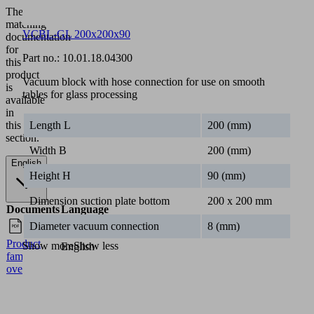
The
matching
VCBL-GL 200x200x90
documentation
for
Part no.:
10.01.18.04300
this
product
Vacuum block with hose connection for use on smooth
is
tables for glass processing
available
in
this
Length L
200 (mm)
section.
Width B
200 (mm)
English
Height H
90 (mm)
Dimension suction plate bottom
200 x 200 mm
Documents
Language
Diameter vacuum connection
8 (mm)
Product
Show more
Show less
English
family
overview