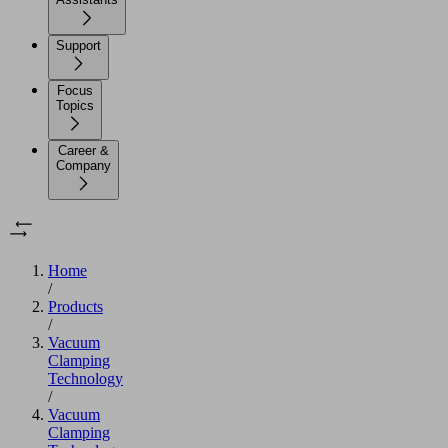
Support
Focus
Topics
Career &
Company
Home
/
Products
/
Vacuum
Clamping
Technology
/
Vacuum
Clamping