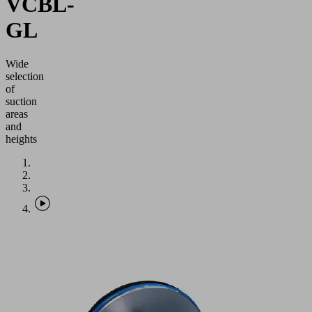
VCBL-
GL
Wide
selection
of
suction
areas
and
heights
Application