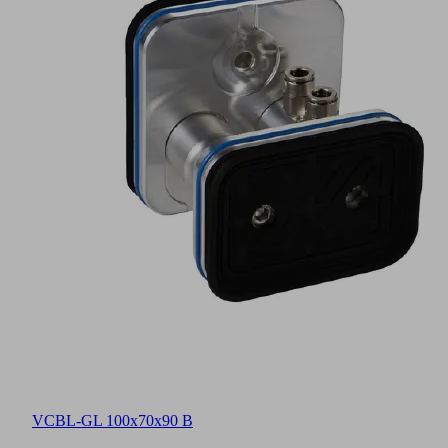
VCBL-GL 100x70x90 B