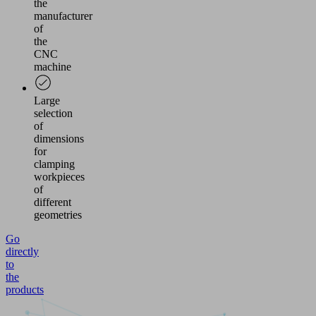
the
manufacturer
of
the
CNC
machine
Large
selection
of
dimensions
for
clamping
workpieces
of
different
geometries
Go
directly
to
the
products