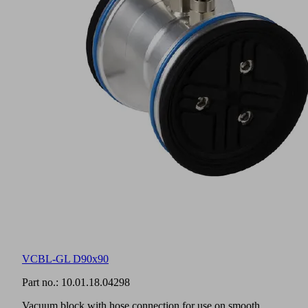
VCBL-GL D90x90
Part no.:
10.01.18.04298
Vacuum block with hose connection for use on smooth