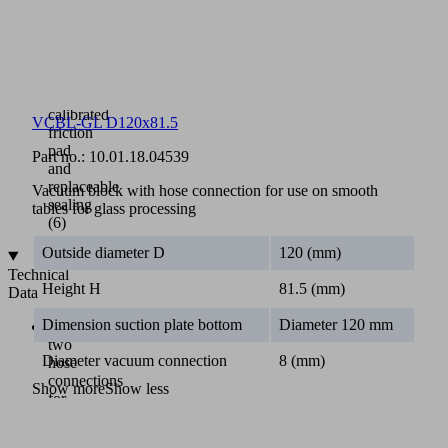
Bottom
suction
plate
(5)
replaceable
with
calibrated
VCBL-GL D120x81.5
friction
pad
Part no.:
10.01.18.04539
and
replaceable
Vacuum block with hose connection for use on smooth
sealing
tables for glass processing
(6)
Outside diameter D
120 (mm)
Technical
Height H
81.5 (mm)
Data
Dimension suction plate bottom
Diameter 120 mm
With
two
Diameter vacuum connection
8 (mm)
hose
connections
Show more
Show less
for
flat
tables