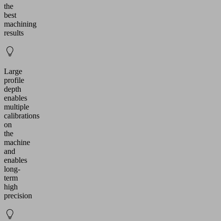
the
best
machining
results
Large
profile
depth
enables
multiple
calibrations
on
the
machine
and
enables
long-
term
high
precision