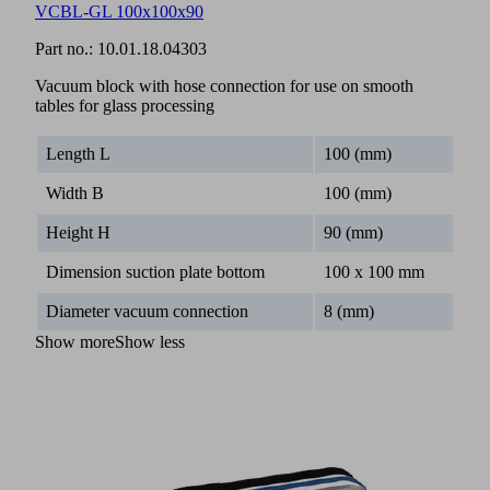
VCBL-GL 100x100x90
Part no.:
10.01.18.04303
Vacuum block with hose connection for use on smooth
tables for glass processing
Length L
100 (mm)
Width B
100 (mm)
Height H
90 (mm)
Dimension suction plate bottom
100 x 100 mm
Diameter vacuum connection
8 (mm)
Show more
Show less