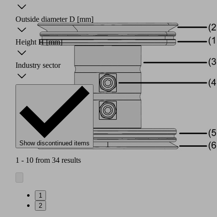
Outside diameter D
[mm]
Height H
[mm]
Industry sector
Show discontinued items
1 - 10 from 34 results
1
2