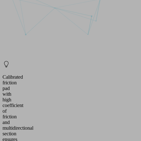
Calibrated
friction
pad
with
high
coefficient
of
friction
and
multidirectional
section
ensures