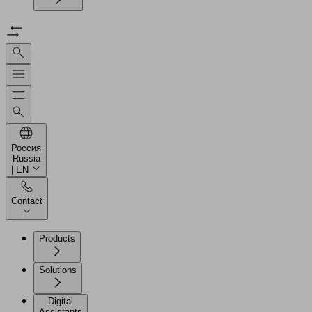
Россия
Russia
| EN
Contact
Products
Solutions
Digital
Assistants