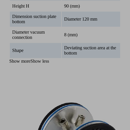
Height H
90 (mm)
Dimension suction plate
Diameter 120 mm
bottom
Diameter vacuum
8 (mm)
connection
Deviating suction area at the
Shape
bottom
Show more
Show less