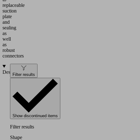
replaceable
suction
plate
and
sealing
as
well
as
robust
connectors
Design
Filter results
Show discontinued items
Filter results
Shape