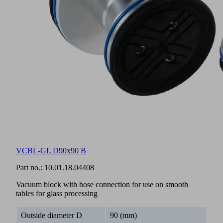
VCBL-GL D90x90 B
Part no.:
10.01.18.04408
Vacuum block with hose connection for use on smooth
tables for glass processing
Outside diameter D
90 (mm)