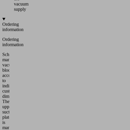
vacuum
supply
Ordering
information
Ordering
information
Schmalz
manufactures
vacuum
blocks
according
to
individual
customer
dimensions.
The
upper
suction
plate
is
manufactured