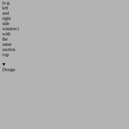
(e.g.
left
and
right
side
window)
with
the
same
suction
cup
Design