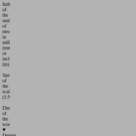
Indication
of
the
units
of
measurement
in
millimeters
(mm)
or
inches
(in).
Specification
of
the
scale
(1:XX)
Dimensioning
of
the
workpiece
Design