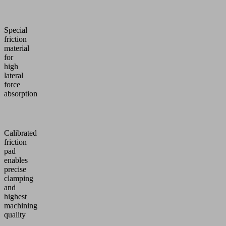
Special
friction
material
for
high
lateral
force
absorption
Calibrated
friction
pad
enables
precise
clamping
and
highest
machining
quality