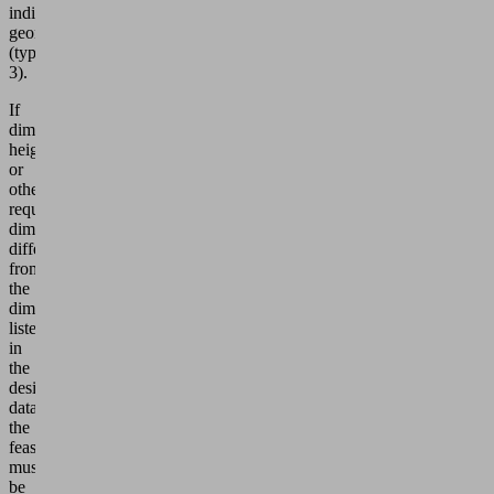
individual
geometry
(type
3).
If
dimensions,
height
or
other
required
dimensions
differ
from
the
dimensions
listed
in
the
design
data,
the
feasibility
must
be