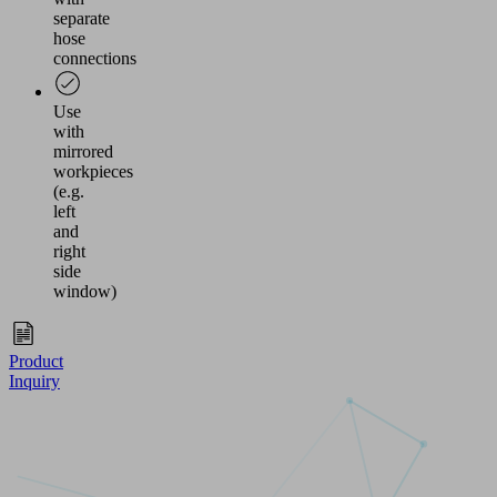
separate
hose
connections
Use
with
mirrored
workpieces
(e.g.
left
and
right
side
window)
Product
Inquiry