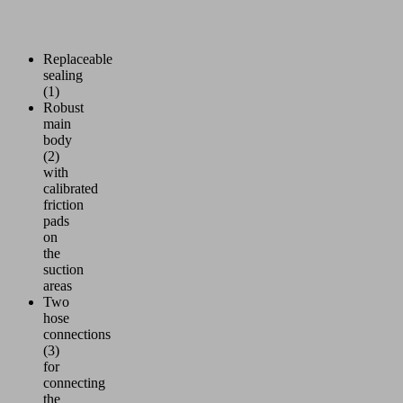
Replaceable
sealing
(1)
Robust
main
body
(2)
with
calibrated
friction
pads
on
the
suction
areas
Two
hose
connections
(3)
for
connecting
the