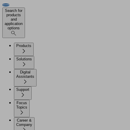
Search for
products
and
application
options
Products
Solutions
Digital
Assistants
Support
Focus
Topics
Career &
Company