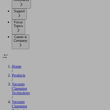
Support
Focus
Topics
Career &
Company
Home
/
Products
/
Vacuum
Clamping
Technology
/
Vacuum
Clamping