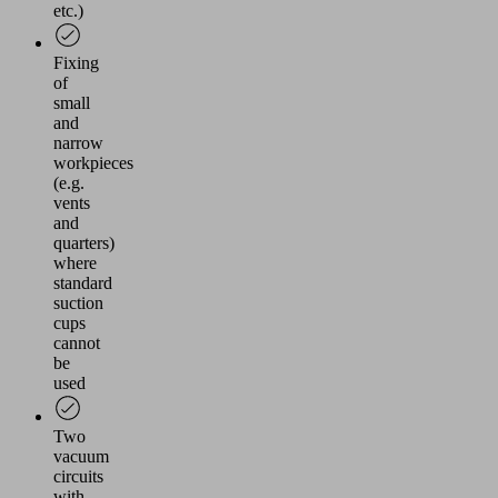
etc.)
Fixing
of
small
and
narrow
workpieces
(e.g.
vents
and
quarters)
where
standard
suction
cups
cannot
be
used
Two
vacuum
circuits
with