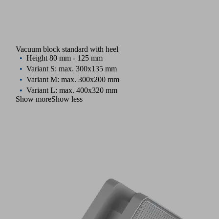
Vacuum block standard with heel
Height 80 mm - 125 mm
Variant S: max. 300x135 mm
Variant M: max. 300x200 mm
Variant L: max. 400x320 mm
Show more
Show less