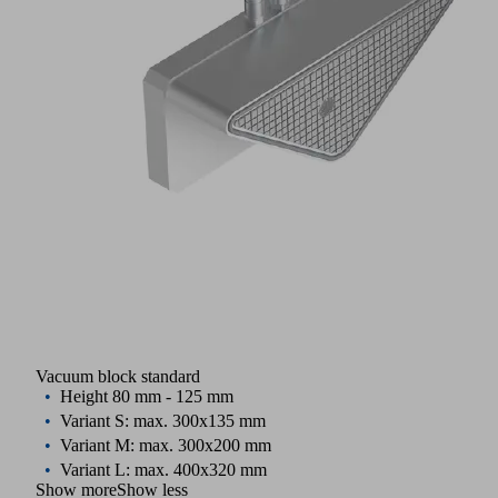
Vacuum block standard
Height 80 mm - 125 mm
Variant S: max. 300x135 mm
Variant M: max. 300x200 mm
Variant L: max. 400x320 mm
Show more
Show less