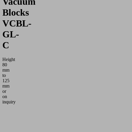
Vacuum
Blocks
VCBL-
GL-
C
Height
80
mm
to
125
mm
or
on
inquiry
Application