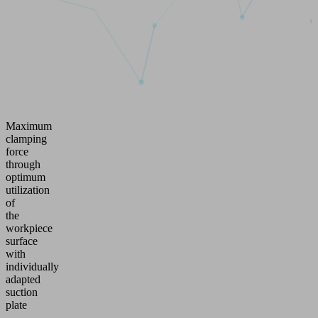
Maximum
clamping
force
through
optimum
utilization
of
the
workpiece
surface
with
individually
adapted
suction
plate