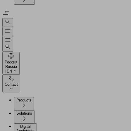
Россия
Russia
| EN
Contact
Products
Solutions
Digital
Assistants