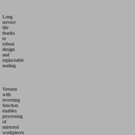
Long
service
life
thanks
to
robust
design
and
replaceable
sealing
Version
with
reversing
function
enables
processing
of
mirrored
workpieces