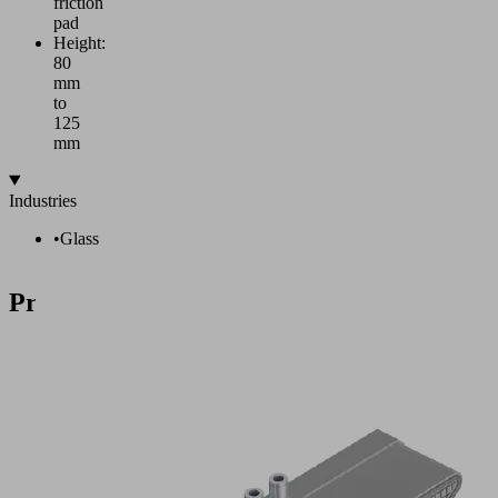
friction
pad
Height:
80
mm
to
125
mm
Industries
•
Glass
Products