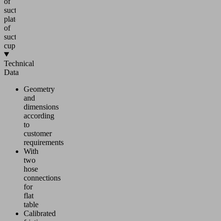
of
suction
plate
of
suction
cup
Technical
Data
Geometry
and
dimensions
according
to
customer
requirements
With
two
hose
connections
for
flat
table
Calibrated