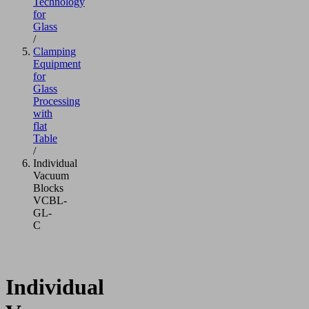
Technology
for
Glass
/
Clamping
Equipment
for
Glass
Processing
with
flat
Table
/
Individual
Vacuum
Blocks
VCBL-
GL-
C
Individual