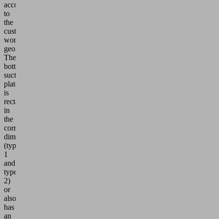
according
to
the
customer's
workpiece
geometry.
The
bottom
suction
plate
is
rectangular
in
the
corresponding
dimensions
(type
1
and
type
2)
or
also
has
an