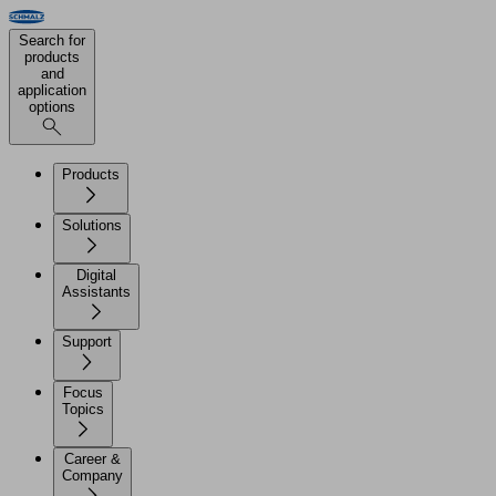
Search for
products
and
application
options
Products
Solutions
Digital
Assistants
Support
Focus
Topics
Career &
Company