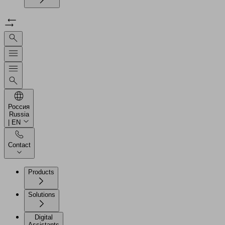
Россия
Russia
| EN
Contact
Products
Solutions
Digital
Assistants