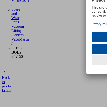
VacuMaster
/
Spare
and
Wear
Parts
Vacuum
Lifting
Devices
VacuMaster
/
STEC-
BOLZ
25x150
Back
to
product
family