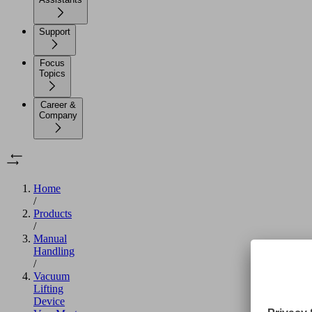
Support
Focus
Topics
Career &
Company
Home
/
Products
/
Manual
Handling
/
Vacuum
Lifting
Device