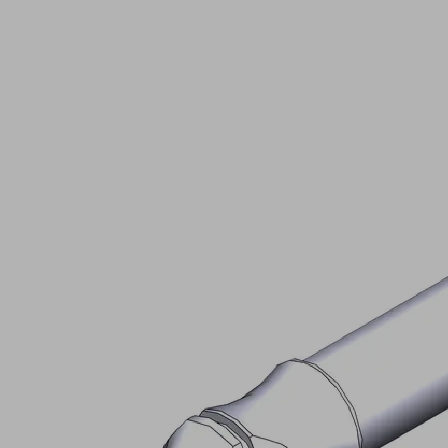
STEC-
BOLZ
25x150
Part
no.:
20.05.06.00072
Socket
pin