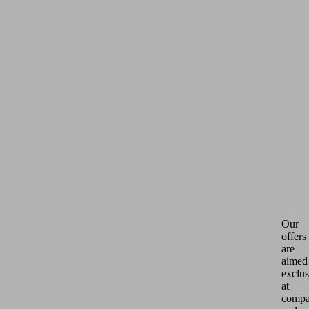
Our
offers
are
aimed
exclus
at
compa