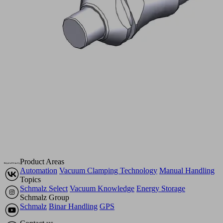
Product Areas
Automation
Vacuum Clamping Technology
Manual Handling
Topics
Schmalz Select
Vacuum Knowledge
Energy Storage
Schmalz Group
Schmalz
Binar Handling
GPS